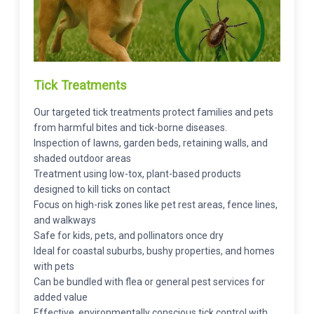
Tick Treatments
Our targeted tick treatments protect families and pets
from harmful bites and tick-borne diseases.
Inspection of lawns, garden beds, retaining walls, and
shaded outdoor areas
Treatment using low-tox, plant-based products
designed to kill ticks on contact
Focus on high-risk zones like pet rest areas, fence lines,
and walkways
Safe for kids, pets, and pollinators once dry
Ideal for coastal suburbs, bushy properties, and homes
with pets
Can be bundled with flea or general pest services for
added value
Effective, environmentally conscious tick control with