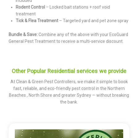
included
Rodent Control
– Locked bait stations + roof void
treatment
Tick & Flea Treatment
– Targeted yard and pet zone spray
Bundle & Save:
Combine any of the above with your EcoGuard
General Pest Treatment to receive a multi-service discount.
Other Popular Residential services we provide
At Clean & Green Pest Controllers, we make it simple to book
fast, reliable, and eco-friendly pest control in the Northern
Beaches , North Shore and greater Sydney — without breaking
the bank.