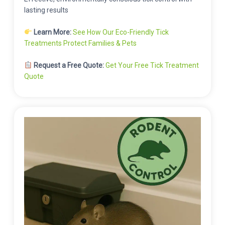
lasting results
Learn More:
See How Our Eco-Friendly Tick
Treatments Protect Families & Pets
Request a Free Quote:
Get Your Free Tick Treatment
Quote