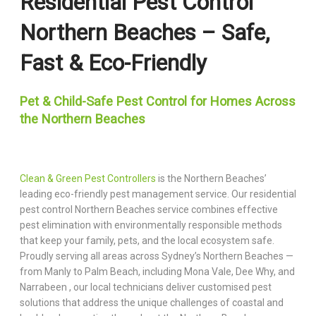
Residential Pest Control
Northern Beaches – Safe,
Fast & Eco-Friendly
Pet & Child-Safe Pest Control for Homes Across
the Northern Beaches
Clean & Green Pest Controllers
is the Northern Beaches’
leading eco-friendly pest management service. Our residential
pest control Northern Beaches service combines effective
pest elimination with environmentally responsible methods
that keep your family, pets, and the local ecosystem safe.
Proudly serving all areas across Sydney’s Northern Beaches —
from Manly to Palm Beach, including Mona Vale, Dee Why, and
Narrabeen , our local technicians deliver customised pest
solutions that address the unique challenges of coastal and