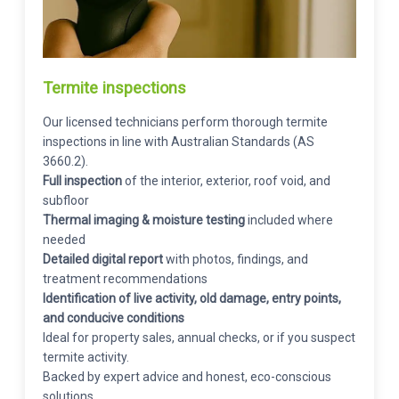
Termite inspections
Our licensed technicians perform thorough termite
inspections in line with Australian Standards (AS
3660.2).
Full inspection
of the interior, exterior, roof void, and
subfloor
Thermal imaging & moisture testing
included where
needed
Detailed digital report
with photos, findings, and
treatment recommendations
Identification of live activity, old damage, entry points,
and conducive conditions
Ideal for property sales, annual checks, or if you suspect
termite activity.
Backed by expert advice and honest, eco-conscious
solutions.