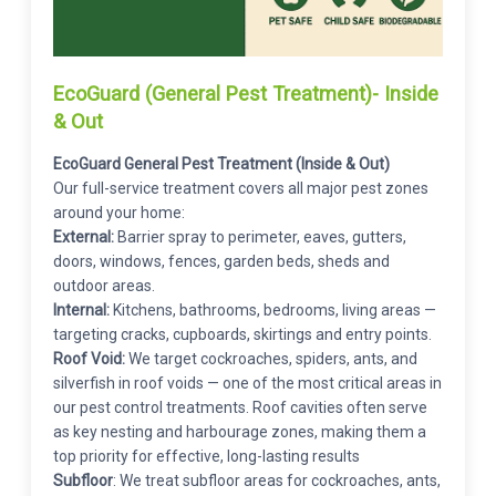
EcoGuard (General Pest Treatment)- Inside
& Out
EcoGuard General Pest Treatment (Inside & Out)
Our full-service treatment covers all major pest zones
around your home:
External:
Barrier spray to perimeter, eaves, gutters,
doors, windows, fences, garden beds, sheds and
outdoor areas.
Internal:
Kitchens, bathrooms, bedrooms, living areas —
targeting cracks, cupboards, skirtings and entry points.
Roof Void:
We target cockroaches, spiders, ants, and
silverfish in roof voids — one of the most critical areas in
our pest control treatments. Roof cavities often serve
as key nesting and harbourage zones, making them a
top priority for effective, long-lasting results
Subfloor
: We treat subfloor areas for cockroaches, ants,