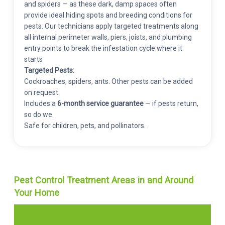
and spiders — as these dark, damp spaces often
provide ideal hiding spots and breeding conditions for
pests. Our technicians apply targeted treatments along
all internal perimeter walls, piers, joists, and plumbing
entry points to break the infestation cycle where it
starts
Targeted Pests:
Cockroaches, spiders, ants. Other pests can be added
on request.
Includes a
6-month service guarantee
— if pests return,
so do we.
Safe for children, pets, and pollinators.
Pest Control Treatment Areas in and Around
Your Home