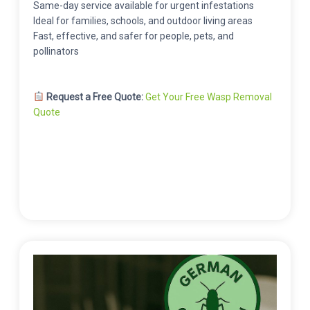
Same-day service available for urgent infestations
Ideal for families, schools, and outdoor living areas
Fast, effective, and safer for people, pets, and
pollinators
Request a Free Quote:
Get Your Free Wasp Removal
Quote