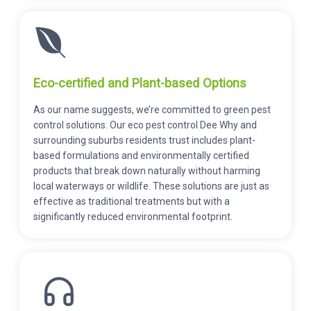
Eco-certified and Plant-based Options
As our name suggests, we’re committed to green pest
control solutions. Our eco pest control Dee Why and
surrounding suburbs residents trust includes plant-
based formulations and environmentally certified
products that break down naturally without harming
local waterways or wildlife. These solutions are just as
effective as traditional treatments but with a
significantly reduced environmental footprint.