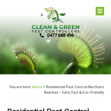
0477 688 496
You are here:
Home
>
Residential Pest Control Northern
Beaches – Safe, Fast & Eco-Friendly