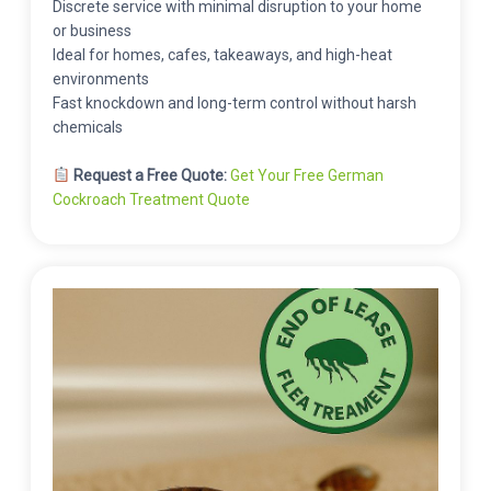
Discrete service with minimal disruption to your home
or business
Ideal for homes, cafes, takeaways, and high-heat
environments
Fast knockdown and long-term control without harsh
chemicals
Request a Free Quote:
Get Your Free German
Cockroach Treatment Quote