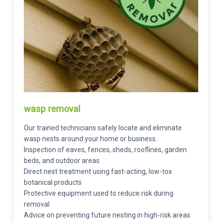
wasp removal
Our trained technicians safely locate and eliminate
wasp nests around your home or business.
Inspection of eaves, fences, sheds, rooflines, garden
beds, and outdoor areas
Direct nest treatment using fast-acting, low-tox
botanical products
Protective equipment used to reduce risk during
removal
Advice on preventing future nesting in high-risk areas