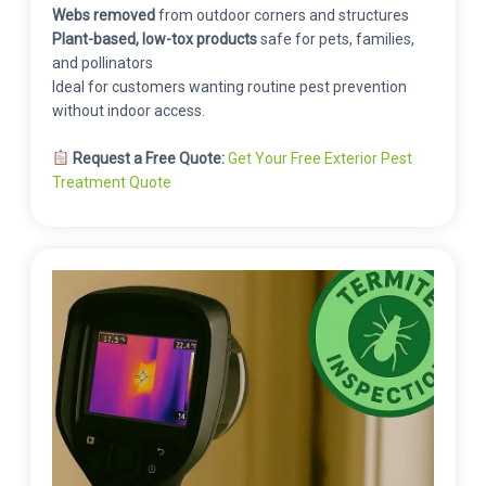
Webs removed
from outdoor corners and structures
Plant-based, low-tox products
safe for pets, families,
and pollinators
Ideal for customers wanting routine pest prevention
without indoor access.
Request a Free Quote:
Get Your Free Exterior Pest
Treatment Quote