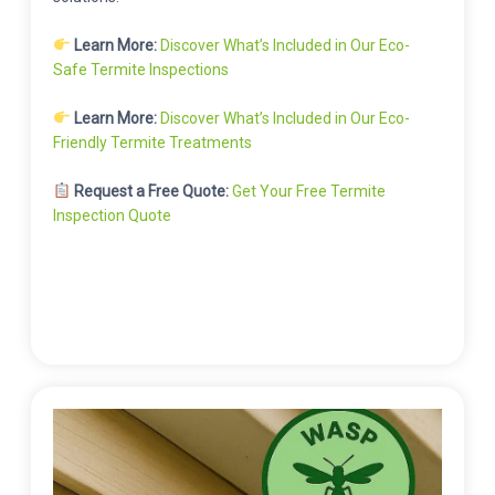
Learn More:
Discover What’s Included in Our Eco-
Safe Termite Inspections
Learn More:
Discover What’s Included in Our Eco-
Friendly Termite Treatments
Request a Free Quote:
Get Your Free Termite
Inspection Quote