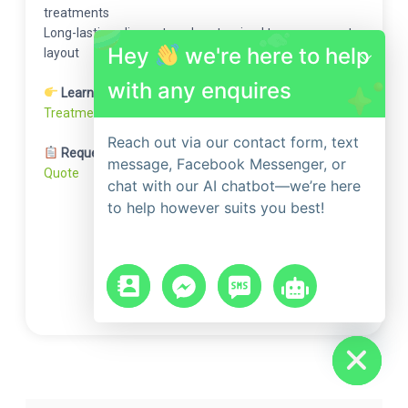
treatments
Long-lasting, discreet, and customised to your property
Hey
we're here to help
layout
with any enquires
Learn More:
Find Out How Our Advanced Ant
Treatments Eliminate Colonies at the Source
Reach out via our contact form, text
Request a Free Quote:
Get Your Free Ant Treatment
message, Facebook Messenger, or
Quote
chat with our AI chatbot—we’re here
to help however suits you best!
chaty
Hide