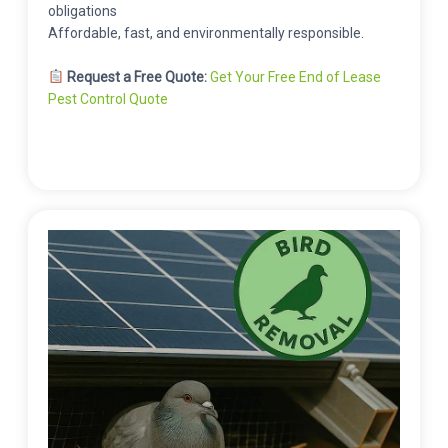
obligations
Affordable, fast, and environmentally responsible.
Request a Free Quote:
Get Your Free End of Lease
Pest Control Quote