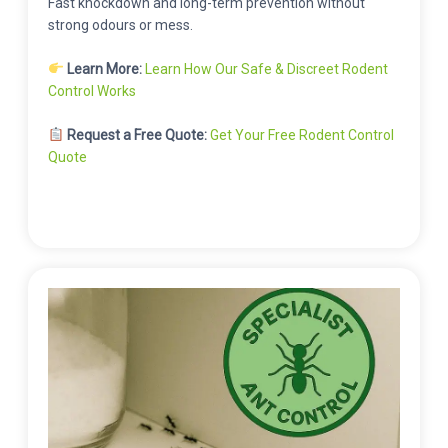
Fast knockdown and long-term prevention without
strong odours or mess.
Learn More:
Learn How Our Safe & Discreet Rodent
Control Works
Request a Free Quote:
Get Your Free Rodent Control
Quote