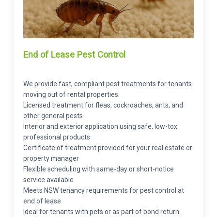
End of Lease Pest Control
We provide fast, compliant pest treatments for tenants
moving out of rental properties.
Licensed treatment for fleas, cockroaches, ants, and
other general pests
Interior and exterior application using safe, low-tox
professional products
Certificate of treatment provided for your real estate or
property manager
Flexible scheduling with same-day or short-notice
service available
Meets NSW tenancy requirements for pest control at
end of lease
Ideal for tenants with pets or as part of bond return