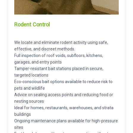
Rodent Control
We locate and eliminate rodent activity using safe,
effective, and discreet methods.
Full inspection of roof voids, subfloors, kitchens,
garages, and entry points
Tamper-resistant bait stations placed in secure,
targeted locations
Eco-conscious bait options available to reduce risk to
pets and wildlife
Advice on sealing access points and reducing food or
nesting sources
Ideal for homes, restaurants, warehouses, and strata
buildings
Ongoing maintenance plans available for high-pressure
sites