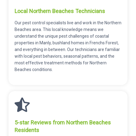
Local Northern Beaches Technicians
Our pest control specialists live and work in the Northern
Beaches area. This local knowledge means we
understand the unique pest challenges of coastal
properties in Manly, bushland homes in Frenchs Forest,
and everything in between. Our technicians are familiar
with local pest behaviors, seasonal patterns, and the
most effective treatment methods for Northern
Beaches conditions.
5-star Reviews from Northern Beaches
Residents