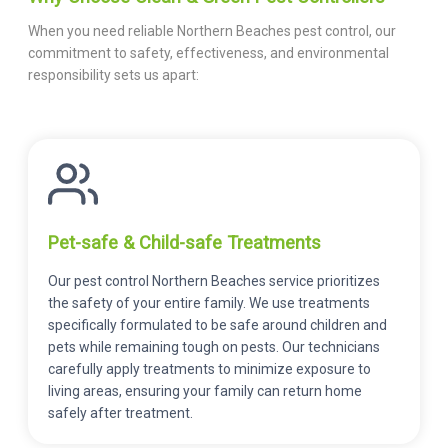
When you need reliable Northern Beaches pest control, our
commitment to safety, effectiveness, and environmental
responsibility sets us apart:
Pet-safe & Child-safe Treatments
Our pest control Northern Beaches service prioritizes
the safety of your entire family. We use treatments
specifically formulated to be safe around children and
pets while remaining tough on pests. Our technicians
carefully apply treatments to minimize exposure to
living areas, ensuring your family can return home
safely after treatment.