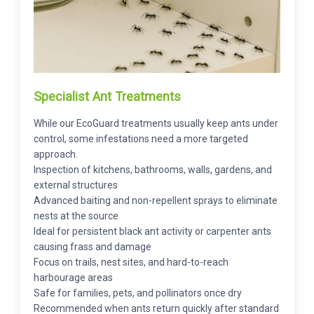
Specialist Ant Treatments
While our EcoGuard treatments usually keep ants under
control, some infestations need a more targeted
approach.
Inspection of kitchens, bathrooms, walls, gardens, and
external structures
Advanced baiting and non-repellent sprays to eliminate
nests at the source
Ideal for persistent black ant activity or carpenter ants
causing frass and damage
Focus on trails, nest sites, and hard-to-reach
harbourage areas
Safe for families, pets, and pollinators once dry
Recommended when ants return quickly after standard