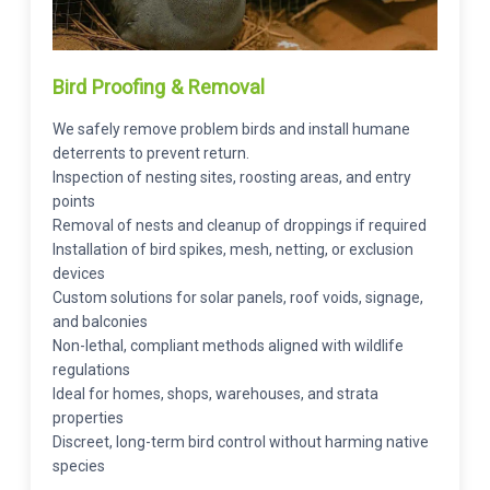
Bird Proofing & Removal
We safely remove problem birds and install humane
deterrents to prevent return.
Inspection of nesting sites, roosting areas, and entry
points
Removal of nests and cleanup of droppings if required
Installation of bird spikes, mesh, netting, or exclusion
devices
Custom solutions for solar panels, roof voids, signage,
and balconies
Non-lethal, compliant methods aligned with wildlife
regulations
Ideal for homes, shops, warehouses, and strata
properties
Discreet, long-term bird control without harming native
species