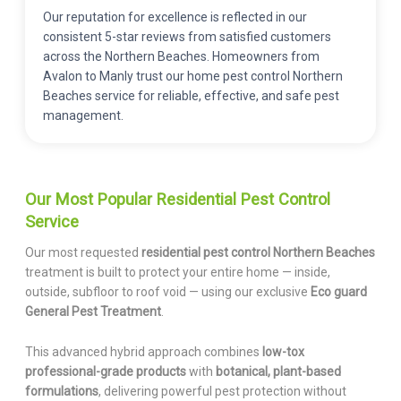
Our reputation for excellence is reflected in our
consistent 5-star reviews from satisfied customers
across the Northern Beaches. Homeowners from
Avalon to Manly trust our home pest control Northern
Beaches service for reliable, effective, and safe pest
management.
Our Most Popular Residential Pest Control
Service
Our most requested
residential pest control Northern Beaches
treatment is built to protect your entire home — inside,
outside, subfloor to roof void — using our exclusive
Eco guard
General Pest Treatment
.
This advanced hybrid approach combines
low-tox
professional-grade products
with
botanical, plant-based
formulations
, delivering powerful pest protection without