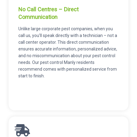
No Call Centres – Direct
Communication
Unlike large corporate pest companies, when you
call us, you’ll speak directly with a technician – not a
call center operator. This direct communication
ensures accurate information, personalized advice,
and no miscommunication about your pest control
needs. Our pest control Manly residents
recommend comes with personalized service from
start to finish.