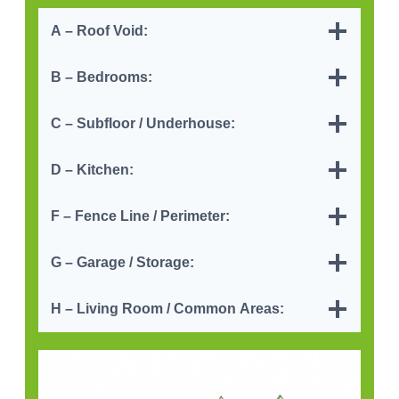
A – Roof Void
:
B – Bedrooms:
C – Subfloor / Underhouse
:
D – Kitchen
:
F – Fence Line / Perimeter:
G – Garage / Storage
:
H – Living Room / Common Area
s: