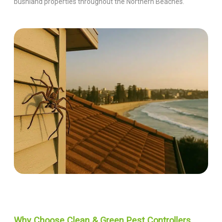
bushland properties throughout the Northern Beaches.
Why Choose Clean & Green Pest Controllers