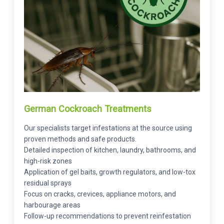
German Cockroach Treatments
Our specialists target infestations at the source using
proven methods and safe products.
Detailed inspection of kitchen, laundry, bathrooms, and
high-risk zones
Application of gel baits, growth regulators, and low-tox
residual sprays
Focus on cracks, crevices, appliance motors, and
harbourage areas
Follow-up recommendations to prevent reinfestation