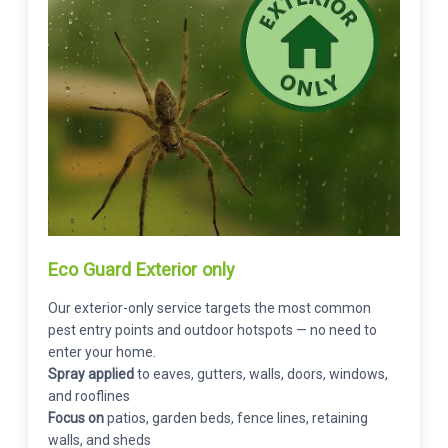
Eco Guard Exterior only
Our exterior-only service targets the most common
pest entry points and outdoor hotspots — no need to
enter your home.
Spray applied
to eaves, gutters, walls, doors, windows,
and rooflines
Focus on
patios, garden beds, fence lines, retaining
walls, and sheds