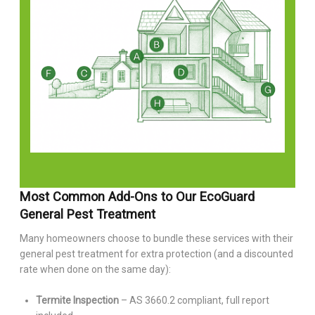
Most Common Add-Ons to Our EcoGuard
General Pest Treatment
Many homeowners choose to bundle these services with their
general pest treatment for extra protection (and a discounted
rate when done on the same day):
Termite Inspection
– AS 3660.2 compliant, full report