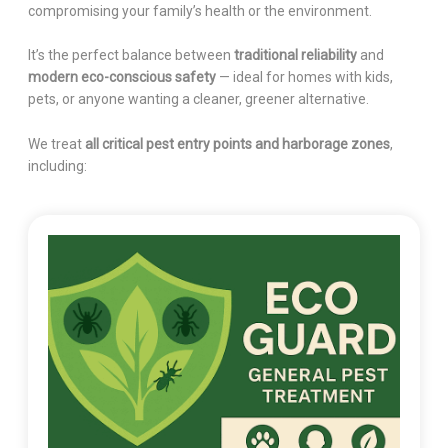
compromising your family’s health or the environment.
It’s the perfect balance between
traditional reliability
and
modern eco-conscious safety
— ideal for homes with kids,
pets, or anyone wanting a cleaner, greener alternative.
We treat
all critical pest entry points and harborage zones
,
including: