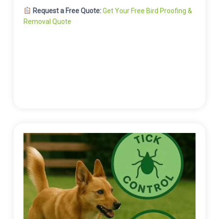
Request a Free Quote:
Get Your Free Bird Proofing &
Removal Quote