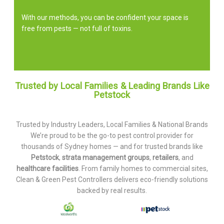
With our methods, you can be confident your space is
free from pests — not full of toxins.
Trusted by Local Families & Leading Brands Like
Petstock
Trusted by Industry Leaders, Local Families & National Brands
We’re proud to be the go-to pest control provider for
thousands of Sydney homes — and for trusted brands like
Petstock
,
strata management groups
,
retailers
, and
healthcare facilities
. From family homes to commercial sites,
Clean & Green Pest Controllers delivers eco-friendly solutions
backed by real results.