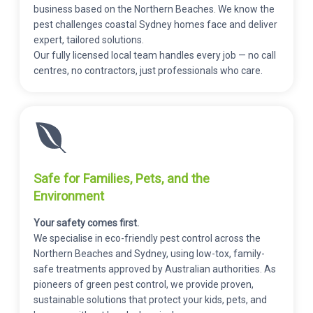
business based on the Northern Beaches. We know the
pest challenges coastal Sydney homes face and deliver
expert, tailored solutions.
Our fully licensed local team handles every job — no call
centres, no contractors, just professionals who care.
Safe for Families, Pets, and the
Environment
Your safety comes first.
We specialise in eco-friendly pest control across the
Northern Beaches and Sydney, using low-tox, family-
safe treatments approved by Australian authorities. As
pioneers of green pest control, we provide proven,
sustainable solutions that protect your kids, pets, and