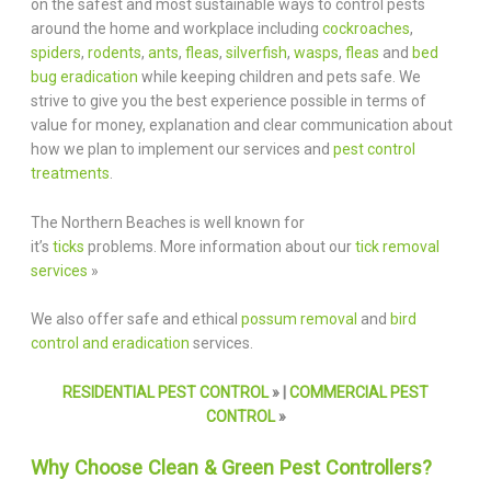
on the safest and most sustainable ways to control pests
around the home and workplace including
cockroaches
,
spiders
,
rodents
,
ants
,
fleas
,
silverfish
,
wasps
,
fleas
and
bed
bug eradication
while keeping children and pets safe. We
strive to give you the best experience possible in terms of
value for money, explanation and clear communication about
how we plan to implement our services and
pest control
treatments
.
The Northern Beaches is well known for
it’s
ticks
problems. More information about our
tick removal
services
»
We also offer safe and ethical
possum removal
and
bird
control and eradication
services.
RESIDENTIAL PEST CONTROL
» |
COMMERCIAL PEST
CONTROL
»
Why Choose Clean & Green Pest Controllers?