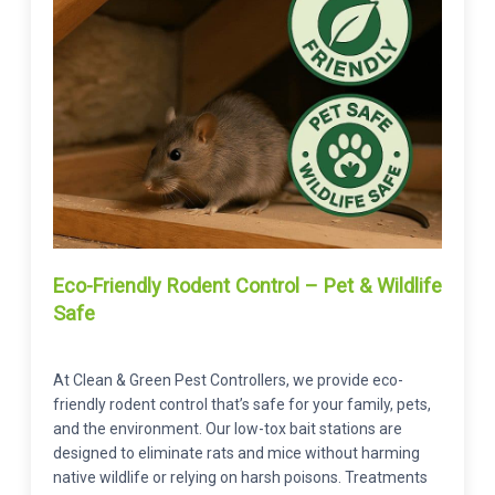
Eco-Friendly Rodent Control – Pet & Wildlife
Safe
At Clean & Green Pest Controllers, we provide eco-
friendly rodent control that’s safe for your family, pets,
and the environment. Our low-tox bait stations are
designed to eliminate rats and mice without harming
native wildlife or relying on harsh poisons. Treatments