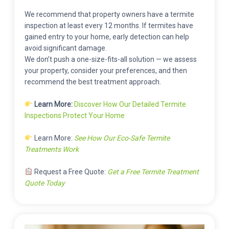
We recommend that property owners have a termite
inspection at least every 12 months. If termites have
gained entry to your home, early detection can help
avoid significant damage.
We don’t push a one-size-fits-all solution — we assess
your property, consider your preferences, and then
recommend the best treatment approach.
Learn More:
Discover How Our Detailed Termite
Inspections Protect Your Home
Learn More:
See How Our Eco-Safe Termite
Treatments Work
Request a Free Quote:
Get a Free Termite Treatment
Quote Today