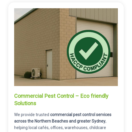
Commercial Pest Control – Eco friendly
Solutions
We provide trusted
commercial pest control services
across the Northern Beaches and greater Sydney
,
helping local cafés, offices, warehouses, childcare