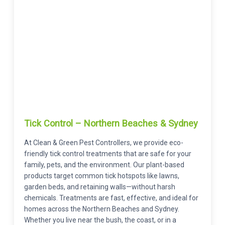
Tick Control – Northern Beaches & Sydney
At Clean & Green Pest Controllers, we provide eco-
friendly tick control treatments that are safe for your
family, pets, and the environment. Our plant-based
products target common tick hotspots like lawns,
garden beds, and retaining walls—without harsh
chemicals. Treatments are fast, effective, and ideal for
homes across the Northern Beaches and Sydney.
Whether you live near the bush, the coast, or in a