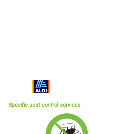
Specific pest control services