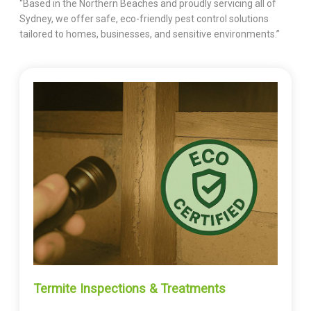
“Based in the Northern Beaches and proudly servicing all of
Sydney, we offer safe, eco-friendly pest control solutions
tailored to homes, businesses, and sensitive environments.”
Termite Inspections & Treatments