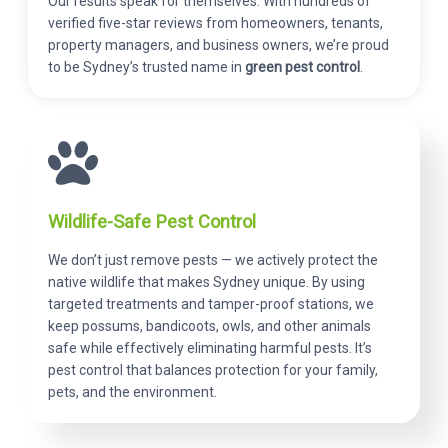
Our results speak for themselves. With hundreds of
verified five-star reviews from homeowners, tenants,
property managers, and business owners, we’re proud
to be Sydney’s trusted name in
green pest control
.
Wildlife-Safe Pest Control
We don’t just remove pests — we actively protect the
native wildlife that makes Sydney unique. By using
targeted treatments and tamper-proof stations, we
keep possums, bandicoots, owls, and other animals
safe while effectively eliminating harmful pests. It’s
pest control that balances protection for your family,
pets, and the environment.