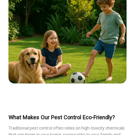
What Makes Our Pest Control Eco-Friendly?
Traditional pest control often relies on high-toxicity chemicals
that can linger in your home, posing risks to your family and