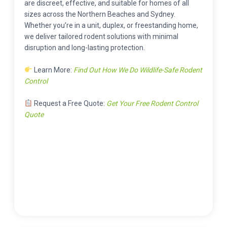
are discreet, effective, and suitable for homes of all
sizes across the Northern Beaches and Sydney.
Whether you’re in a unit, duplex, or freestanding home,
we deliver tailored rodent solutions with minimal
disruption and long-lasting protection.
Learn More:
Find Out How We Do Wildlife-Safe Rodent
Control
Request a Free Quote:
Get Your Free Rodent Control
Quote