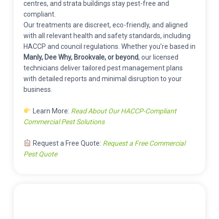
centres, and strata buildings stay pest-free and
compliant.
Our treatments are discreet, eco-friendly, and aligned
with all relevant health and safety standards, including
HACCP and council regulations. Whether you’re based in
Manly, Dee Why, Brookvale, or beyond
, our licensed
technicians deliver tailored pest management plans
with detailed reports and minimal disruption to your
business.
Learn More:
Read About Our HACCP-Compliant
Commercial Pest Solutions
Request a Free Quote:
Request a Free Commercial
Pest Quote