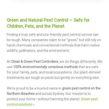
Green and Natural Pest Control – Safe for
Children, Pets, and the Planet
Finding a truly safe and eco-friendly pest control service can
be tough. Many companies claim to be “green,” but still rely on
harsh chemicals and conventional methods that harm native
wildlife, pollinators, and the environment.
At
Clean & Green Pest Controllers
, we do things differently. We
use
100% environmentally conscious methods
that are safe
for your family, pets, and local ecosystems. Our plant-derived
treatments are tough on pests but gentle on everything else.
We’re proud to be a trusted name in
green pest control on the
Northern Beaches
and across Sydney. Our mission is to
protect your home—without harming the planet.
Green pest
control solutions »