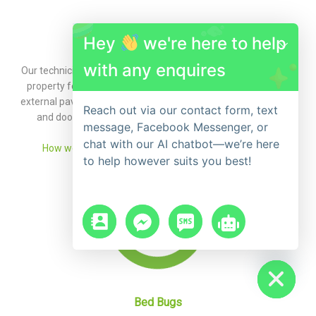
Hey
we're here to help
Ants
with any enquires
Our technician will set up a program to control the ants in your
property focusing on all the key harbourage areas including
external pavers, retaining walls, cracks and crevices in window
Reach out via our contact form, text
and door frames, internal skirting boards, and kitchens.
message, Facebook Messenger, or
chat with our AI chatbot—we’re here
How we can assist with ant control and eradication »
to help however suits you best!
chaty
Hide
Bed Bugs