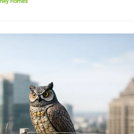
ydney Homes