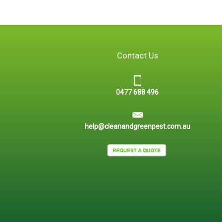
Contact Us
0477 688 496
help@cleanandgreenpest.com.au