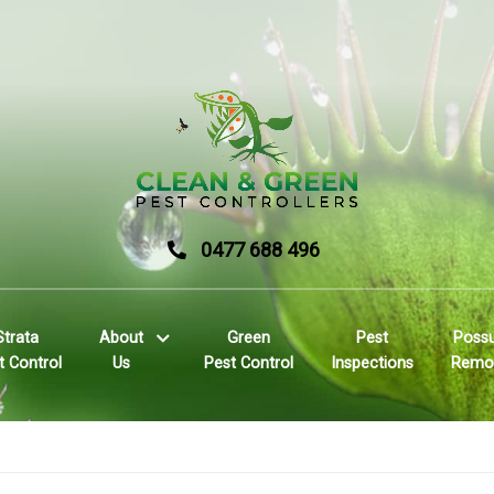
0477 688 496
Strata
About
Green
Pest
Poss
t Control
Us
Pest Control
Inspections
Remo