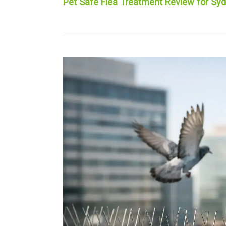
Pet Safe Flea Treatment Review for S