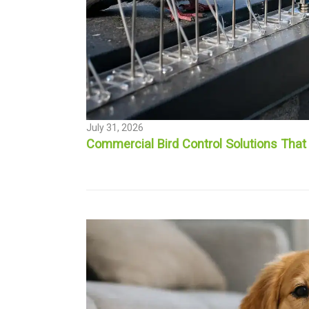
July 31, 2026
Commercial Bird Control Solutions That