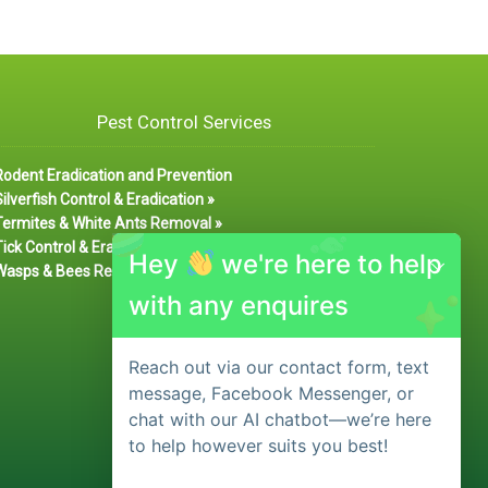
Pest Control Services
Rodent Eradication and Prevention
ilverfish Control & Eradication »
Termites & White Ants Removal »
ick Control & Eradication
Hey
we're here to help
Wasps & Bees Removal »
with any enquires
Reach out via our contact form, text
message, Facebook Messenger, or
chat with our AI chatbot—we’re here
to help however suits you best!