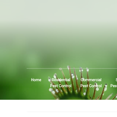
Home
Residential
Commercial
Pest Control
Pest Control
Pes