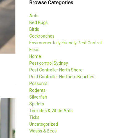
Browse Categories
Ants
Bed Bugs
Birds
Cockroaches
Environmentally Friendly Pest Control
Fleas
Home
Pest control Sydney
Pest Controller North Shore
Pest Controller Northern Beaches
Possums
Rodents
Silverfish
Spiders
Termites & White Ants
Ticks
Uncategorized
Wasps & Bees