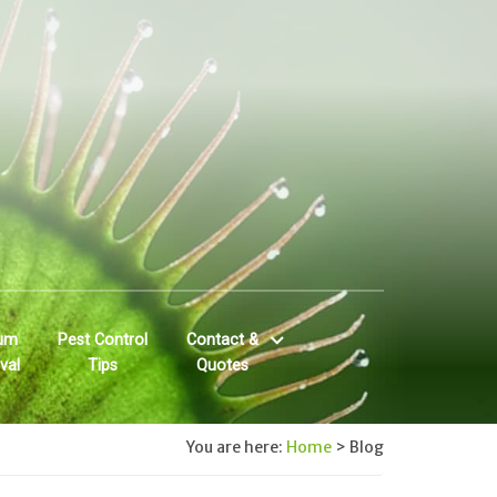
um
Pest Control
Contact &
val
Tips
Quotes
You are here:
Home
>
Blog