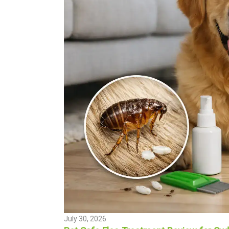
July 30, 2026