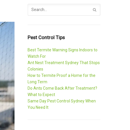
Pest Control Tips
Best Termite Warning Signs Indoors to
Watch For
Ant Nest Treatment Sydney That Stops
Colonies
How to Termite Proof a Home for the
Long Term
Do Ants Come Back After Treatment?
What to Expect
Same Day Pest Control Sydney When
You Need It