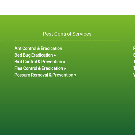
Pest Control Services
Ant Control & Eradication
Bed Bug Eradication »
S
Bird Control & Prevention »
Flea Control & Eradication »
T
Possum Removal & Prevention »