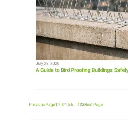
July 29, 2026
A Guide to Bird Proofing Buildings Safel
Previous Page
1
2
3
4
5
6
…
133
Next Page