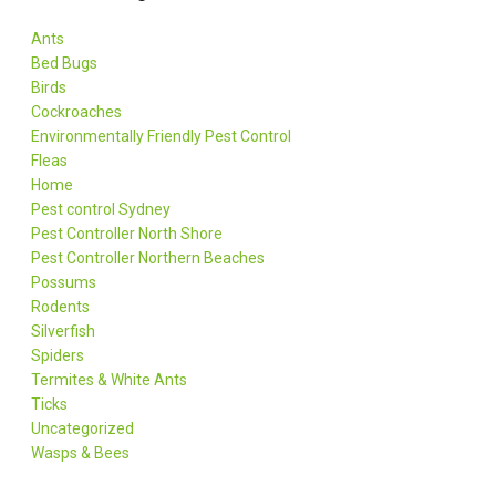
Ants
Bed Bugs
Birds
Cockroaches
Environmentally Friendly Pest Control
Fleas
Home
Pest control Sydney
Pest Controller North Shore
Pest Controller Northern Beaches
Possums
Rodents
Silverfish
Spiders
Termites & White Ants
Ticks
Uncategorized
Wasps & Bees