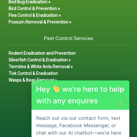
Bed Bug Eradication »
Bird Control & Prevention »
Flea Control & Eradication »
Possum Removal & Prevention »
Pest Control Services
Rodent Eradication and Prevention
Silverfish Control & Eradication »
Termites & White Ants Removal »
Tick Control & Eradication
Wasps & Bees Removal »
Hey
we're here to help
with any enquires
Reach out via our contact form, text
message, Facebook Messenger, or
chat with our AI chatbot—we’re here