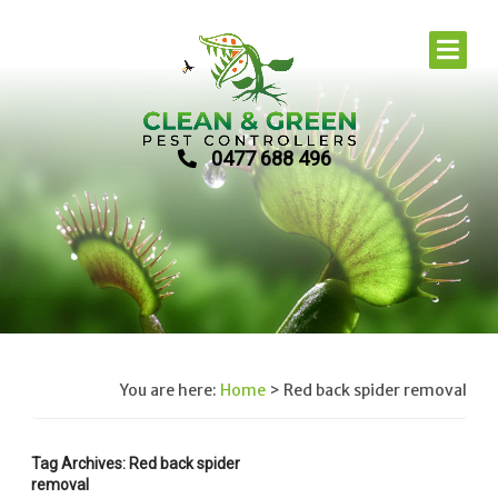
0477 688 496
You are here:
Home
>
Red back spider removal
Tag Archives: Red back spider
removal