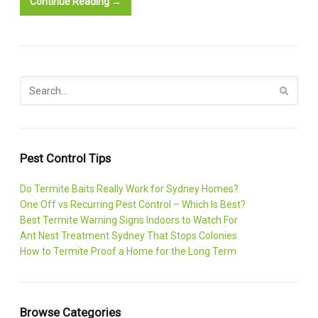
Continue Reading →
Pest Control Tips
Do Termite Baits Really Work for Sydney Homes?
One Off vs Recurring Pest Control – Which Is Best?
Best Termite Warning Signs Indoors to Watch For
Ant Nest Treatment Sydney That Stops Colonies
How to Termite Proof a Home for the Long Term
Browse Categories