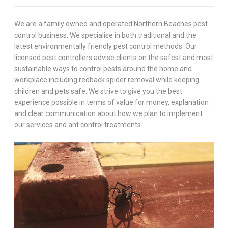
We are a family owned and operated Northern Beaches pest
control business. We specialise in both traditional and the
latest environmentally friendly pest control methods. Our
licensed pest controllers advise clients on the safest and most
sustainable ways to control pests around the home and
workplace including redback spider removal while keeping
children and pets safe. We strive to give you the best
experience possible in terms of value for money, explanation
and clear communication about how we plan to implement
our services and ant control treatments.