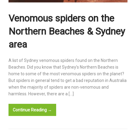
Venomous spiders on the
Northern Beaches & Sydney
area
A list of Sydney venomous spiders found on the Northern
Beaches. Did you know that Sydney’s Northern Beaches is
home to some of the most venomous spiders on the planet?
But spiders in general tend to get a bad reputation in Australia
when the majority of spiders are non-venomous and
harmless. However, there are a […]
Continue Reading →