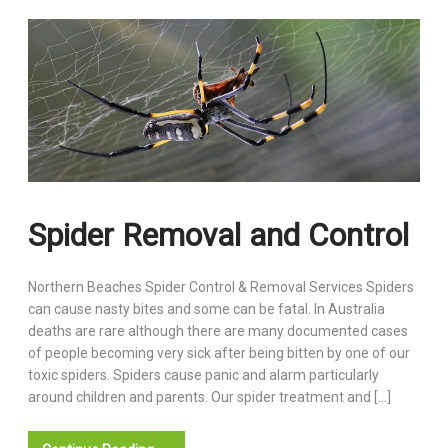
Spider Removal and Control
Northern Beaches Spider Control & Removal Services Spiders
can cause nasty bites and some can be fatal. In Australia
deaths are rare although there are many documented cases
of people becoming very sick after being bitten by one of our
toxic spiders. Spiders cause panic and alarm particularly
around children and parents. Our spider treatment and […]