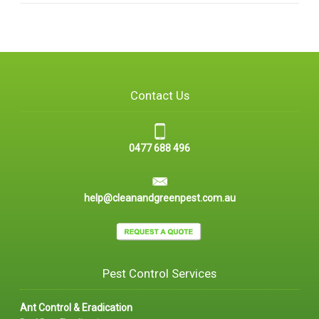
Contact Us
0477 688 496
help@cleanandgreenpest.com.au
Pest Control Services
Ant Control & Eradication