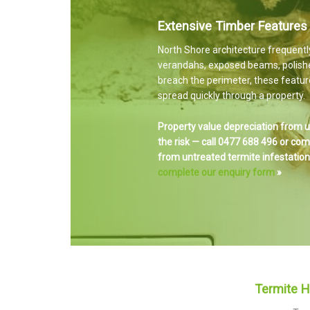
Extensive Timber Features
North Shore architecture frequentl
verandahs, exposed beams, polish
breach the perimeter, these feature
spread quickly through a property.
Property value depreciation from u
the risk — call 0477 688 496 or co
from untreated termite infestations
complete our enquiry form
»
Termite 