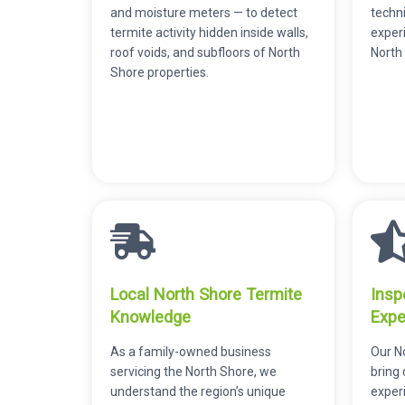
and moisture meters — to detect
techni
termite activity hidden inside walls,
exper
roof voids, and subfloors of North
North
Shore properties.
Local North Shore Termite
Insp
Knowledge
Expe
As a family-owned business
Our N
servicing the North Shore, we
bring
understand the region’s unique
experi