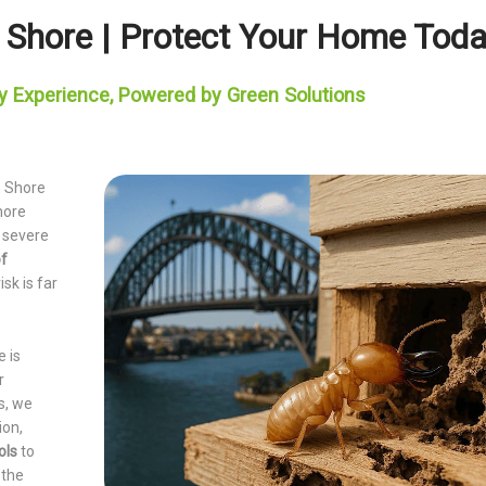
h Shore | Protect Your Home Tod
y Experience, Powered by Green Solutions
h Shore
more
d severe
of
isk is far
e is
r
s, we
ion,
ols
to
 the