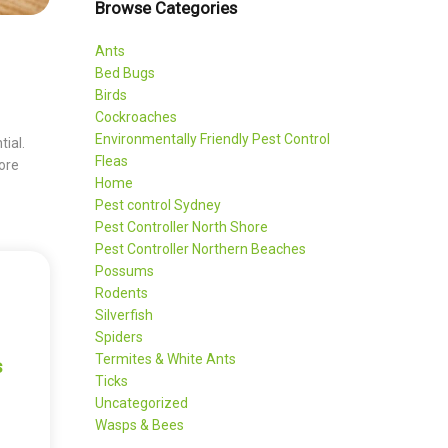
Browse Categories
Ants
Bed Bugs
Birds
Cockroaches
Environmentally Friendly Pest Control
tial.
Fleas
ore
Home
Pest control Sydney
Pest Controller North Shore
Pest Controller Northern Beaches
Possums
Rodents
Silverfish
Spiders
Termites & White Ants
s
Ticks
Uncategorized
Wasps & Bees