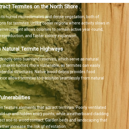
tract Termites on the North Shore
 its humid microclimates and dense vegetation, both of
ons for termites. Unlike cooler regions where activity slows in
d environment allows colonies to remain active year-round,
d reproduction, and faster colony expansion.
s Natural Termite Highways
irectly onto bushland reserves, which serve as natural
ity makes homes more vulnerable, as termites can easily
idential structures. Native wood debris provides food
tance allows termites to transition seamlessly from natural
lnerabilities
n feature elements that attract termites. Poorly ventilated
ild-up and hidden entry points, while weatherboard cladding
irect soil-to-wood contact. Garden beds and landscaping that
ther increase the risk of infestation.