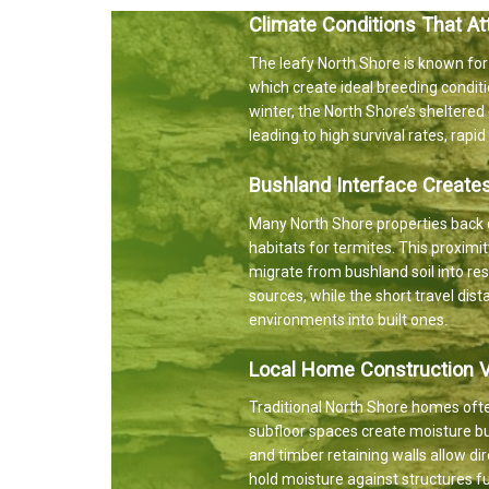
Climate Conditions That At
The leafy North Shore is known for
which create ideal breeding conditi
winter, the North Shore’s sheltere
leading to high survival rates, rapi
Bushland Interface Create
Many North Shore properties back d
habitats for termites. This proxim
migrate from bushland soil into res
sources, while the short travel dis
environments into built ones.
Local Home Construction Vu
Traditional North Shore homes ofte
subfloor spaces create moisture bu
and timber retaining walls allow d
hold moisture against structures fur