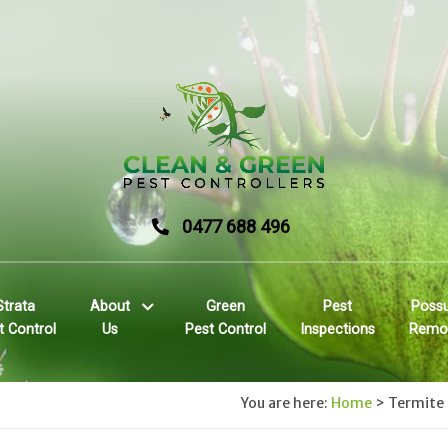
0477 688 496
Strata
About
Green
Pest
Poss
t Control
Us
Pest Control
Inspections
Remo
You are here:
Home
>
Termite 