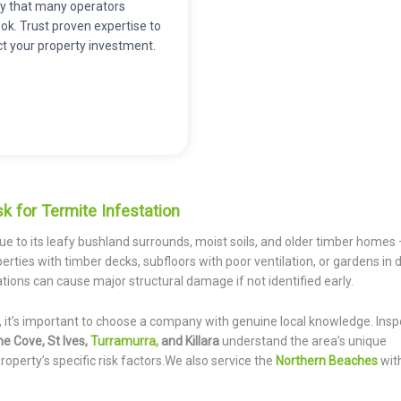
ity that many operators
ok. Trust proven expertise to
ct your property investment.
k for Termite Infestation
ue to its leafy bushland surrounds, moist soils, and older timber homes
erties with timber decks, subfloors with poor ventilation, or gardens in d
ations can cause major structural damage if not identified early.
, it’s important to choose a company with genuine local knowledge. Insp
ne Cove, St Ives,
Turramurra,
and Killara
understand the area’s unique
roperty’s specific risk factors.We also service the
Northern Beaches
wit