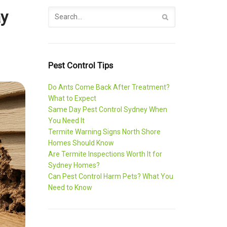
ay
Pest Control Tips
Do Ants Come Back After Treatment?
What to Expect
Same Day Pest Control Sydney When
You Need It
Termite Warning Signs North Shore
Homes Should Know
Are Termite Inspections Worth It for
Sydney Homes?
Can Pest Control Harm Pets? What You
Need to Know