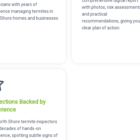
comprehensive digital report
cians with years of
with photos, risk assessment
ience managing termites in
and practical
 Shore homes and businesses.
recommendations, giving you
clear plan of action.
ections Backed by
rience
orth Shore termite inspectors
 decades of hands-on
ence, spotting subtle signs of