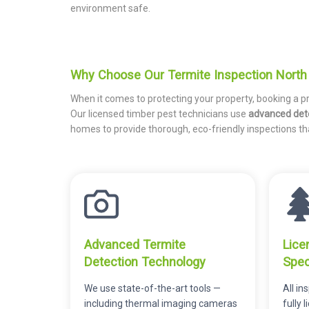
environment safe.
Why Choose Our Termite Inspection North 
When it comes to protecting your property, booking a p
Our licensed timber pest technicians use
advanced det
homes to provide thorough, eco-friendly inspections t
Advanced Termite
Lice
Detection Technology
Spec
We use state-of-the-art tools —
All i
including thermal imaging cameras
fully 