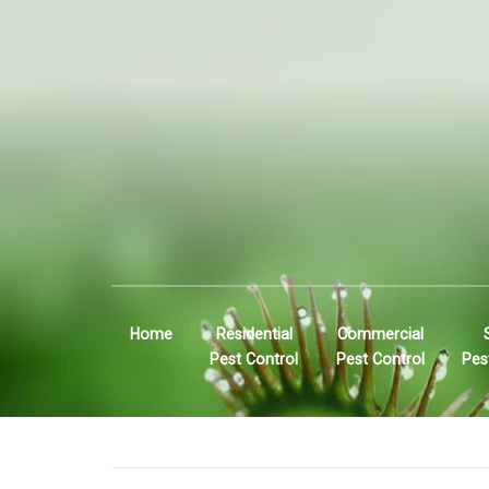
Home
Residential
Commercial
Pest Control
Pest Control
Pes