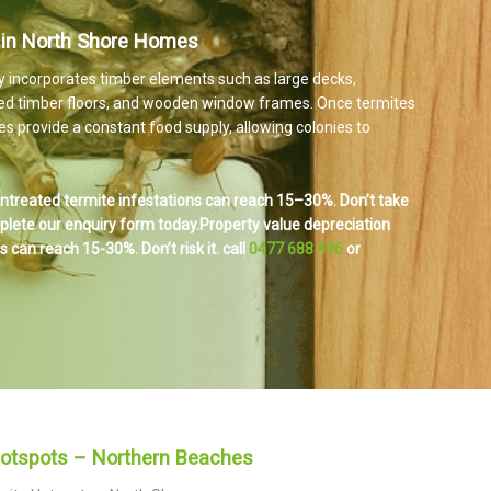
 in North Shore Homes
y incorporates timber elements such as large decks,
ed timber floors, and wooden window frames. Once termites
s provide a constant food supply, allowing colonies to
ntreated termite infestations can reach 15–30%. Don’t take
mplete our enquiry form today.
Property value depreciation
 can reach 15-30%. Don’t risk it.
call
0477 688 496
or
Hotspots – Northern Beaches