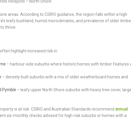
mite Hotspots – North Shore
ne areas. According to CSIRO guidance, the region falls within a high
’s leafy bushland, humid microclimates, and prevalence of older timbe
to thrive.
ften highlight increased risk in:
rne
– harbour-side suburbs where historic homes with timber features 
e
– densely built suburbs with a mix of older weatherboard homes and
and Pymble
– leafy upper North Shore suburbs with heavy tree cover, larg
property is at risk. CSIRO and Australian Standards recommend
annual
nt six-monthly checks advised for high-risk suburbs or homes with a