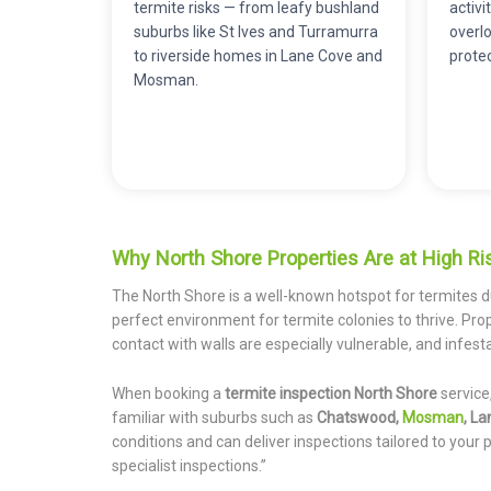
termite risks — from leafy bushland
activ
suburbs like St Ives and Turramurra
overlo
to riverside homes in Lane Cove and
prote
Mosman.
Why North Shore Properties Are at High Ris
The North Shore is a well-known hotspot for termites d
perfect environment for termite colonies to thrive. Prop
contact with walls are especially vulnerable, and infest
When booking a
termite inspection North Shore
service
familiar with suburbs such as
Chatswood,
Mosman
, La
conditions and can deliver inspections tailored to your p
specialist inspections.”