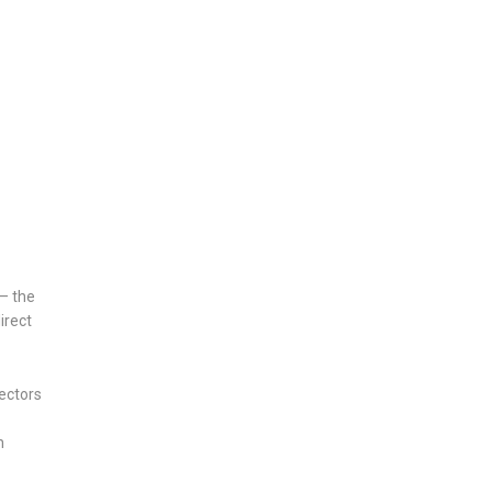
 — the
irect
ectors
h