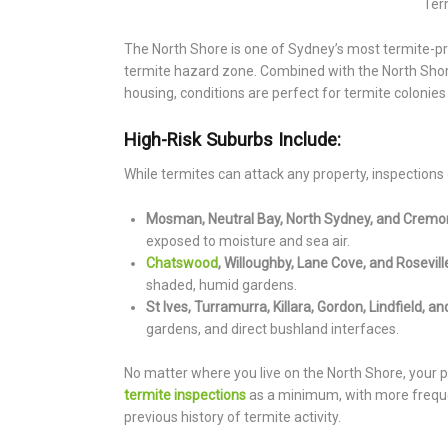
Ter
The North Shore is one of Sydney’s most termite-pro
termite hazard zone. Combined with the North Shore
housing, conditions are perfect for termite colonies 
High-Risk Suburbs Include:
While termites can attack any property, inspections o
Mosman, Neutral Bay, North Sydney, and Cremo
exposed to moisture and sea air.
Chatswood
, Willoughby, Lane Cove, and Rosevill
shaded, humid gardens.
St Ives, Turramurra, Killara, Gordon, Lindfield, 
gardens, and direct bushland interfaces.
No matter where you live on the North Shore, your 
termite inspections
as a minimum, with more freque
previous history of termite activity.