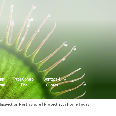
um
Pest Control
Contact &
val
Tips
Quotes
Inspection North Shore | Protect Your Home Today