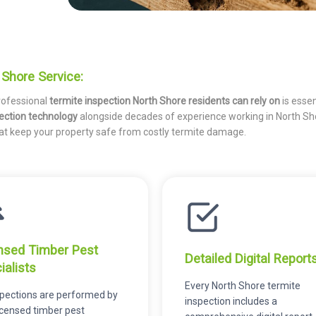
Shore Service:
rofessional
termite inspection North Shore residents can rely on
is essen
ection technology
alongside decades of experience working in North Sh
hat keep your property safe from costly termite damage.
nsed Timber Pest
Detailed Digital Report
ialists
Every North Shore termite
nspections are performed by
inspection includes a
licensed timber pest