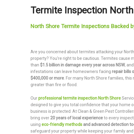
Termite Inspection Nort
North Shore Termite Inspections Backed b
Are you concerned about termites attacking your Nort
property? You’re right to be cautious. Termites cause 
than
$1.5 billion in damage every year across NSW
, an
infestations can leave homeowners facing
repair bills 
$400,000 or more
. For many North Shore families, this r
greater than fire or flood.
Our
professional termite inspection North Shore
Servic
designed to give you total confidence that your home o
business is protected. At Clean & Green Pest Controller
bring over
20 years of local experience
to every inspect
using
eco-friendly methods
and advanced detection to
safeguard your property while keeping your family and