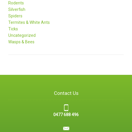
Rodents
Silverfish
Spiders
Termites & White Ants
Ticks
Uncategorized
Wasps & Bees
Contact Us
0477 688 496