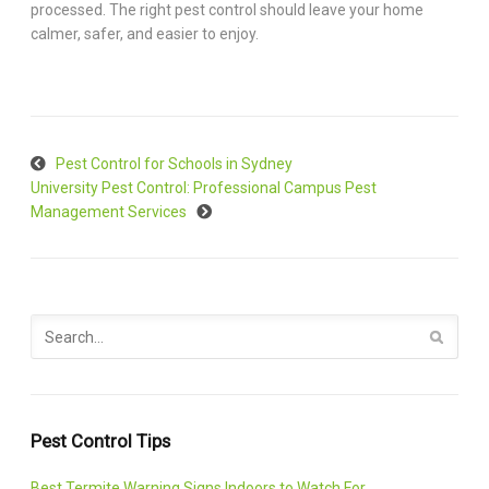
processed. The right pest control should leave your home
calmer, safer, and easier to enjoy.
Pest Control for Schools in Sydney
University Pest Control: Professional Campus Pest
Management Services
Pest Control Tips
Best Termite Warning Signs Indoors to Watch For