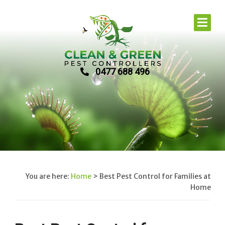
0477 688 496
You are here:
Home
>
Best Pest Control for Families at
Home