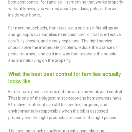
best pest control for families – something that works properly
without leaving you worried about your kids, pets, or the air
inside your home.
For most households, that rules out a one-size-fits-all spray-
and-go approach. Families need pest control that is effective,
carefully chosen, and clearly explained. The right service
should solve the immediate problem, reduce the chance of
pests returning, and do it in a way that respects the people
and animals living on the property.
What the best pest control for families actually
looks like
Family-safe pest control is not the same as weak pest control.
That is one of the biggest misconceptions homeowners have.
Effective treatment can still be low-tox, targeted, and
environmentally responsible when the job is assessed
properly and the right products are used in the right places.
The best approach usually starts with inspection, not