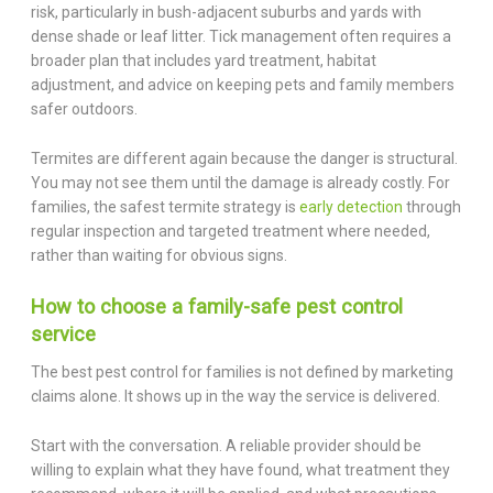
risk, particularly in bush-adjacent suburbs and yards with
dense shade or leaf litter. Tick management often requires a
broader plan that includes yard treatment, habitat
adjustment, and advice on keeping pets and family members
safer outdoors.
Termites are different again because the danger is structural.
You may not see them until the damage is already costly. For
families, the safest termite strategy is
early detection
through
regular inspection and targeted treatment where needed,
rather than waiting for obvious signs.
How to choose a family-safe pest control
service
The best pest control for families is not defined by marketing
claims alone. It shows up in the way the service is delivered.
Start with the conversation. A reliable provider should be
willing to explain what they have found, what treatment they