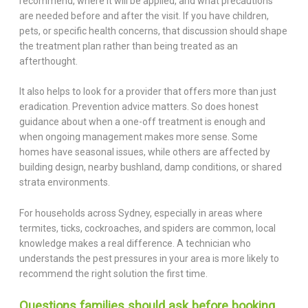
recommend, where it will be applied, and what precautions
are needed before and after the visit. If you have children,
pets, or specific health concerns, that discussion should shape
the treatment plan rather than being treated as an
afterthought.
It also helps to look for a provider that offers more than just
eradication. Prevention advice matters. So does honest
guidance about when a one-off treatment is enough and
when ongoing management makes more sense. Some
homes have seasonal issues, while others are affected by
building design, nearby bushland, damp conditions, or shared
strata environments.
For households across Sydney, especially in areas where
termites, ticks, cockroaches, and spiders are common, local
knowledge makes a real difference. A technician who
understands the pest pressures in your area is more likely to
recommend the right solution the first time.
Questions families should ask before booking