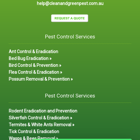
help@cleanandgreenpest.com.au
Pest Control Services
Ant Control & Eradication
Bed Bug Eradication »
Bird Control & Prevention »
Flea Control & Eradication »
Possum Removal & Prevention »
Pest Control Services
Rodent Eradication and Prevention
Silverfish Control & Eradication »
Termites & White Ants Removal »
Tick Control & Eradication
Wasps & Bees Removal »