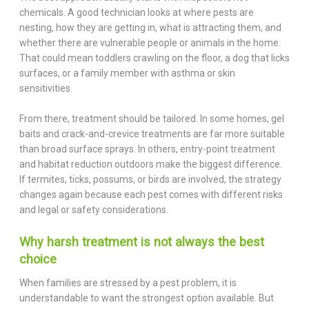
chemicals. A good technician looks at where pests are
nesting, how they are getting in, what is attracting them, and
whether there are vulnerable people or animals in the home.
That could mean toddlers crawling on the floor, a dog that licks
surfaces, or a family member with asthma or skin
sensitivities.
From there, treatment should be tailored. In some homes, gel
baits and crack-and-crevice treatments are far more suitable
than broad surface sprays. In others, entry-point treatment
and habitat reduction outdoors make the biggest difference.
If termites, ticks, possums, or birds are involved, the strategy
changes again because each pest comes with different risks
and legal or safety considerations.
Why harsh treatment is not always the best
choice
When families are stressed by a pest problem, it is
understandable to want the strongest option available. But