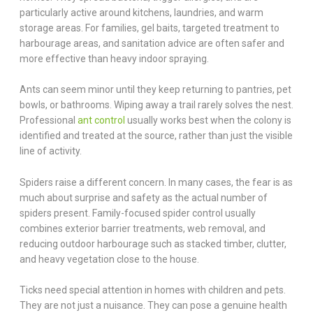
particularly active around kitchens, laundries, and warm
storage areas. For families, gel baits, targeted treatment to
harbourage areas, and sanitation advice are often safer and
more effective than heavy indoor spraying.
Ants can seem minor until they keep returning to pantries, pet
bowls, or bathrooms. Wiping away a trail rarely solves the nest.
Professional
ant control
usually works best when the colony is
identified and treated at the source, rather than just the visible
line of activity.
Spiders raise a different concern. In many cases, the fear is as
much about surprise and safety as the actual number of
spiders present. Family-focused spider control usually
combines exterior barrier treatments, web removal, and
reducing outdoor harbourage such as stacked timber, clutter,
and heavy vegetation close to the house.
Ticks need special attention in homes with children and pets.
They are not just a nuisance. They can pose a genuine health