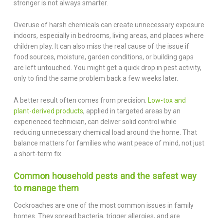
stronger is not always smarter.
Overuse of harsh chemicals can create unnecessary exposure
indoors, especially in bedrooms, living areas, and places where
children play. It can also miss the real cause of the issue if
food sources, moisture, garden conditions, or building gaps
are left untouched. You might get a quick drop in pest activity,
only to find the same problem back a few weeks later.
A better result often comes from precision.
Low-tox and
plant-derived products
, applied in targeted areas by an
experienced technician, can deliver solid control while
reducing unnecessary chemical load around the home. That
balance matters for families who want peace of mind, not just
a short-term fix.
Common household pests and the safest way
to manage them
Cockroaches are one of the most common issues in family
homes. They spread bacteria, trigger allergies, and are