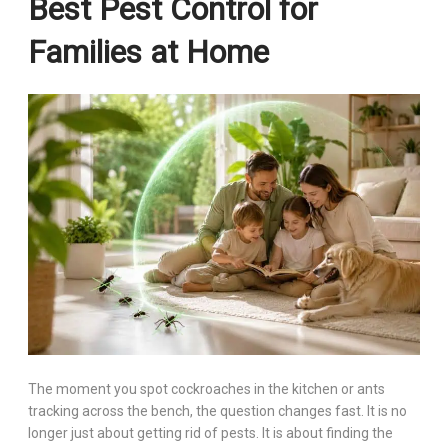
Best Pest Control for
Families at Home
The moment you spot cockroaches in the kitchen or ants
tracking across the bench, the question changes fast. It is no
longer just about getting rid of pests. It is about finding the