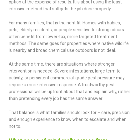
option at the expense of results. It is about using the least
intrusive method that still gets the job done properly.
For many families, that is the right fit. Homes with babies,
pets, elderly residents, or people sensitive to strong odours
often benefit from lower-tox, more targeted treatment
methods. The same goes for properties where native wildlife
is nearby and broad chemical use outdoors is not ideal.
At the same time, there are situations where stronger
intervention is needed. Severe infestations, large termite
activity, or persistent commercial-grade pest pressure may
require a more intensive response. A trustworthy pest
professional will be upfront about that and explain why, rather
than pretending every job has the same answer.
That balance is what families should look for – care, precision,
and enough experience to know when to escalate and when
not to.