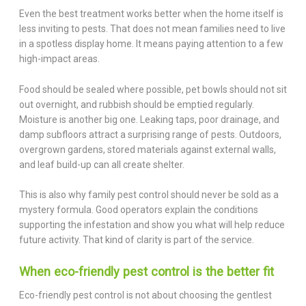
Even the best treatment works better when the home itself is
less inviting to pests. That does not mean families need to live
in a spotless display home. It means paying attention to a few
high-impact areas.
Food should be sealed where possible, pet bowls should not sit
out overnight, and rubbish should be emptied regularly.
Moisture is another big one. Leaking taps, poor drainage, and
damp subfloors attract a surprising range of pests. Outdoors,
overgrown gardens, stored materials against external walls,
and leaf build-up can all create shelter.
This is also why family pest control should never be sold as a
mystery formula. Good operators explain the conditions
supporting the infestation and show you what will help reduce
future activity. That kind of clarity is part of the service.
When eco-friendly pest control is the better fit
Eco-friendly pest control is not about choosing the gentlest