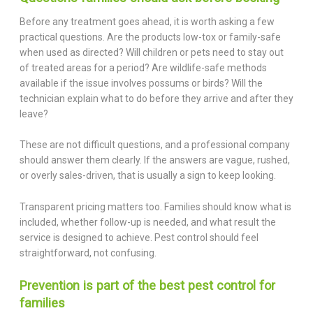
Before any treatment goes ahead, it is worth asking a few
practical questions. Are the products low-tox or family-safe
when used as directed? Will children or pets need to stay out
of treated areas for a period? Are wildlife-safe methods
available if the issue involves possums or birds? Will the
technician explain what to do before they arrive and after they
leave?
These are not difficult questions, and a professional company
should answer them clearly. If the answers are vague, rushed,
or overly sales-driven, that is usually a sign to keep looking.
Transparent pricing matters too. Families should know what is
included, whether follow-up is needed, and what result the
service is designed to achieve. Pest control should feel
straightforward, not confusing.
Prevention is part of the best pest control for
families