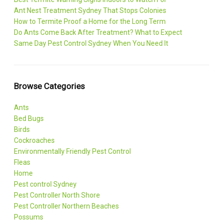
Ant Nest Treatment Sydney That Stops Colonies
How to Termite Proof a Home for the Long Term
Do Ants Come Back After Treatment? What to Expect
Same Day Pest Control Sydney When You Need It
Browse Categories
Ants
Bed Bugs
Birds
Cockroaches
Environmentally Friendly Pest Control
Fleas
Home
Pest control Sydney
Pest Controller North Shore
Pest Controller Northern Beaches
Possums