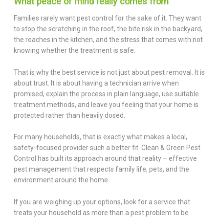
What peace of mind really comes from
Families rarely want pest control for the sake of it. They want
to stop the scratching in the roof, the bite risk in the backyard,
the roaches in the kitchen, and the stress that comes with not
knowing whether the treatment is safe.
That is why the best service is not just about pest removal. It is
about trust. It is about having a technician arrive when
promised, explain the process in plain language, use suitable
treatment methods, and leave you feeling that your home is
protected rather than heavily dosed.
For many households, that is exactly what makes a local,
safety-focused provider such a better fit. Clean & Green Pest
Control has built its approach around that reality – effective
pest management that respects family life, pets, and the
environment around the home.
If you are weighing up your options, look for a service that
treats your household as more than a pest problem to be