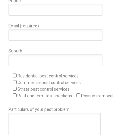
Phone
Email (required)
Suburb
Residential pest control services
Commercial pest control services
Strata pest control services
Pest and termite inspections
Possum removal
Particulars of your pest problem