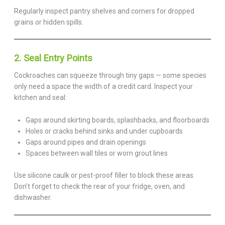
Regularly inspect pantry shelves and corners for dropped
grains or hidden spills.
2. Seal Entry Points
Cockroaches can squeeze through tiny gaps — some species
only need a space the width of a credit card. Inspect your
kitchen and seal:
Gaps around skirting boards, splashbacks, and floorboards
Holes or cracks behind sinks and under cupboards
Gaps around pipes and drain openings
Spaces between wall tiles or worn grout lines
Use silicone caulk or pest-proof filler to block these areas.
Don’t forget to check the rear of your fridge, oven, and
dishwasher.