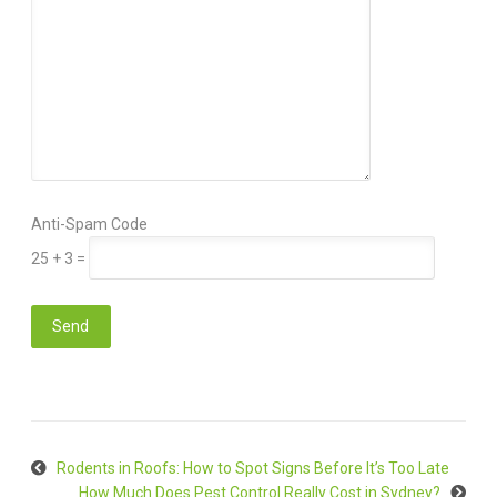
Anti-Spam Code
25 + 3 =
Rodents in Roofs: How to Spot Signs Before It’s Too Late
How Much Does Pest Control Really Cost in Sydney?