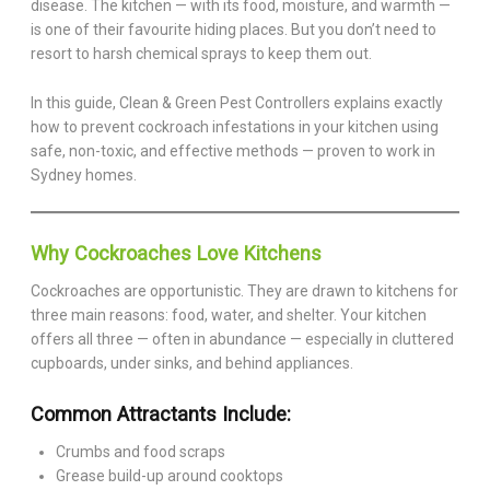
disease. The kitchen — with its food, moisture, and warmth —
is one of their favourite hiding places. But you don’t need to
resort to harsh chemical sprays to keep them out.
In this guide, Clean & Green Pest Controllers explains exactly
how to prevent cockroach infestations in your kitchen using
safe, non-toxic, and effective methods — proven to work in
Sydney homes.
Why Cockroaches Love Kitchens
Cockroaches are opportunistic. They are drawn to kitchens for
three main reasons: food, water, and shelter. Your kitchen
offers all three — often in abundance — especially in cluttered
cupboards, under sinks, and behind appliances.
Common Attractants Include:
Crumbs and food scraps
Grease build-up around cooktops