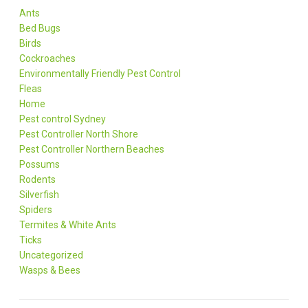
Ants
Bed Bugs
Birds
Cockroaches
Environmentally Friendly Pest Control
Fleas
Home
Pest control Sydney
Pest Controller North Shore
Pest Controller Northern Beaches
Possums
Rodents
Silverfish
Spiders
Termites & White Ants
Ticks
Uncategorized
Wasps & Bees