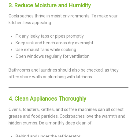
3. Reduce Moisture and Humidity
Cockroaches thrive in moist environments. To make your
kitchen less appealing:
Fix any leaky taps or pipes promptly
Keep sink and bench areas dry overnight
Use exhaust fans while cooking
Open windows regularly for ventilation
Bathrooms and laundries should also be checked, as they
often share walls or plumbing with kitchens.
4. Clean Appliances Thoroughly
Ovens, toasters, kettles, and coffee machines can all collect
grease and food particles. Cockroaches love the warmth and
hidden crumbs. Do a monthly deep clean of:
Behind and under the refrigerator