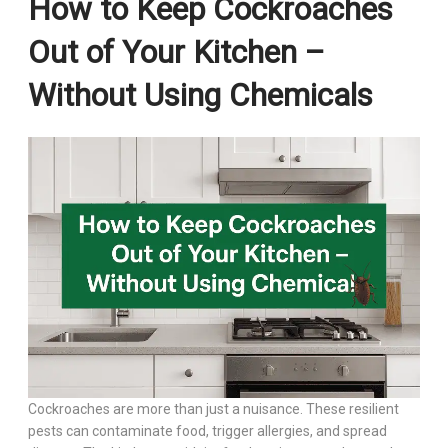
How to Keep Cockroaches
Out of Your Kitchen –
Without Using Chemicals
Cockroaches are more than just a nuisance. These resilient
pests can contaminate food, trigger allergies, and spread