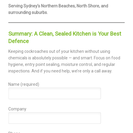
Serving Sydney’s Northern Beaches, North Shore, and
surrounding suburbs.
Summary: A Clean, Sealed Kitchen is Your Best
Defence
Keeping cockroaches out of your kitchen without using
chemicals is absolutely possible — and smart. Focus on food
hygiene, entry point sealing, moisture control, and regular
inspections. And if you need help, we’re only a call away.
Name (required)
Company