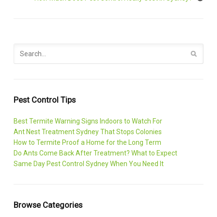
Pest Control Tips
Best Termite Warning Signs Indoors to Watch For
Ant Nest Treatment Sydney That Stops Colonies
How to Termite Proof a Home for the Long Term
Do Ants Come Back After Treatment? What to Expect
Same Day Pest Control Sydney When You Need It
Browse Categories