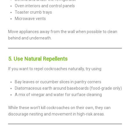
Oven interiors and control panels
Toaster crumb trays
Microwave vents
Move appliances away from the wall when possible to clean
behind and underneath.
5. Use Natural Repellents
If you want to repel cockroaches naturally, try using:
Bay leaves or cucumber slices in pantry corners
Diatomaceous earth around baseboards (food-grade only)
A mix of vinegar and water for surface cleaning
While these won’t kill cockroaches on their own, they can
discourage nesting and movement in high-risk areas.