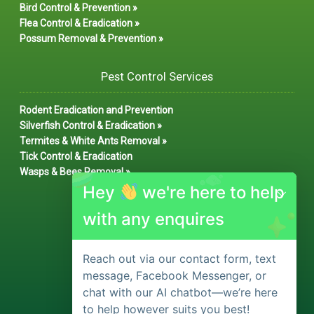
Bird Control & Prevention »
Flea Control & Eradication »
Possum Removal & Prevention »
Pest Control Services
Rodent Eradication and Prevention
Silverfish Control & Eradication »
Termites & White Ants Removal »
Tick Control & Eradication
Wasps & Bees Removal »
Hey
we're here to help
with any enquires
Reach out via our contact form, text
message, Facebook Messenger, or
chat with our AI chatbot—we’re here
to help however suits you best!