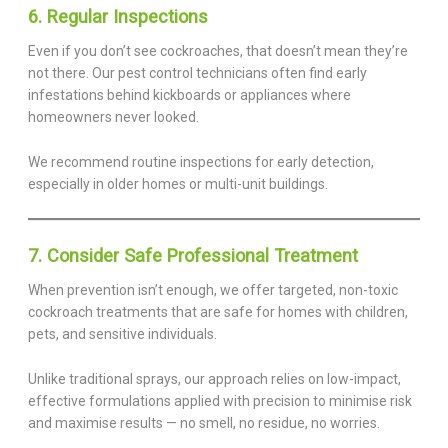
6. Regular Inspections
Even if you don’t see cockroaches, that doesn’t mean they’re
not there. Our pest control technicians often find early
infestations behind kickboards or appliances where
homeowners never looked.
We recommend routine inspections for early detection,
especially in older homes or multi-unit buildings.
7. Consider Safe Professional Treatment
When prevention isn’t enough, we offer targeted, non-toxic
cockroach treatments that are safe for homes with children,
pets, and sensitive individuals.
Unlike traditional sprays, our approach relies on low-impact,
effective formulations applied with precision to minimise risk
and maximise results — no smell, no residue, no worries.