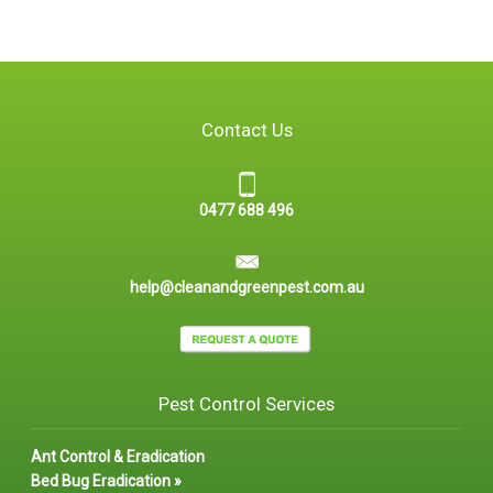
Contact Us
0477 688 496
help@cleanandgreenpest.com.au
Pest Control Services
Ant Control & Eradication
Bed Bug Eradication »