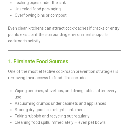
Leaking pipes under the sink
Unsealed food packaging
Overflowing bins or compost
Even clean kitchens can attract cockroaches if cracks or entry
points exist, or if the surrounding environment supports
cockroach activity.
1. Eliminate Food Sources
One of the most effective cockroach prevention strategies is
removing their access to food. This includes:
Wiping benches, stovetops, and dining tables after every
use
Vacuuming crumbs under cabinets and appliances
Storing dry goods in airtight containers
Taking rubbish and recycling out regularly
Cleaning food spills immediately — even pet bowls