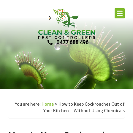
0477 688 496
You are here:
Home
>
How to Keep Cockroaches Out of
Your Kitchen – Without Using Chemicals