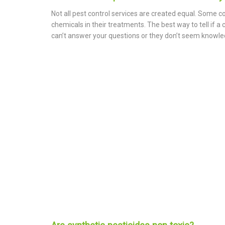
Not all pest control services are created equal. Some c
chemicals in their treatments. The best way to tell if a
can’t answer your questions or they don’t seem knowledga