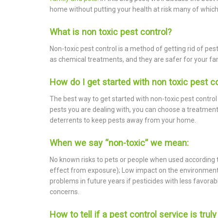
home without putting your health at risk many of which
What is non toxic pest control?
Non-toxic pest control is a method of getting rid of pe
as chemical treatments, and they are safer for your fa
How do I get started with non toxic pest c
The best way to get started with non-toxic pest control 
pests you are dealing with, you can choose a treatment t
deterrents to keep pests away from your home.
When we say “non-toxic” we mean:
No known risks to pets or people when used according to 
effect from exposure); Low impact on the environment; 
problems in future years if pesticides with less favor
concerns.
How to tell if a pest control service is trul