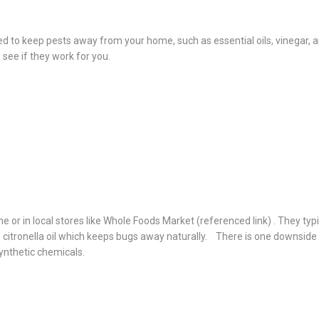
sed to keep pests away from your home, such as essential oils, vinegar, 
see if they work for you.
e or in local stores like Whole Foods Market (referenced link) . They typi
oil, citronella oil which keeps bugs away naturally. There is one downside
ynthetic chemicals.