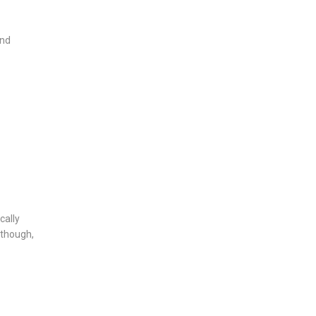
and
cally
 though,