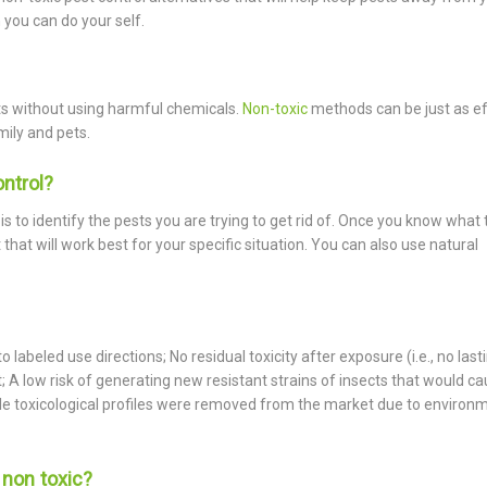
 you can do your self.
sts without using harmful chemicals.
Non-toxic
methods can be just as ef
mily and pets.
ontrol?
is to identify the pests you are trying to get rid of. Once you know what 
hat will work best for your specific situation. You can also use natural
labeled use directions; No residual toxicity after exposure (i.e., no last
A low risk of generating new resistant strains of insects that would c
able toxicological profiles were removed from the market due to environ
y non toxic?