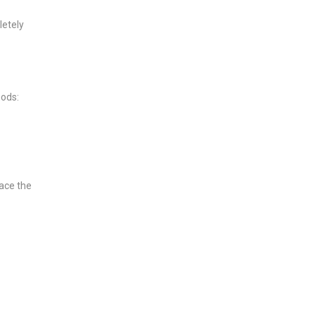
letely
hods:
lace the