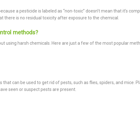
because a pesticide is labeled as “non-toxic” doesn’t mean that it’s comp
t there is no residual toxicity after exposure to the chemical.
ntrol methods?
out using harsh chemicals. Here are just a few of the most popular met
s that can be used to get rid of pests, such as flies, spiders, and mice. P
have seen or suspect pests are present.