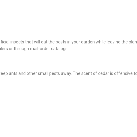
cial insects that will eat the pests in your garden while leaving the plan
lers or through mail-order catalogs.
ep ants and other small pests away. The scent of cedar is offensive t