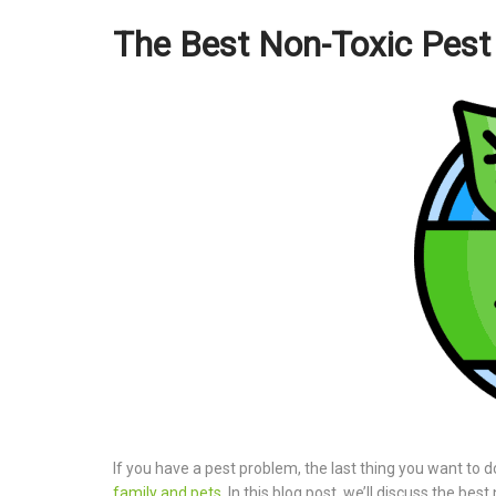
The Best Non-Toxic Pest 
If you have a pest problem, the last thing you want to do
family and pets
. In this blog post, we’ll discuss the be