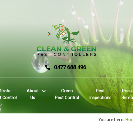
0477 688 496
Strata
About
Green
Pest
Poss
t Control
Us
Pest Control
Inspections
Remo
You are here:
Ho