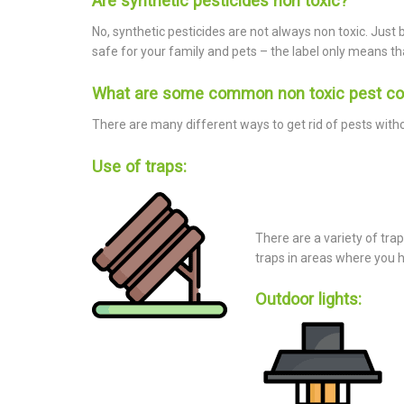
Are synthetic pesticides non toxic?
No, synthetic pesticides are not always non toxic. Just 
safe for your family and pets – the label only means tha
What are some common non toxic pest co
There are many different ways to get rid of pests with
Use of traps:
There are a variety of trap
traps in areas where you 
Outdoor lights: