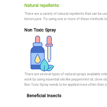
Natural repellents:
There are a variety of natural repellents that can be u
lemon juice. Try using one or more of these methods to 
Non Toxic Spray
There are several types of natural sprays available onlin
work by using essential oils like peppermint oil, clove 
Non Toxic Spray needs to be applied more often then s
Beneficial Insects