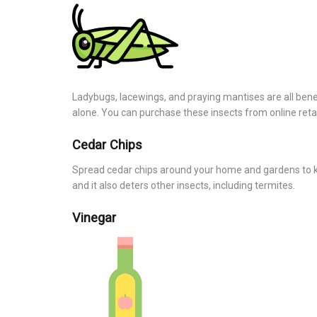
Ladybugs, lacewings, and praying mantises are all benefi
alone. You can purchase these insects from online retai
Cedar Chips
Spread cedar chips around your home and gardens to ke
and it also deters other insects, including termites.
Vinegar