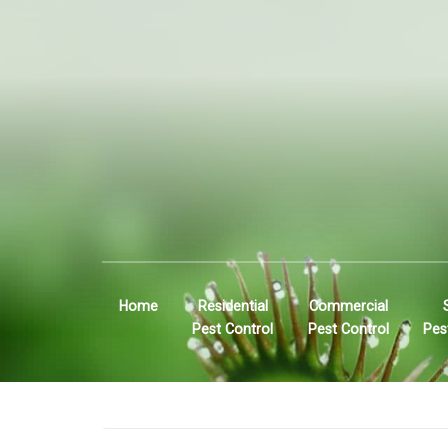
Home
Residential
Commercial
Pest Control
Pest Control
Pes