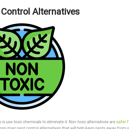
Control Alternatives
 is use toxic chemicals to eliminate it. Non-toxic alternatives are
safer f
st non-toxic pest control alternatives that will help keep pests away from 