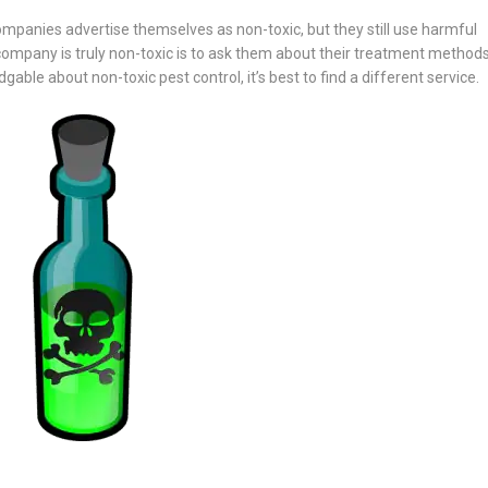
ompanies advertise themselves as non-toxic, but they still use harmful
 company is truly non-toxic is to ask them about their treatment methods.
ble about non-toxic pest control, it’s best to find a different service.