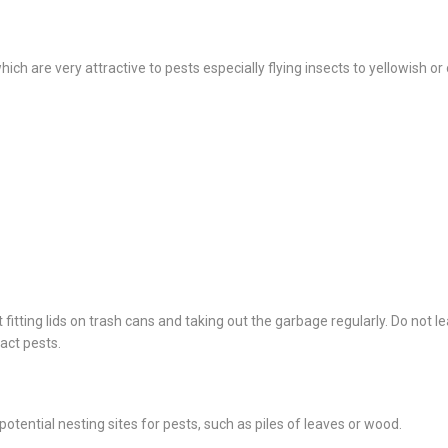
ich are very attractive to pests especially flying insects to yellowish o
fitting lids on trash cans and taking out the garbage regularly. Do not l
ract pests.
tential nesting sites for pests, such as piles of leaves or wood.