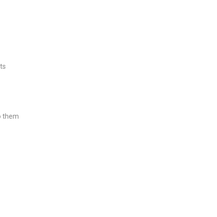
ts
o them