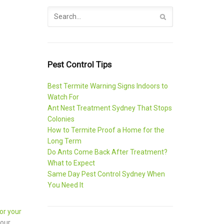
Pest Control Tips
Best Termite Warning Signs Indoors to
Watch For
Ant Nest Treatment Sydney That Stops
Colonies
How to Termite Proof a Home for the
Long Term
Do Ants Come Back After Treatment?
What to Expect
Same Day Pest Control Sydney When
You Need It
or your
your