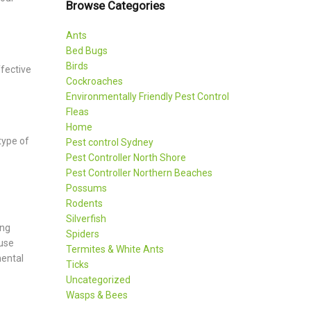
Browse Categories
Ants
Bed Bugs
Birds
fective
Cockroaches
Environmentally Friendly Pest Control
Fleas
Home
type of
Pest control Sydney
Pest Controller North Shore
Pest Controller Northern Beaches
Possums
Rodents
Silverfish
ing
Spiders
ause
Termites & White Ants
mental
Ticks
Uncategorized
Wasps & Bees