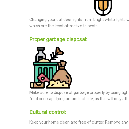
Changing your out door lights from bright white lights wh
which are the least attractive to pests.
Proper garbage disposal:
Make sure to dispose of garbage properly by using tight 
food or scraps lying around outside, as this will only att
Cultural control:
Keep your home clean and free of clutter. Remove any po