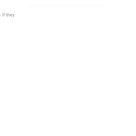
 If they