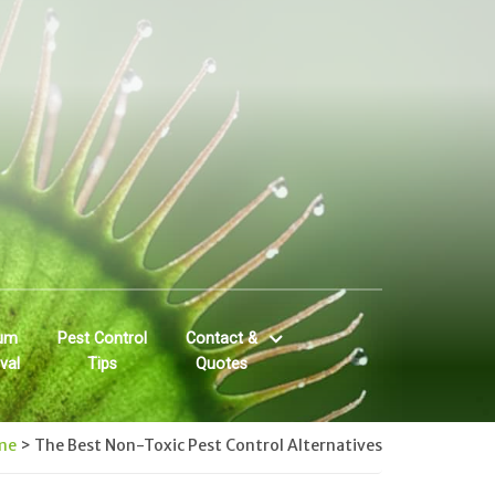
um
Pest Control
Contact &
val
Tips
Quotes
me
>
The Best Non-Toxic Pest Control Alternatives