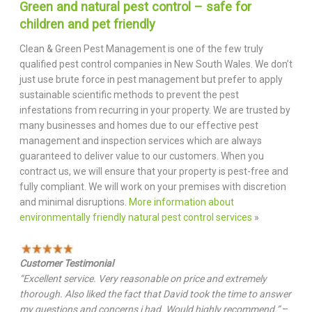
Green and natural pest control – safe for
children and pet friendly
Clean & Green Pest Management is one of the few truly
qualified pest control companies in New South Wales. We don’t
just use brute force in pest management but prefer to apply
sustainable scientific methods to prevent the pest
infestations from recurring in your property. We are trusted by
many businesses and homes due to our effective pest
management and inspection services which are always
guaranteed to deliver value to our customers. When you
contract us, we will ensure that your property is pest-free and
fully compliant. We will work on your premises with discretion
and minimal disruptions.
More information about
environmentally friendly natural pest control services
»
Customer Testimonial
“Excellent service. Very reasonable on price and extremely
thorough. Also liked the fact that David took the time to answer
my questions and concerns i had. Would highly recommend.”
–