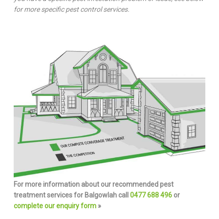
for more specific pest control services.
For more information about our recommended pest
treatment services for Balgowlah call
0477 688 496
or
complete our enquiry form
»