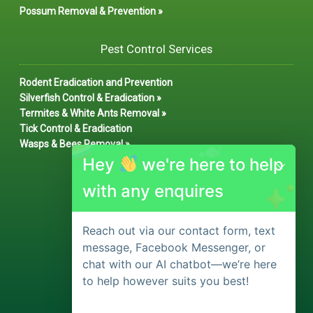
Possum Removal & Prevention »
Pest Control Services
Rodent Eradication and Prevention
Silverfish Control & Eradication »
Termites & White Ants Removal »
Tick Control & Eradication
Wasps & Bees Removal »
Hey
we're here to help
with any enquires
Reach out via our contact form, text
message, Facebook Messenger, or
chat with our AI chatbot—we’re here
to help however suits you best!