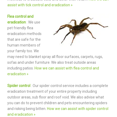
assist with tick control and eradication »
Flea control and
eradication
: We use
pet friendly flea
eradication methods
that are safe for the
human members of
your family too. We
may need to blanket spray all floor surfaces, carpets, rugs,
sofas and under furniture. We also treat outside areas
including patios.
How we can assist with flea control and
eradication »
Spider control
: Our spider control service includes a complete
eradication treatment of your entire property including
outdoor areas, sub floor and roof void. We also advise what
you can do to prevent children and pets encountering spiders
and risking being bitten.
How we can assist with spider control
and eradication »