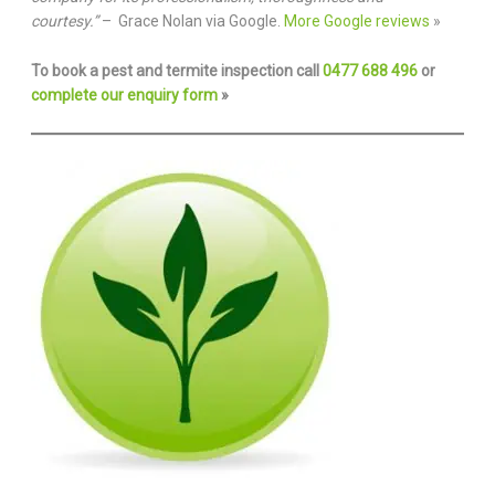
courtesy.”
– Grace Nolan via Google.
More Google reviews
»
To book a pest and termite inspection call
0477 688 496
or
complete our enquiry form
»