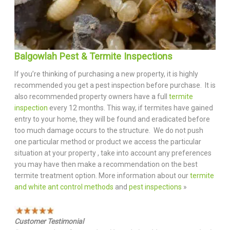
Balgowlah Pest & Termite Inspections
If you’re thinking of purchasing a new property, it is highly
recommended you get a pest inspection before purchase. It is
also recommended property owners have a full
termite
inspection
every 12 months. This way, if termites have gained
entry to your home, they will be found and eradicated before
too much damage occurs to the structure. We do not push
one particular method or product we access the particular
situation at your property , take into account any preferences
you may have then make a recommendation on the best
termite treatment option. More information about our
termite
and white ant control methods
and
pest inspections
»
Customer Testimonial