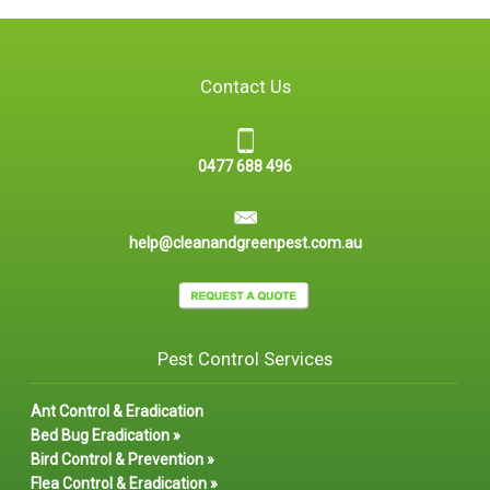
Contact Us
0477 688 496
help@cleanandgreenpest.com.au
Pest Control Services
Ant Control & Eradication
Bed Bug Eradication »
Bird Control & Prevention »
Flea Control & Eradication »