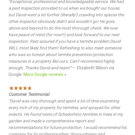
“Exceptional, professional and knowledgeable service. We had
a pest inspection provided to us when we bought our house;
but David went a lot further (literally!) crawling into spaces the
other inspector obviously didn’t and wouldn’t go! He goes
above and beyond to do the most thorough check. We now
have peace of mind (for now!!) and look forward to our next
inspection. Rest assured if you have a termite problem David
WILL most likely find them! Refreshing to also meet someone
who was so honest about termite prevention/protection
measures in a property like ours. Can’t recommend highly
enough. Thanks David and team!”
– Elizabeth Wilson via
Google.
More Google reviews
»
Customer Testimonial
“David was very thorough and spent a lot of time examining
every inch of my property for termites, and sprayed for other
insects. He found nests of Schedorhino termites in trees in my
garden and made a comprehensive report and
recommendations for future protection. I would recommend his
company for its professionalism, thoroughness and