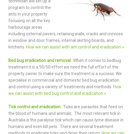
technician will set up a
program to control the
ants in your property
focusing on all the key
harbourage areas
including external pavers, retaining walls, cracks and crevices
in window and door frames, internal skirting boards, and
kitchens.
How we can assist with ant control and eradication »
Bed bug eradication and removal
: When it comes to bedbug
treatment it is a 50/50 effort we need the full effort of the
property owner to make sure the treatment is a success. We
specialise in commercial and domestic bed bug eradication
and control using a variety of treatments and methods.
How
we can assist with bed bug control and eradication »
Tick control and eradication
: Ticks are parasites that feed on
the blood of humans and animals. The most relevant tick in
Australia is the paralysis tick which can cause lyme disease in
humans and even kill pets. There are several treatment
methods to eradicate ticks and deter their return.
How we can