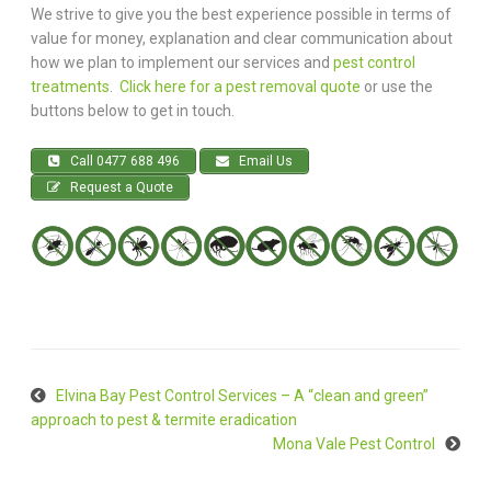
We strive to give you the best experience possible in terms of
value for money, explanation and clear communication about
how we plan to implement our services and
pest control
treatments
.
Click here for a pest removal quote
or use the
buttons below to get in touch.
Call 0477 688 496
Email Us
Request a Quote
Elvina Bay Pest Control Services – A “clean and green”
approach to pest & termite eradication
Mona Vale Pest Control