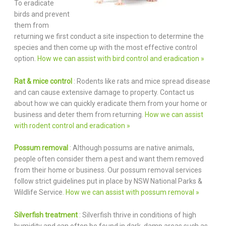
To eradicate
birds and prevent
them from
returning we first conduct a site inspection to determine the
species and then come up with the most effective control
option.
How we can assist with bird control and eradication »
Rat & mice control
: Rodents like rats and mice spread disease
and can cause extensive damage to property. Contact us
about how we can quickly eradicate them from your home or
business and deter them from returning.
How we can assist
with rodent control and eradication »
Possum removal
: Although possums are native animals,
people often consider them a pest and want them removed
from their home or business. Our possum removal services
follow strict guidelines put in place by NSW National Parks &
Wildlife Service.
How we can assist with possum removal »
Silverfish treatment
: Silverfish thrive in conditions of high
humidity and can often be found in dark, damp areas such as