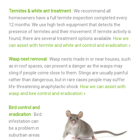
Termites & white ant treatment
: We recommend all
homeowners have a full termite inspection completed every
12 months. We use high tech equipment that detects the
presence of termites and their movement. If termite activity is
found, there are several treatment options available.
How we
can assist with termite and white ant control and eradication »
Wasp nest removal
: Wasp nests made in or near houses, such
as in roof spaces, can present a danger as the wasps may
sting if people come close to them. Stings are usually painful
rather than dangerous, but in rare cases people may suffer
life-threatening anaphylactic shock.
How we can assist with
wasp and bee control and eradication »
Bird control and
eradication
: Bird
infestation can
be a problem in
suburban areas.