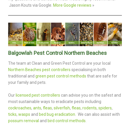
Jason Kouts via Google.
More Google reviews
»
Balgowlah Pest Control Northern Beaches
The team at Clean and Green Pest Control are your local
Northern Beaches pest controllers
specialising in both
traditional and
green pest control methods
that are safe for
your family and pets.
Our
licensed pest controllers
can advise you on the safest and
most sustainable ways to eradicate pests including
cockroaches
,
ants
,
fleas
,
silverfish
,
fleas
,
rodents
,
spiders
,
ticks
,
wasps
and
bed bug eradication
. We can also assist with
possum removal
and
bird control methods
.