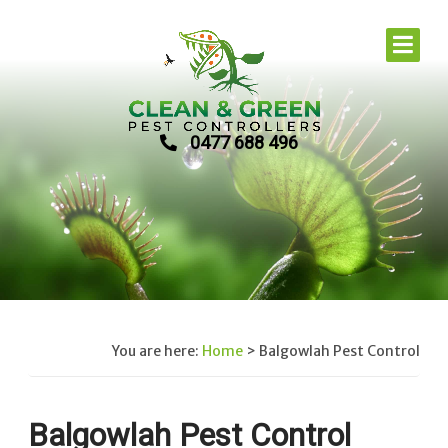
0477 688 496
You are here:
Home
>
Balgowlah Pest Control
Balgowlah Pest Control