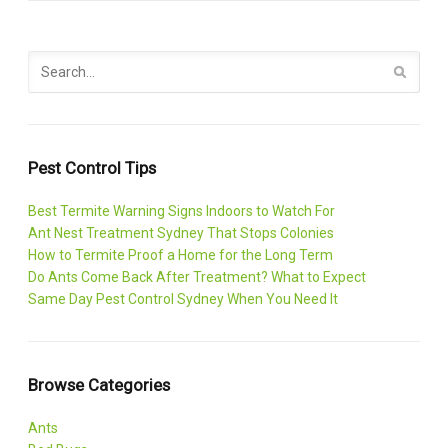
Pest Control Tips
Best Termite Warning Signs Indoors to Watch For
Ant Nest Treatment Sydney That Stops Colonies
How to Termite Proof a Home for the Long Term
Do Ants Come Back After Treatment? What to Expect
Same Day Pest Control Sydney When You Need It
Browse Categories
Ants