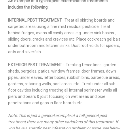
An example of a typical pest extermination treatments
includes the following:
INTERNAL PEST TREATMENT
: Treat all skirting boards and
carpeted areas using a fine mist residual pesticide. Treat
behind fridges, ovens all cavity areas e.g. under sink basins ,
sliding doors, cracks and crevices etc. Place cockroach gel bait
under bathroom and kitchen sinks. Dust roof voids for spiders,
ants and silverfish.
EXTERIOR PEST TREATMENT
: Treating fence lines, garden
sheds, pergolas, patios, window frames, door frames, down
pipes, under eaves, letter boxes, rubbish bins, barbecue areas,
gardens, retaining walls, pool areas, etc. Treat under all sub
floor cavities including treating all internal perimeter walls all
piers and bears & joist focusing on wet areas and pipe
penetrations and gaps in floor boards etc.
Note: This is just a general example of a full general pest
treatment there are many other variations of this treatment. If
you have a specific pest infestation problem or issue, see below