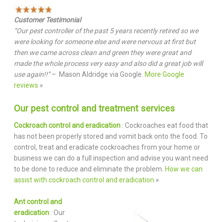
Customer Testimonial
“Our pest controller of the past 5 years recently retired so we
were looking for someone else and were nervous at first but
then we came across clean and green they were great and
made the whole process very easy and also did a great job will
use again!!”
– Mason Aldridge via Google.
More Google
reviews
»
Our pest control and treatment services
Cockroach control and eradication
: Cockroaches eat food that
has not been properly stored and vomit back onto the food. To
control, treat and eradicate cockroaches from your home or
business we can do a full inspection and advise you want need
to be done to reduce and eliminate the problem.
How we can
assist with cockroach control and eradication
»
Ant control and
eradication
: Our