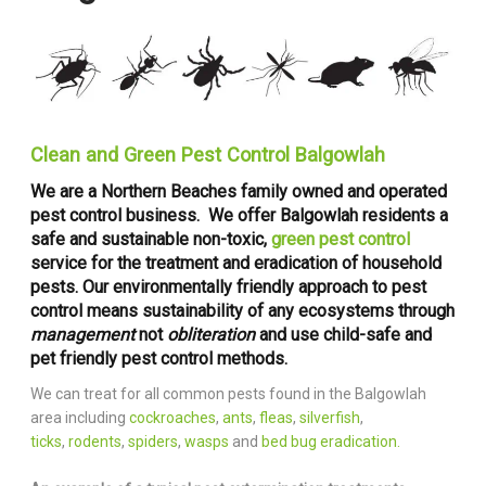
Clean and Green Pest Control Balgowlah
We are a Northern Beaches family owned and operated
pest control business. We offer Balgowlah residents a
safe and sustainable non-toxic,
green pest control
service for the treatment and eradication of household
pests. Our environmentally friendly approach to pest
control means sustainability of any ecosystems through
management
not
obliteration
and use child-safe and
pet friendly pest control methods.
We can treat for all common pests found in the Balgowlah
area including
cockroaches
,
ants
,
fleas
,
silverfish
,
ticks
,
rodents
,
spiders
,
wasps
and
bed bug eradication.