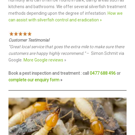
kitchens and bathrooms. We offer several silverfish treatment
methods depending upon the degree of infestation.
How we
can assist with silverfish control and eradication »
Customer Testimonial
“Great local service that goes the extra mile to make sure there
customers are happy highly recommend.”
– Simon Schmit via
Google.
More Google reviews
»
Book a pest inspection and treatment : call
0477 688 496
or
complete our enquiry form
»