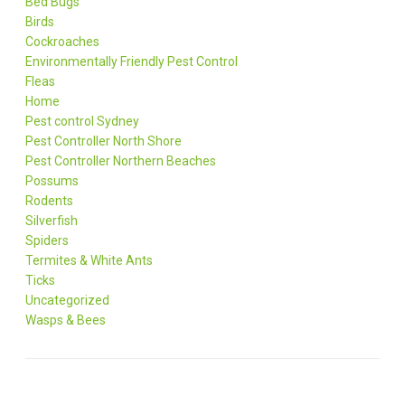
Bed Bugs
Birds
Cockroaches
Environmentally Friendly Pest Control
Fleas
Home
Pest control Sydney
Pest Controller North Shore
Pest Controller Northern Beaches
Possums
Rodents
Silverfish
Spiders
Termites & White Ants
Ticks
Uncategorized
Wasps & Bees