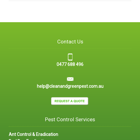
Contact Us
0477 688 496
help@cleanandgreenpest.com.au
Pest Control Services
Ant Control & Eradication