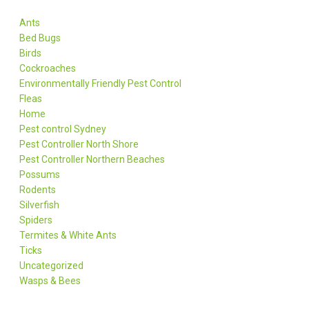
Ants
Bed Bugs
Birds
Cockroaches
Environmentally Friendly Pest Control
Fleas
Home
Pest control Sydney
Pest Controller North Shore
Pest Controller Northern Beaches
Possums
Rodents
Silverfish
Spiders
Termites & White Ants
Ticks
Uncategorized
Wasps & Bees