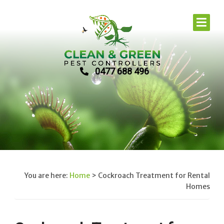
0477 688 496
You are here:
Home
>
Cockroach Treatment for Rental
Homes