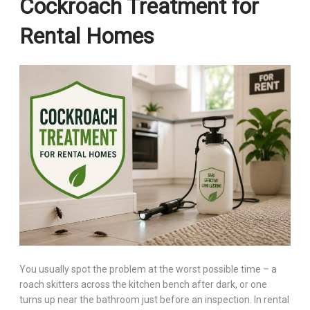
Cockroach Treatment for
Rental Homes
You usually spot the problem at the worst possible time – a
roach skitters across the kitchen bench after dark, or one
turns up near the bathroom just before an inspection. In rental