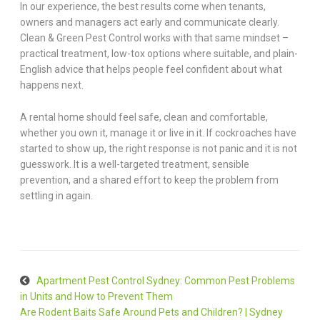
In our experience, the best results come when tenants,
owners and managers act early and communicate clearly.
Clean & Green Pest Control works with that same mindset –
practical treatment, low-tox options where suitable, and plain-
English advice that helps people feel confident about what
happens next.
A rental home should feel safe, clean and comfortable,
whether you own it, manage it or live in it. If cockroaches have
started to show up, the right response is not panic and it is not
guesswork. It is a well-targeted treatment, sensible
prevention, and a shared effort to keep the problem from
settling in again.
Apartment Pest Control Sydney: Common Pest Problems
in Units and How to Prevent Them
Are Rodent Baits Safe Around Pets and Children? | Sydney