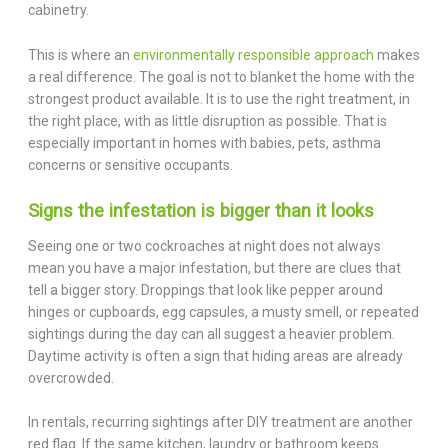
cabinetry.
This is where an
environmentally responsible approach
makes
a real difference. The goal is not to blanket the home with the
strongest product available. It is to use the right treatment, in
the right place, with as little disruption as possible. That is
especially important in homes with babies, pets, asthma
concerns or sensitive occupants.
Signs the infestation is bigger than it looks
Seeing one or two cockroaches at night does not always
mean you have a major infestation, but there are clues that
tell a bigger story. Droppings that look like pepper around
hinges or cupboards, egg capsules, a musty smell, or repeated
sightings during the day can all suggest a heavier problem.
Daytime activity is often a sign that hiding areas are already
overcrowded.
In rentals, recurring sightings after DIY treatment are another
red flag. If the same kitchen, laundry or bathroom keeps