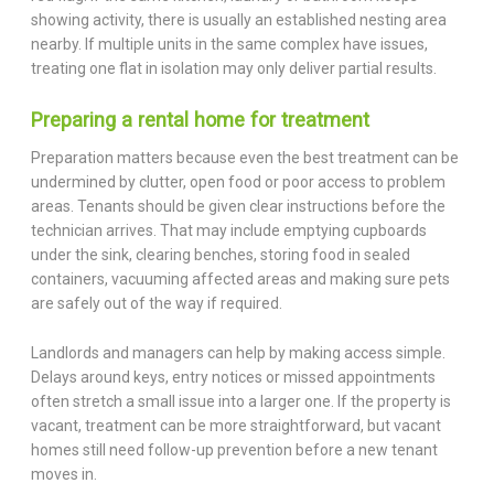
showing activity, there is usually an established nesting area
nearby. If multiple units in the same complex have issues,
treating one flat in isolation may only deliver partial results.
Preparing a rental home for treatment
Preparation matters because even the best treatment can be
undermined by clutter, open food or poor access to problem
areas. Tenants should be given clear instructions before the
technician arrives. That may include emptying cupboards
under the sink, clearing benches, storing food in sealed
containers, vacuuming affected areas and making sure pets
are safely out of the way if required.
Landlords and managers can help by making access simple.
Delays around keys, entry notices or missed appointments
often stretch a small issue into a larger one. If the property is
vacant, treatment can be more straightforward, but vacant
homes still need follow-up prevention before a new tenant
moves in.