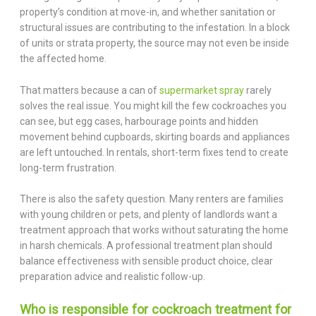
property’s condition at move-in, and whether sanitation or
structural issues are contributing to the infestation. In a block
of units or strata property, the source may not even be inside
the affected home.
That matters because a can of
supermarket spray
rarely
solves the real issue. You might kill the few cockroaches you
can see, but egg cases, harbourage points and hidden
movement behind cupboards, skirting boards and appliances
are left untouched. In rentals, short-term fixes tend to create
long-term frustration.
There is also the safety question. Many renters are families
with young children or pets, and plenty of landlords want a
treatment approach that works without saturating the home
in harsh chemicals. A professional treatment plan should
balance effectiveness with sensible product choice, clear
preparation advice and realistic follow-up.
Who is responsible for cockroach treatment for