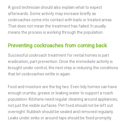
A good technician should also explain what to expect
afterwards. Some activity may increase briefly as
cockroaches come into contact with baits or treated areas.
That does not mean the treatment has failed. It usually
means the process is working through the population.
Preventing cockroaches from coming back
Successful cockroach treatment for rental homes is part
eradication, part prevention. Once the immediate activity is
brought under control, the next step is reducing the conditions
that let cockroaches settle in again.
Food and moisture are the big two. Even tidy homes can have
enough crumbs, grease or leaking water to support a roach
population. Kitchens need regular cleaning around appliances,
not just the visible surfaces. Pet food should not be left out
overnight. Rubbish should be sealed and removed regularly.
Leaks under sinks or around taps should be fixed promptly.