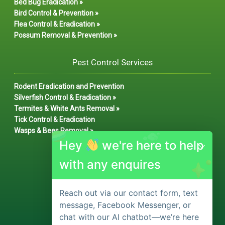
Bed Bug Eradication »
Bird Control & Prevention »
Flea Control & Eradication »
Possum Removal & Prevention »
Pest Control Services
Rodent Eradication and Prevention
Silverfish Control & Eradication »
Termites & White Ants Removal »
Tick Control & Eradication
Wasps & Bees Removal »
Hey
we're here to help
with any enquires
Reach out via our contact form, text
message, Facebook Messenger, or
chat with our AI chatbot—we’re here