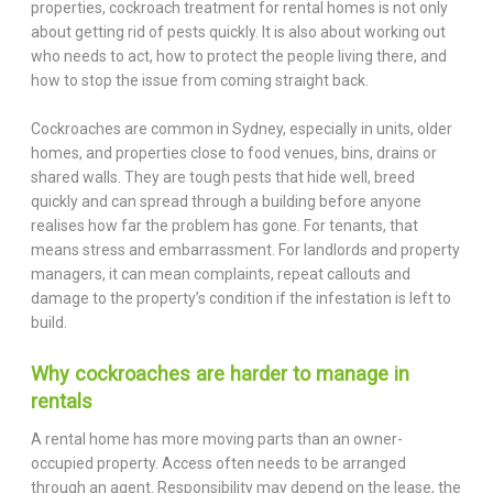
properties, cockroach treatment for rental homes is not only
about getting rid of pests quickly. It is also about working out
who needs to act, how to protect the people living there, and
how to stop the issue from coming straight back.
Cockroaches are common in Sydney, especially in units, older
homes, and properties close to food venues, bins, drains or
shared walls. They are tough pests that hide well, breed
quickly and can spread through a building before anyone
realises how far the problem has gone. For tenants, that
means stress and embarrassment. For landlords and property
managers, it can mean complaints, repeat callouts and
damage to the property’s condition if the infestation is left to
build.
Why cockroaches are harder to manage in
rentals
A rental home has more moving parts than an owner-
occupied property. Access often needs to be arranged
through an agent. Responsibility may depend on the lease, the