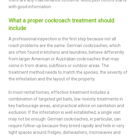
with good information.
What a proper cockroach treatment should
include
A professional inspection is the first step because not all
roach problems are the same. German cockroaches, which
are often found in kitchens and laundries, behave differently
from larger American or Australian cockroaches that may
come in from drains, subfloors or outdoor areas. The
treatment method needs to match the species, the severity of
the infestation and the layout of the property.
In most rental homes, effective treatment includes a
combination of targeted gel baits, low-toxicity treatments in
key harbourage areas, and practical advice on sanitation and
exclusion. If the infestation is well established, a single visit
may not be enough. German cockroaches, in particular, can
require follow-up because they breed rapidly and hide in very
tight spaces around fridges, dishwashers, microwaves and