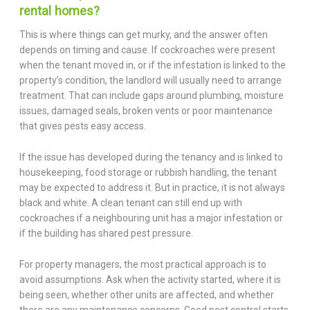
rental homes?
This is where things can get murky, and the answer often
depends on timing and cause. If cockroaches were present
when the tenant moved in, or if the infestation is linked to the
property’s condition, the landlord will usually need to arrange
treatment. That can include gaps around plumbing, moisture
issues, damaged seals, broken vents or poor maintenance
that gives pests easy access.
If the issue has developed during the tenancy and is linked to
housekeeping, food storage or rubbish handling, the tenant
may be expected to address it. But in practice, it is not always
black and white. A clean tenant can still end up with
cockroaches if a neighbouring unit has a major infestation or
if the building has shared pest pressure.
For property managers, the most practical approach is to
avoid assumptions. Ask when the activity started, where it is
being seen, whether other units are affected, and whether
there are any maintenance concerns. Good pest control starts