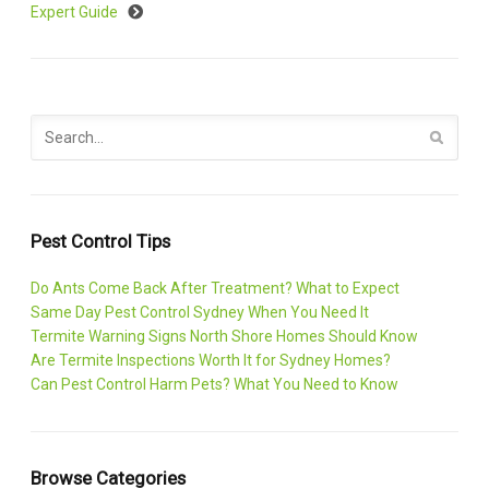
Expert Guide
Pest Control Tips
Do Ants Come Back After Treatment? What to Expect
Same Day Pest Control Sydney When You Need It
Termite Warning Signs North Shore Homes Should Know
Are Termite Inspections Worth It for Sydney Homes?
Can Pest Control Harm Pets? What You Need to Know
Browse Categories