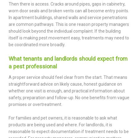
Then there is access. Cracks around pipes, gaps in cabinetry,
worn door seals and broken vents can all become entry points.
In apartment buildings, shared walls and service penetrations
are common pathways. This is one reason property managers
should look beyond the individual complaint. If the building
itself is making pest movement easy, treatments may need to
be coordinated more broadly.
What tenants and landlords should expect from
a pest professional
A proper service should feel clear from the start. That means
straightforward advice on likely cause, honest guidance on
whether one visit is enough, and practical information about
safety, preparation and follow-up. No one benefits from vague
promises or overtreatment.
For families and pet owners, it is reasonable to ask what
products are being used and where. For landlords, it is
reasonable to expect documentation if treatment needs to be