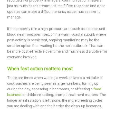
recorded. For property managers, communication matters
just as much as the treatment itself. Fast response and clear
updates can make a difficult tenancy issue much easier to
manage.
If the property is in a high-pressure area such as a dense unit
block, near food premises, or in a warm coastal suburb where
pest activity is persistent, ongoing monitoring may be the
smarter option than waiting for the next outbreak. That can
be more cost-effective over time and much less disruptive for
everyone involved.
When fast action matters most
There are times when waiting a week or two is a mistake. If
cockroaches are being seen in large numbers, turning up
during the day, appearing in bedrooms, or affecting a
food
business
or childcare setting, prompt treatment matters. The
longer an infestation is left alone, the more breeding cycles
you are dealing with and the harder the clean-up becomes.