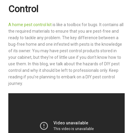
Control
A home pest control kit
is like a toolbox for bugs. It contains all
the required materials to ensure that you are pest-free and
ready to tackle any problem. The key difference between a
bug-free home and one infested with pests is the knowledge
of its owner. You may have pest control products stored in
your cabinet, but they’re of little use if you don’t know how to
use them. In this blog, we talk about the hazards of DIY pest
control and why it should be left to professionals only. Keep
reading if you’re planning to embark on a DIY pest control
journey.