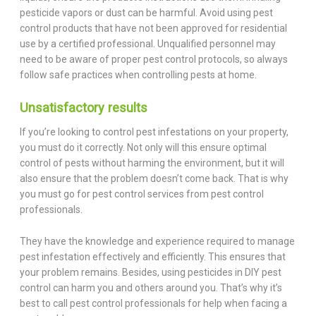
pesticide vapors or dust can be harmful. Avoid using pest
control products that have not been approved for residential
use by a certified professional. Unqualified personnel may
need to be aware of proper pest control protocols, so always
follow safe practices when controlling pests at home.
Unsatisfactory results
If you’re looking to control pest infestations on your property,
you must do it correctly. Not only will this ensure optimal
control of pests without harming the environment, but it will
also ensure that the problem doesn’t come back. That is why
you must go for pest control services from pest control
professionals.
They have the knowledge and experience required to manage
pest infestation effectively and efficiently. This ensures that
your problem remains. Besides, using pesticides in DIY pest
control can harm you and others around you. That’s why it’s
best to call pest control professionals for help when facing a