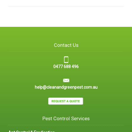
Contact Us
0477 688 496
help@cleanandgreenpest.com.au
Pest Control Services