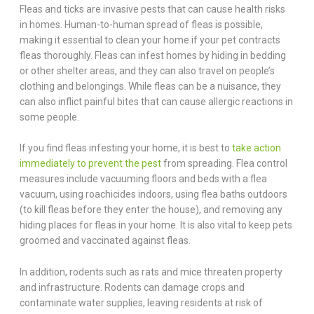
Fleas and ticks are invasive pests that can cause health risks
in homes. Human-to-human spread of fleas is possible,
making it essential to clean your home if your pet contracts
fleas thoroughly. Fleas can infest homes by hiding in bedding
or other shelter areas, and they can also travel on people’s
clothing and belongings. While fleas can be a nuisance, they
can also inflict painful bites that can cause allergic reactions in
some people.
If you find fleas infesting your home, it is best to
take action
immediately to prevent the pest
from spreading. Flea control
measures include vacuuming floors and beds with a flea
vacuum, using roachicides indoors, using flea baths outdoors
(to kill fleas before they enter the house), and removing any
hiding places for fleas in your home. It is also vital to keep pets
groomed and vaccinated against fleas.
In addition, rodents such as rats and mice threaten property
and infrastructure. Rodents can damage crops and
contaminate water supplies, leaving residents at risk of