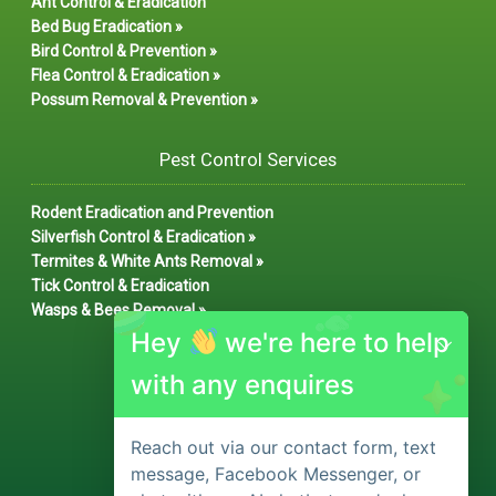
Ant Control & Eradication
Bed Bug Eradication »
Bird Control & Prevention »
Flea Control & Eradication »
Possum Removal & Prevention »
Pest Control Services
Rodent Eradication and Prevention
Silverfish Control & Eradication »
Termites & White Ants Removal »
Tick Control & Eradication
Wasps & Bees Removal »
Hey
we're here to help
with any enquires
Reach out via our contact form, text
message, Facebook Messenger, or