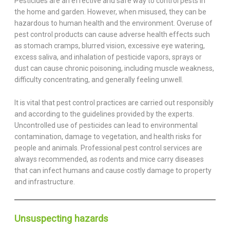
Pesticides are an effective and safe way to control pests in
the home and garden. However, when misused, they can be
hazardous to human health and the environment. Overuse of
pest control products can cause adverse health effects such
as stomach cramps, blurred vision, excessive eye watering,
excess saliva, and inhalation of pesticide vapors, sprays or
dust can cause chronic poisoning, including muscle weakness,
difficulty concentrating, and generally feeling unwell.
It is vital that pest control practices are carried out responsibly
and according to the guidelines provided by the experts.
Uncontrolled use of pesticides can lead to environmental
contamination, damage to vegetation, and health risks for
people and animals. Professional pest control services are
always recommended, as rodents and mice carry diseases
that can infect humans and cause costly damage to property
and infrastructure.
Unsuspecting hazards