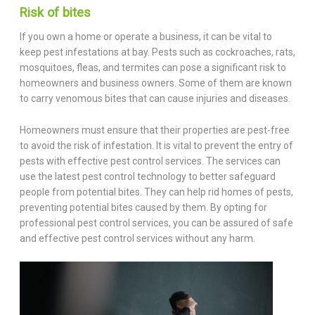
Risk of bites
If you own a home or operate a business, it can be vital to
keep pest infestations at bay. Pests such as cockroaches, rats,
mosquitoes, fleas, and termites can pose a significant risk to
homeowners and business owners. Some of them are known
to carry venomous bites that can cause injuries and diseases.
Homeowners must ensure that their properties are pest-free
to avoid the risk of infestation. It is vital to prevent the entry of
pests with effective pest control services. The services can
use the latest pest control technology to better safeguard
people from potential bites. They can help rid homes of pests,
preventing potential bites caused by them. By opting for
professional pest control services, you can be assured of safe
and effective pest control services without any harm.