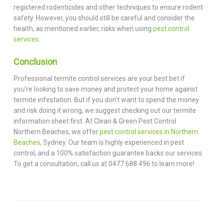
registered rodenticides and other techniques to ensure rodent
safety. However, you should still be careful and consider the
health, as mentioned earlier, risks when using
pest control
services.
Conclusion
Professional termite control services are your best bet if
you’re looking to save money and protect your home against
termite infestation. But if you don’t want to spend the money
and risk doing it wrong, we suggest checking out our termite
information sheet first. At Clean & Green Pest Control
Northern Beaches, we offer
pest control services in Northern
Beaches,
Sydney. Our team is highly experienced in pest
control, and a 100% satisfaction guarantee backs our services.
To get a consultation, call us at 0477 688 496 to learn more!