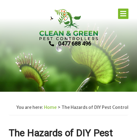
0477 688 496
You are here:
Home
>
The Hazards of DIY Pest Control
The Hazards of DIY Pest