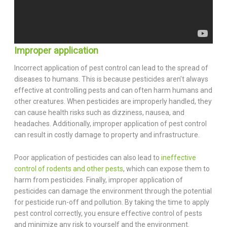
Improper application
Incorrect application of pest control can lead to the spread of
diseases to humans. This is because pesticides aren’t always
effective at controlling pests and can often harm humans and
other creatures. When pesticides are improperly handled, they
can cause health risks such as dizziness, nausea, and
headaches. Additionally, improper application of pest control
can result in costly damage to property and infrastructure.
Poor application of pesticides can also lead to
ineffective
control of rodents and other pests
, which can expose them to
harm from pesticides. Finally, improper application of
pesticides can damage the environment through the potential
for pesticide run-off and pollution. By taking the time to apply
pest control correctly, you ensure effective control of pests
and minimize any risk to yourself and the environment.