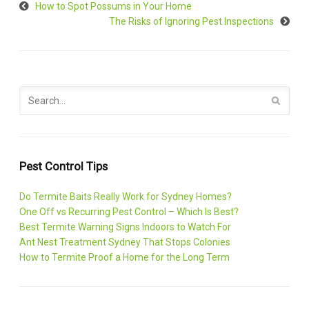
How to Spot Possums in Your Home
The Risks of Ignoring Pest Inspections
Pest Control Tips
Do Termite Baits Really Work for Sydney Homes?
One Off vs Recurring Pest Control – Which Is Best?
Best Termite Warning Signs Indoors to Watch For
Ant Nest Treatment Sydney That Stops Colonies
How to Termite Proof a Home for the Long Term