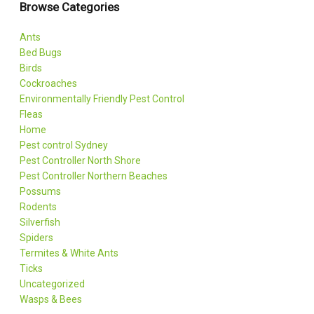
Browse Categories
Ants
Bed Bugs
Birds
Cockroaches
Environmentally Friendly Pest Control
Fleas
Home
Pest control Sydney
Pest Controller North Shore
Pest Controller Northern Beaches
Possums
Rodents
Silverfish
Spiders
Termites & White Ants
Ticks
Uncategorized
Wasps & Bees