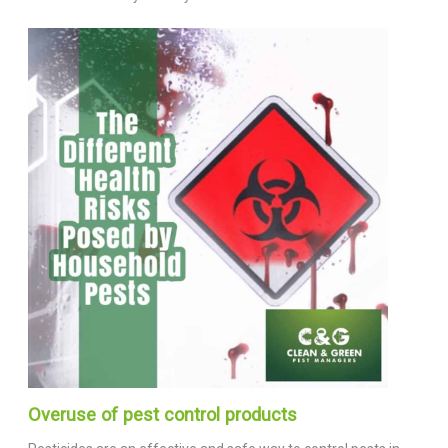
Overuse of pest control products