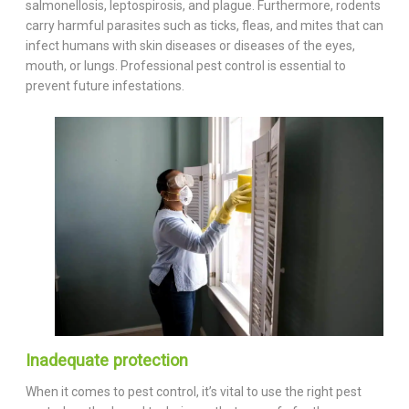
salmonellosis, leptospirosis, and plague. Furthermore, rodents
carry harmful parasites such as ticks, fleas, and mites that can
infect humans with skin diseases or diseases of the eyes,
mouth, or lungs. Professional pest control is essential to
prevent future infestations.
Inadequate protection
When it comes to pest control, it’s vital to use the right pest