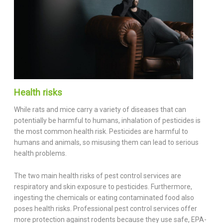
Health risks
While rats and mice carry a variety of diseases that can
potentially be harmful to humans, inhalation of pesticides is
the most common health risk. Pesticides are harmful to
humans and animals, so misusing them can lead to serious
health problems.
The two main health risks of pest control services are
respiratory and skin exposure to pesticides. Furthermore,
ingesting the chemicals or eating contaminated food also
poses health risks. Professional pest control services offer
more protection against rodents because they use safe, EPA-