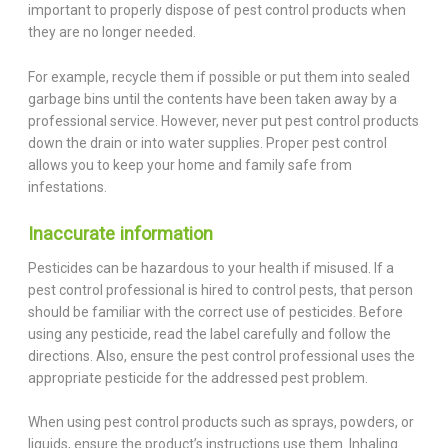
important to properly dispose of pest control products when
they are no longer needed.
For example, recycle them if possible or put them into sealed
garbage bins until the contents have been taken away by a
professional service. However, never put pest control products
down the drain or into water supplies. Proper pest control
allows you to keep your home and family safe from
infestations.
Inaccurate information
Pesticides can be hazardous to your health if misused. If a
pest control professional is hired to control pests, that person
should be familiar with the correct use of pesticides. Before
using any pesticide, read the label carefully and follow the
directions. Also, ensure the pest control professional uses the
appropriate pesticide for the addressed pest problem.
When using pest control products such as sprays, powders, or
liquids, ensure the product’s instructions use them. Inhaling