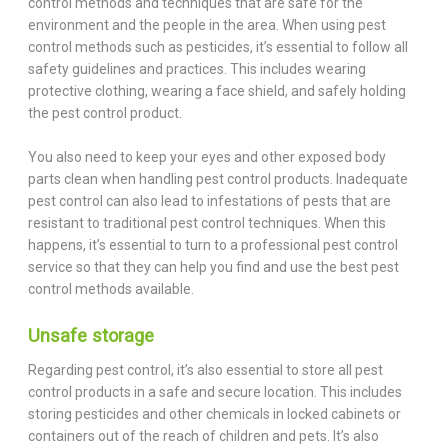
control methods and techniques that are safe for the
environment and the people in the area. When using pest
control methods such as pesticides, it’s essential to follow all
safety guidelines and practices. This includes wearing
protective clothing, wearing a face shield, and safely holding
the pest control product.
You also need to keep your eyes and other exposed body
parts clean when handling pest control products. Inadequate
pest control can also lead to infestations of pests that are
resistant to traditional pest control techniques. When this
happens, it’s essential to turn to a professional pest control
service so that they can help you find and use the best pest
control methods available.
Unsafe storage
Regarding pest control, it’s also essential to store all pest
control products in a safe and secure location. This includes
storing pesticides and other chemicals in locked cabinets or
containers out of the reach of children and pets. It’s also