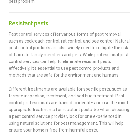
pest problem.
Resistant pests
Pest control services offer various forms of pest removal,
such as cockroach control, rat control, and bee control. Natural
pest control products are also widely used to mitigate the risk
of harm to family members and pets. While professional pest
control services can help to eliminate resistant pests
effectively, it’s essential to use pest control products and
methods that are safe for the environment and humans.
Different treatments are available for specific pests, such as
termite inspection, treatment, and bed bug treatment. Pest
control professionals are trained to identify and use the most
appropriate treatments for resistant pests. So when choosing
a pest control service provider, look for one experienced in
using natural solutions for pest management. This will help
ensure your home is free from harmful pests.