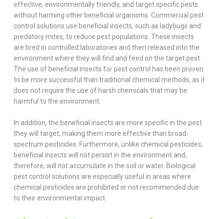
effective, environmentally friendly, and target specific pests
without harming other beneficial organisms. Commercial pest
control solutions use beneficial insects, such as ladybugs and
predatory mites, to reduce pest populations. These insects
are bred in controlled laboratories and then released into the
environment where they will find and feed on the target pest.
The use of beneficial insects for pest control has been proven
to be more successful than traditional chemical methods, as it
does not require the use of harsh chemicals that may be
harmful to the environment.
In addition, the beneficial insects are more specific in the pest
they will target, making them more effective than broad-
spectrum pesticides. Furthermore, unlike chemical pesticides,
beneficial insects will not persist in the environment and,
therefore, will not accumulate in the soil or water. Biological
pest control solutions are especially useful in areas where
chemical pesticides are prohibited or not recommended due
to their environmental impact.