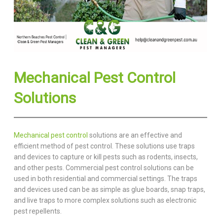
Mechanical Pest Control
Solutions
Mechanical pest control
solutions are an effective and
efficient method of pest control. These solutions use traps
and devices to capture or kill pests such as rodents, insects,
and other pests. Commercial pest control solutions can be
used in both residential and commercial settings. The traps
and devices used can be as simple as glue boards, snap traps,
and live traps to more complex solutions such as electronic
pest repellents.