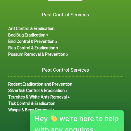
Pest Control Services
Ant Control & Eradication
Bed Bug Eradication »
Bird Control & Prevention »
Flea Control & Eradication »
Possum Removal & Prevention »
Pest Control Services
Rodent Eradication and Prevention
Silverfish Control & Eradication »
Termites & White Ants Removal »
Tick Control & Eradication
Wasps & Bees Removal »
Hey
we're here to help
with any enquires