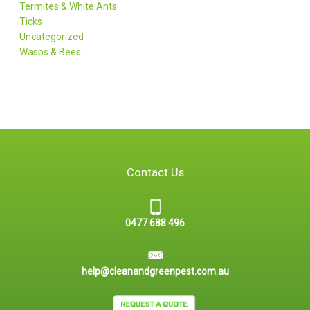
Termites & White Ants
Ticks
Uncategorized
Wasps & Bees
Contact Us
0477 688 496
help@cleanandgreenpest.com.au