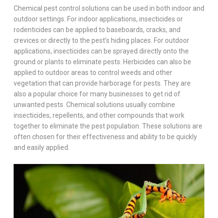
Chemical pest control solutions can be used in both indoor and
outdoor settings. For indoor applications, insecticides or
rodenticides can be applied to baseboards, cracks, and
crevices or directly to the pest’s hiding places. For outdoor
applications, insecticides can be sprayed directly onto the
ground or plants to eliminate pests. Herbicides can also be
applied to outdoor areas to control weeds and other
vegetation that can provide harborage for pests. They are
also a popular choice for many businesses to get rid of
unwanted pests. Chemical solutions usually combine
insecticides, repellents, and other compounds that work
together to eliminate the pest population. These solutions are
often chosen for their effectiveness and ability to be quickly
and easily applied.