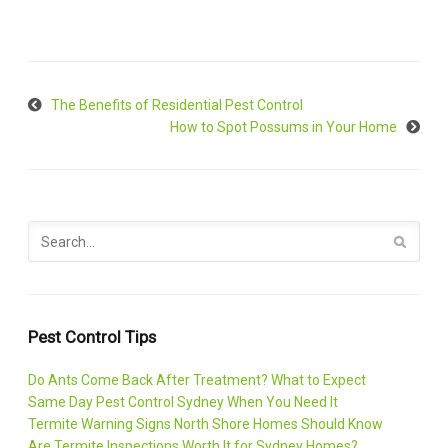
The Benefits of Residential Pest Control
How to Spot Possums in Your Home
Pest Control Tips
Do Ants Come Back After Treatment? What to Expect
Same Day Pest Control Sydney When You Need It
Termite Warning Signs North Shore Homes Should Know
Are Termite Inspections Worth It for Sydney Homes?