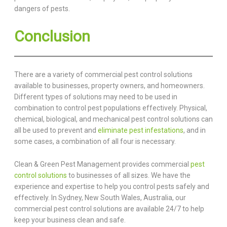
dangers of pests.
Conclusion
There are a variety of commercial pest control solutions
available to businesses, property owners, and homeowners.
Different types of solutions may need to be used in
combination to control pest populations effectively. Physical,
chemical, biological, and mechanical pest control solutions can
all be used to prevent and
eliminate pest infestations
, and in
some cases, a combination of all four is necessary.
Clean & Green Pest Management provides commercial
pest
control solutions
to businesses of all sizes. We have the
experience and expertise to help you control pests safely and
effectively. In Sydney, New South Wales, Australia, our
commercial pest control solutions are available 24/7 to help
keep your business clean and safe.