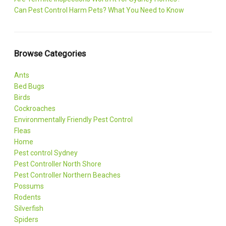
Can Pest Control Harm Pets? What You Need to Know
Browse Categories
Ants
Bed Bugs
Birds
Cockroaches
Environmentally Friendly Pest Control
Fleas
Home
Pest control Sydney
Pest Controller North Shore
Pest Controller Northern Beaches
Possums
Rodents
Silverfish
Spiders