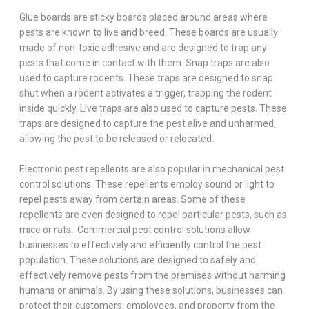
Glue boards are sticky boards placed around areas where
pests are known to live and breed. These boards are usually
made of non-toxic adhesive and are designed to trap any
pests that come in contact with them. Snap traps are also
used to capture rodents. These traps are designed to snap
shut when a rodent activates a trigger, trapping the rodent
inside quickly. Live traps are also used to capture pests. These
traps are designed to capture the pest alive and unharmed,
allowing the pest to be released or relocated.
Electronic pest repellents are also popular in mechanical pest
control solutions. These repellents employ sound or light to
repel pests away from certain areas. Some of these
repellents are even designed to repel particular pests, such as
mice or rats. Commercial pest control solutions allow
businesses to effectively and efficiently control the pest
population. These solutions are designed to safely and
effectively remove pests from the premises without harming
humans or animals. By using these solutions, businesses can
protect their customers, employees, and property from the