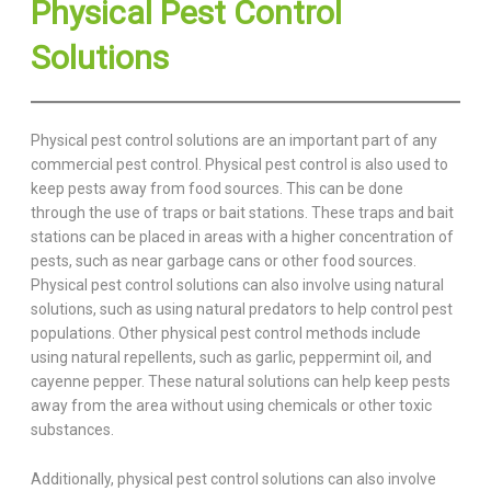
Physical Pest Control
Solutions
Physical pest control solutions are an important part of any
commercial pest control. Physical pest control is also used to
keep pests away from food sources. This can be done
through the use of traps or bait stations. These traps and bait
stations can be placed in areas with a higher concentration of
pests, such as near garbage cans or other food sources.
Physical pest control solutions can also involve using natural
solutions, such as using natural predators to help control pest
populations. Other physical pest control methods include
using natural repellents, such as garlic, peppermint oil, and
cayenne pepper. These natural solutions can help keep pests
away from the area without using chemicals or other toxic
substances.
Additionally, physical pest control solutions can also involve