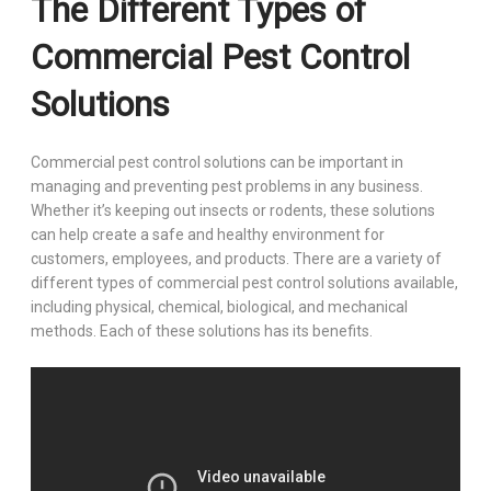
The Different Types of
Commercial Pest Control
Solutions
Commercial pest control solutions can be important in
managing and preventing pest problems in any business.
Whether it’s keeping out insects or rodents, these solutions
can help create a safe and healthy environment for
customers, employees, and products. There are a variety of
different types of commercial pest control solutions available,
including physical, chemical, biological, and mechanical
methods. Each of these solutions has its benefits.