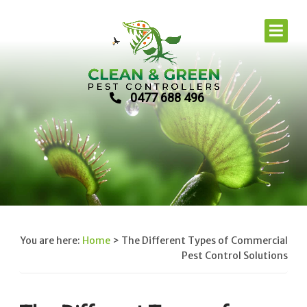
0477 688 496
You are here:
Home
>
The Different Types of Commercial
Pest Control Solutions