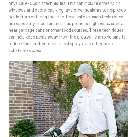
physical exclusion techniques. This can include screens on
windows and doors, caulking, and other sealants to help keep
pests from entering the area. Physical exclusion techniques
are especially important in areas prone to high pests, such as
near garbage cans or other food sources. These techniques
can help keep pests away from the area while also helping to
reduce the number of chemical sprays and other toxic
substances used.