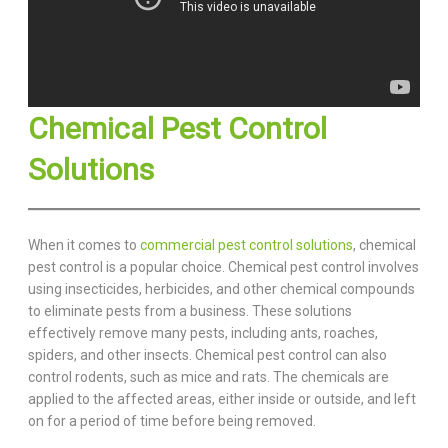
Chemical Pest Control
Solutions
When it comes to
commercial pest control solutions
, chemical
pest control is a popular choice. Chemical pest control involves
using insecticides, herbicides, and other chemical compounds
to eliminate pests from a business. These solutions
effectively remove many pests, including ants, roaches,
spiders, and other insects. Chemical pest control can also
control rodents, such as mice and rats. The chemicals are
applied to the affected areas, either inside or outside, and left
on for a period of time before being removed.