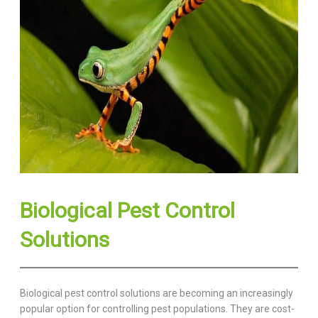
Biological Pest Control
Solutions
Biological pest control solutions are becoming an increasingly
popular option for controlling pest populations. They are cost-