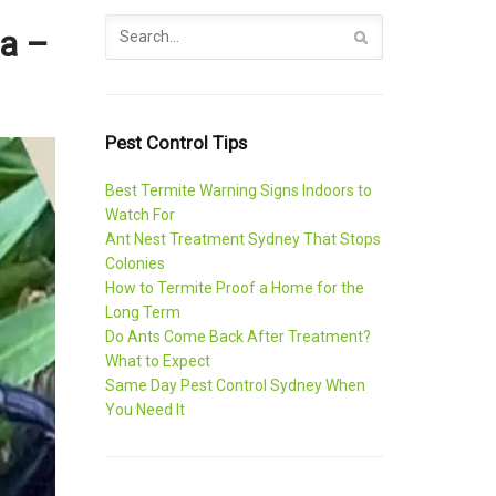
ia –
Pest Control Tips
Best Termite Warning Signs Indoors to
Watch For
Ant Nest Treatment Sydney That Stops
Colonies
How to Termite Proof a Home for the
Long Term
Do Ants Come Back After Treatment?
What to Expect
Same Day Pest Control Sydney When
You Need It