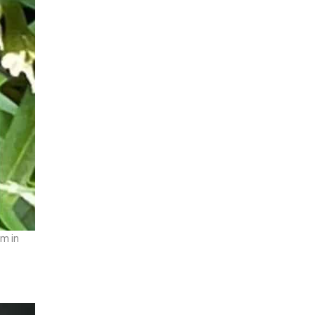
mm in
.