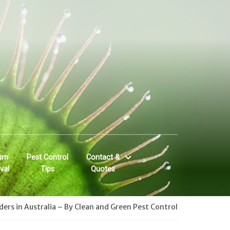
um
Pest Control
Contact &
val
Tips
Quotes
ers in Australia – By Clean and Green Pest Control