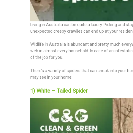
Living in Australia can be quite a luxury. Picking and st
unexpected creepy crawlies can end up at your residenc
Wildlife in Australia is abundant and pretty much every
web in almost every household. In case of an infestation
of the job for you.
There’s a variety of spiders that can sneak into your ho
may see in your home:
1) White – Tailed Spider