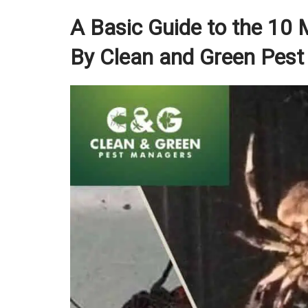
A Basic Guide to the 10
By Clean and Green Pest