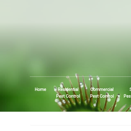
Home
Residential
Commercial
Pest Control
Pest Control
Pes