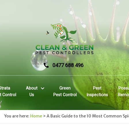
0477 688 496
Strata
About
Green
Pest
Poss
t Control
Us
Pest Control
Inspections
Remo
You are here:
Home
>
A Basic Guide to the 10 Most Common Spid