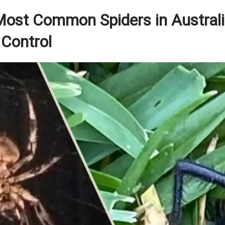
 Most Common Spiders in Austral
 Control