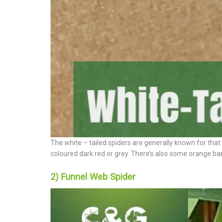
The white – tailed spiders are generally known for that 
coloured dark red or grey. There’s also some orange band
2) Funnel Web Spider