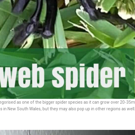
ategorised as one of the bigger spider species as it can grow over 20-35
n New South Wales, but they may also pop up in other regions as well