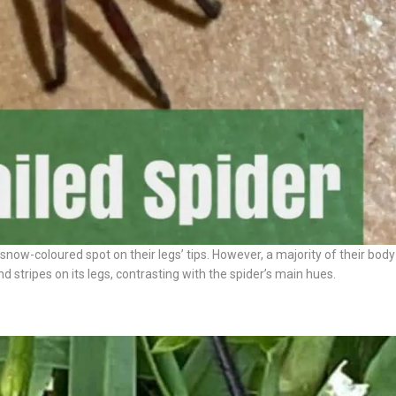
snow-coloured spot on their legs’ tips. However, a majority of their body 
 stripes on its legs, contrasting with the spider’s main hues.