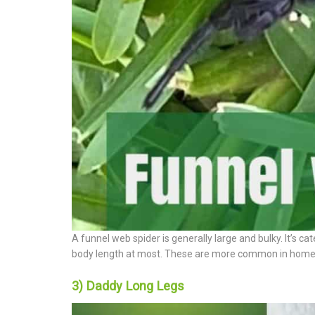
A funnel web spider is generally large and bulky. It’s c
body length at most. These are more common in homes i
3) Daddy Long Legs