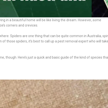
aying in a beautiful home will be like living the dream. However, some
e’s corners and crevices.
where. Spiders are one thing that can be quite common in Australia, spi
 of those spiders, it’s best to call up a pest removal expert who will tak
me, though. Here’s just a quick and basic guide of the kind of species th