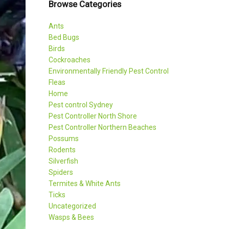
Browse Categories
Ants
Bed Bugs
Birds
Cockroaches
Environmentally Friendly Pest Control
Fleas
Home
Pest control Sydney
Pest Controller North Shore
Pest Controller Northern Beaches
Possums
Rodents
Silverfish
Spiders
Termites & White Ants
Ticks
Uncategorized
Wasps & Bees