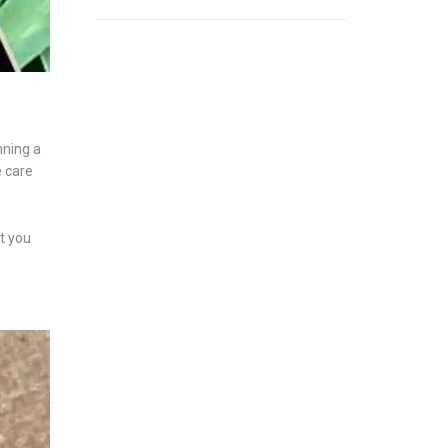
nning a
e care
at you