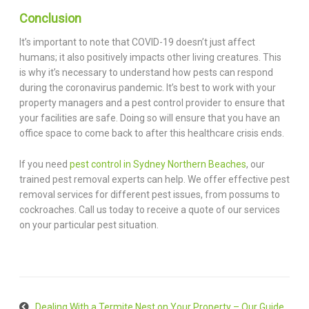
Conclusion
It’s important to note that COVID-19 doesn’t just affect
humans; it also positively impacts other living creatures. This
is why it’s necessary to understand how pests can respond
during the coronavirus pandemic. It’s best to work with your
property managers and a pest control provider to ensure that
your facilities are safe. Doing so will ensure that you have an
office space to come back to after this healthcare crisis ends.
If you need
pest control in Sydney Northern Beaches
, our
trained pest removal experts can help. We offer effective pest
removal services for different pest issues, from possums to
cockroaches. Call us today to receive a quote of our services
on your particular pest situation.
Dealing With a Termite Nest on Your Property – Our Guide