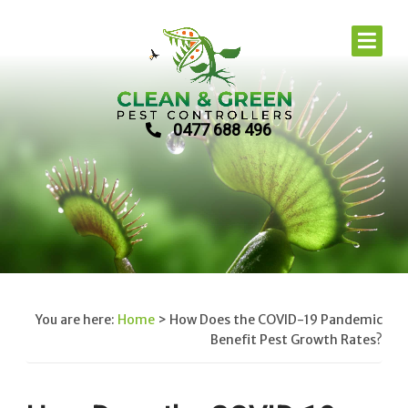
0477 688 496
You are here:
Home
>
How Does the COVID-19 Pandemic
Benefit Pest Growth Rates?