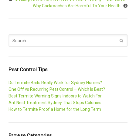
Why Cockroaches Are Harmful To Your Health
Pest Control Tips
Do Termite Baits Really Work for Sydney Homes?
One Off vs Recurring Pest Control – Which Is Best?
Best Termite Warning Signs Indoors to Watch For
Ant Nest Treatment Sydney That Stops Colonies
How to Termite Proof a Home for the Long Term
Browse Categories