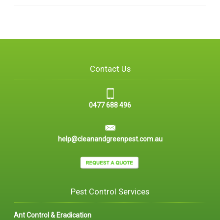
Contact Us
0477 688 496
help@cleanandgreenpest.com.au
Pest Control Services
Ant Control & Eradication