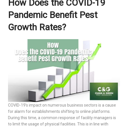
How Does the COVID-19
Pandemic Benefit Pest
Growth Rates?
COVID-19’s impact on numerous business sectors is a cause
for alarm for establishments shifting to online platforms.
During this time, a common response of facility managers is
to limit the usage of physical facilities. This is in line with