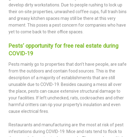
develop dirty workstations. Due to people rushing to lock up
their on-site properties, unwashed coffee cups, full trash bins
and greasy kitchen spaces may still be there at this very
moment. This poses a pest concern for companies who have
yet to come back to their office spaces.
Pests’ opportunity for free real estate during
COVID-19
Pests mainly go to properties that don’t have people, are safe
from the outdoors and contain food sources. This is the
description of a majority of establishments that are still
unusable due to COVID-19. Besides causing a mess all over
the place, pests can cause extensive structural damage to
your facilities. If left unchecked, rats, cockroaches and other
harmful critters can rip your property’s insulation and even
cause electrical fires.
Restaurants and manufacturing are the most at risk of pest
infestations during COVID-19. Mice and rats tend to flock to