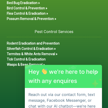
Bed Bug Eradication »
Bird Control & Prevention »
Flea Control & Eradication »
Possum Removal & Prevention »
Pest Control Services
Rodent Eradication and Prevention
Silverfish Control & Eradication »
Termites & White Ants Removal »
Tick Control & Eradication
Wasps & Bees Removal »
Hey
we're here to help
with any enquires
Reach out via our contact form, text
message, Facebook Messenger, or
chat with our AI chatbot—we’re here