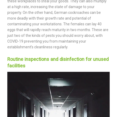
these workplaces to steal your goods. They can also multiply
at a high rate, increasing the state of damage to your
property. On the other hand, German cockroaches can be
more deadly with their growth rate and potential of
contaminating your workstations. The females can lay 40
eggs that will rapidly reach maturity in two months. These are
just two of the kinds of pests you should worry about, with
COVID-19 preventing you from maintaining your
establishment’s cleanliness regularly.
Routine inspections and disinfection for unused
facilities