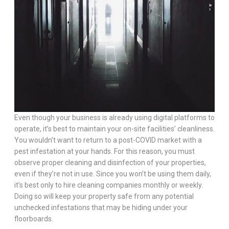
Even though your business is already using digital platforms to
operate, it’s best to maintain your on-site facilities’ cleanliness.
You wouldn’t want to return to a post-COVID market with a
pest infestation at your hands. For this reason, you must
observe proper cleaning and disinfection of your properties,
even if they’re not in use. Since you won’t be using them daily,
it’s best only to hire cleaning companies monthly or weekly.
Doing so will keep your property safe from any potential
unchecked infestations that may be hiding under your
floorboards.