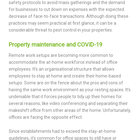
safety protocols to avoid mass gatherings and the demand
for businesses to cut down on expenses with the expected
decrease of face-to-face transactions. Although doing these
practices may seem practical at first glance, it can be a
considerable threat to pest control in your properties.
Property maintenance and COVID-19
Remote work setups are becoming more common to
accommodate the at-home workforce instead of office
employees. It’s an organisational structure that allows
employees to stay at home and create their home-based
setups. Some are on the fence about the pros and cons of
having the same work environment as your resting spaces. It’s
undeniable that it forces people to tidy up their homes for
several reasons, like video conferencing and separating their
makeshift office from other areas of the home. Unfortunately,
offices are facing the opposite effect.
Since establishments had to exceed the stay-at-home
guidelines, it’s common for office spaces to still have or