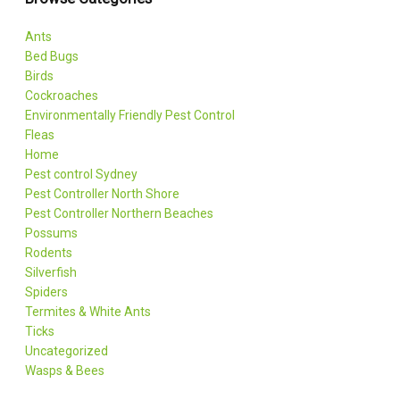
Ants
Bed Bugs
Birds
Cockroaches
Environmentally Friendly Pest Control
Fleas
Home
Pest control Sydney
Pest Controller North Shore
Pest Controller Northern Beaches
Possums
Rodents
Silverfish
Spiders
Termites & White Ants
Ticks
Uncategorized
Wasps & Bees