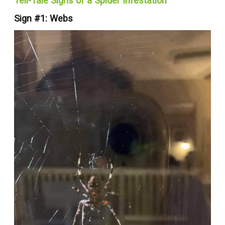
Tell-Tale Signs of a Spider Infestation
Sign #1: Webs