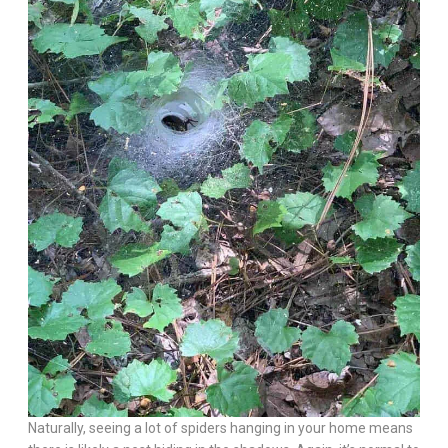
Naturally, seeing a lot of spiders hanging in your home means