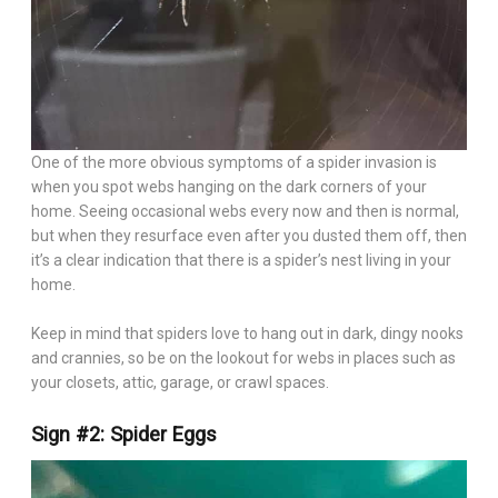
One of the more obvious symptoms of a spider invasion is
when you spot webs hanging on the dark corners of your
home. Seeing occasional webs every now and then is normal,
but when they resurface even after you dusted them off, then
it’s a clear indication that there is a spider’s nest living in your
home.
Keep in mind that spiders love to hang out in dark, dingy nooks
and crannies, so be on the lookout for webs in places such as
your closets, attic, garage, or crawl spaces.
Sign #2: Spider Eggs