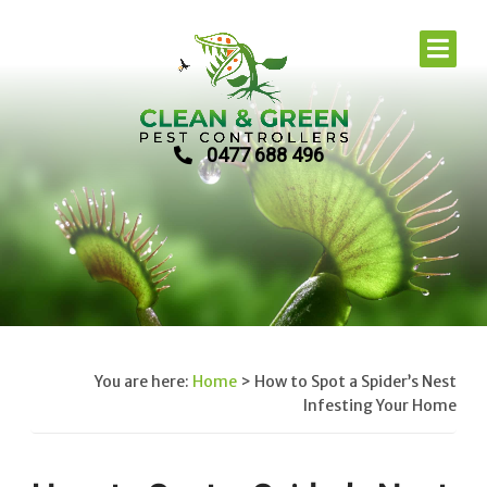
0477 688 496
You are here:
Home
>
How to Spot a Spider’s Nest
Infesting Your Home