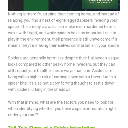
Nothing is more frustrating than coming home, and instead of
relaxing, you find a nest of eight-legged spiders invading your
space. The creepy crawlies can make even hardened hearts
wake with fright, and while spiders have an important role to
play in the environment, their presence is still unwelcome if it
means they’re making themselves comfortable in your abode.
Spiders are generally harmless despite their Halloween-esque
looks compared to other pesky home invaders, but they can
still impact your health in more ways than one. Aside from
living with a higher risk of coming down with a fever due to a
spider bite, it’s also not a comforting thought to settle down
with spiders lurking in the shadows.
With that in mind, what are the factors you need to look for
when identifying whether you have a spider infestation right
under your roof?