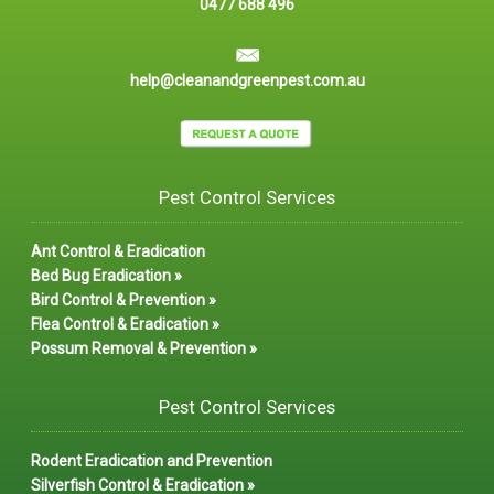
0477 688 496
help@cleanandgreenpest.com.au
Pest Control Services
Ant Control & Eradication
Bed Bug Eradication »
Bird Control & Prevention »
Flea Control & Eradication »
Possum Removal & Prevention »
Pest Control Services
Rodent Eradication and Prevention
Silverfish Control & Eradication »