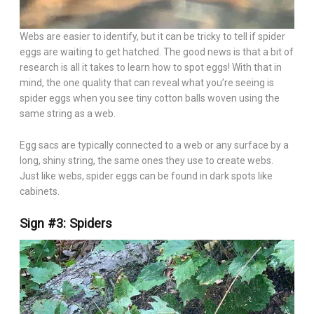
Webs are easier to identify, but it can be tricky to tell if spider
eggs are waiting to get hatched. The good news is that a bit of
research is all it takes to learn how to spot eggs! With that in
mind, the one quality that can reveal what you’re seeing is
spider eggs when you see tiny cotton balls woven using the
same string as a web.
Egg sacs are typically connected to a web or any surface by a
long, shiny string, the same ones they use to create webs.
Just like webs, spider eggs can be found in dark spots like
cabinets.
Sign #3: Spiders