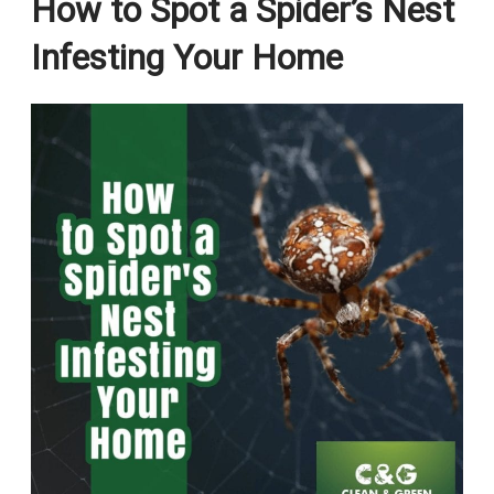
How to Spot a Spider’s Nest
Infesting Your Home