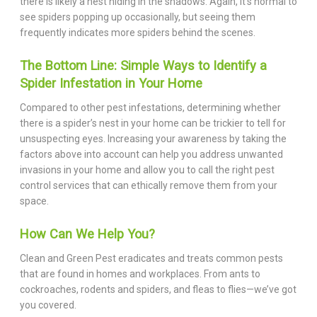
there is likely a nest hiding in the shadows. Again, it’s normal to
see spiders popping up occasionally, but seeing them
frequently indicates more spiders behind the scenes.
The Bottom Line: Simple Ways to Identify a
Spider Infestation in Your Home
Compared to other pest infestations, determining whether
there is a spider’s nest in your home can be trickier to tell for
unsuspecting eyes. Increasing your awareness by taking the
factors above into account can help you address unwanted
invasions in your home and allow you to call the right pest
control services that can ethically remove them from your
space.
How Can We Help You?
Clean and Green Pest eradicates and treats common pests
that are found in homes and workplaces. From ants to
cockroaches, rodents and spiders, and fleas to flies—we’ve got
you covered.