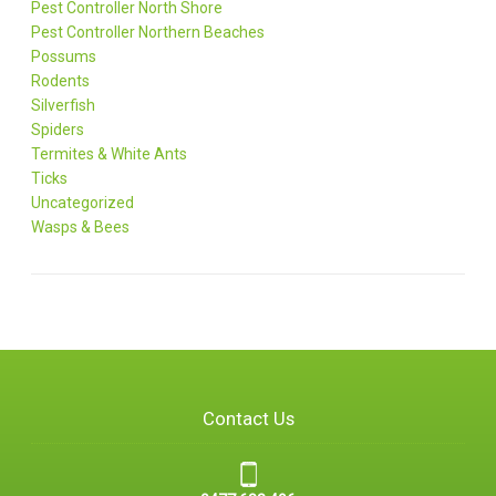
Pest Controller North Shore
Pest Controller Northern Beaches
Possums
Rodents
Silverfish
Spiders
Termites & White Ants
Ticks
Uncategorized
Wasps & Bees
Contact Us