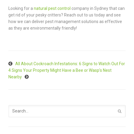
Looking for a
natural pest control
company in Sydney that can
get rid of your pesky critters? Reach out to us today and see
how we can deliver pest management solutions as effective
as they are environmentally friendly!
All About Cockroach Infestations: 6 Signs to Watch Out For
4 Signs Your Property Might Have a Bee or Wasp’s Nest
Nearby