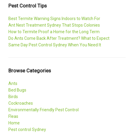
Pest Control Tips
Best Termite Warning Signs Indoors to Watch For
Ant Nest Treatment Sydney That Stops Colonies
How to Termite Proof a Home for the Long Term
Do Ants Come Back After Treatment? What to Expect
Same Day Pest Control Sydney When You Need It
Browse Categories
Ants
Bed Bugs
Birds
Cockroaches
Environmentally Friendly Pest Control
Fleas
Home
Pest control Sydney