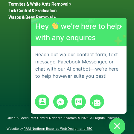
Termites & White Ants Removal »
Tick Control & Eradication
Wasps & Bees Removal »
Hey
we're here to help
with any enquires
Reach out via our contact form, text
message, Facebook Messenger, or
chat with our AI chatbot—we’re here
to help however suits you best!
chaty
Hide
Clean & Green Pest Control Northern Beaches © 2026. All Rights Reserved.
Website by
RAM Northern Beaches Web Design and SEO