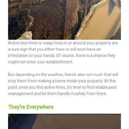
Active bee hives or wasp hives in or around your property are
a sure sign that you either have or will soon have an
infestation on your hands. Of course, there is a chance they
might not enter your establishment.
But depending on the weather, there’s also not much that will
stop them from making a home inside your property. At this
point, once you find active hives, it’s time to find reliable pest
management and let them handle it safely from there.
They’re Everywhere