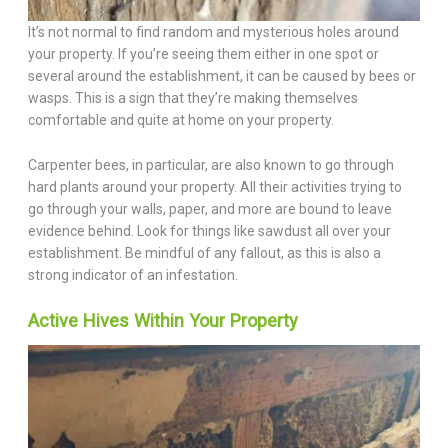
It’s not normal to find random and mysterious holes around
your property. If you’re seeing them either in one spot or
several around the establishment, it can be caused by bees or
wasps. This is a sign that they’re making themselves
comfortable and quite at home on your property.
Carpenter bees, in particular, are also known to go through
hard plants around your property. All their activities trying to
go through your walls, paper, and more are bound to leave
evidence behind. Look for things like sawdust all over your
establishment. Be mindful of any fallout, as this is also a
strong indicator of an infestation.
Active Hives Within Your Property