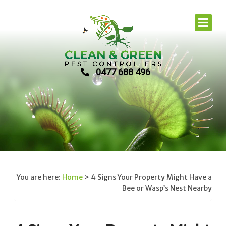
0477 688 496
You are here:
Home
>
4 Signs Your Property Might Have a
Bee or Wasp’s Nest Nearby