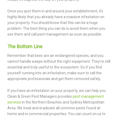
Once you spot them in and around your establishment, it’s
highly likely that you already have a massive infestation on
your property. You should know that this can be a huge
problem. The best thing you can do is avoid them when you
see them and call pest management as soon as possible.
The Bottom Line
Remember that bees are an endangered species, and you
cannot handle wasps without the right equipment. They’re still
essential and truly useful to the ecosystem. So if you find
yourself running into an infestation, make sure to call the
appropriate professionals and get them removed safely.
If you have an infestation on your property, we can help you.
Clean & Green Pest Managers provides
pest management
services
in the Northern Beaches and Sydney Metropolitan
Area. We treat and eradicate all common pests found at
home and in commercial properties. You can count on us to