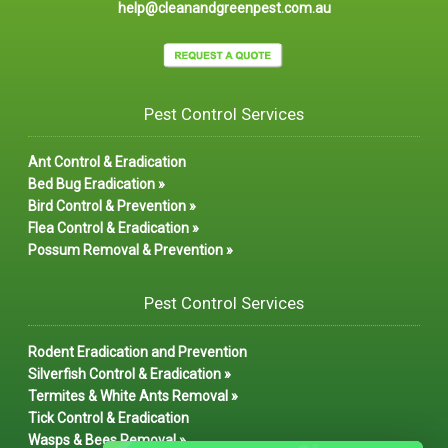
help@cleanandgreenpest.com.au
Pest Control Services
Ant Control & Eradication
Bed Bug Eradication »
Bird Control & Prevention »
Flea Control & Eradication »
Possum Removal & Prevention »
Pest Control Services
Rodent Eradication and Prevention
Silverfish Control & Eradication »
Termites & White Ants Removal »
Tick Control & Eradication
Wasps & Bees Removal »