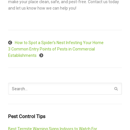
make your place clean, safe, and pest-free. Contact us today
and let us know how we can help you!
How to Spot a Spider’s Nest Infesting Your Home
3 Common Entry Points of Pests in Commercial
Establishments
Pest Control Tips
Best Termite Warning Signs Indoors to Watch For