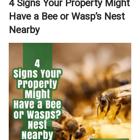
4 Signs Your Property Might
Have a Bee or Wasp’s Nest
Nearby