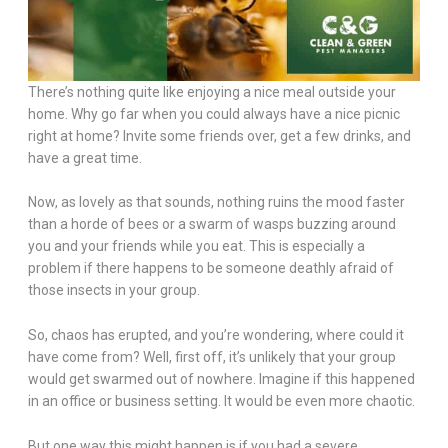
There’s nothing quite like enjoying a nice meal outside your
home. Why go far when you could always have a nice picnic
right at home? Invite some friends over, get a few drinks, and
have a great time.
Now, as lovely as that sounds, nothing ruins the mood faster
than a horde of bees or a swarm of wasps buzzing around
you and your friends while you eat. This is especially a
problem if there happens to be someone deathly afraid of
those insects in your group.
So, chaos has erupted, and you’re wondering, where could it
have come from? Well, first off, it’s unlikely that your group
would get swarmed out of nowhere. Imagine if this happened
in an office or business setting. It would be even more chaotic.
But one way this might happen is if you had a severe