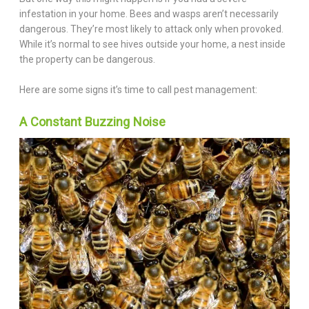
infestation in your home. Bees and wasps aren’t necessarily
dangerous. They’re most likely to attack only when provoked.
While it’s normal to see hives outside your home, a nest inside
the property can be dangerous.
Here are some signs it’s time to call pest management:
A Constant Buzzing Noise