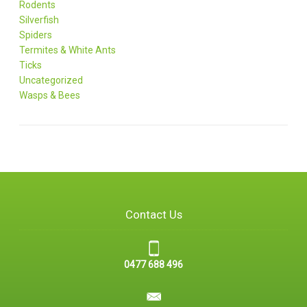
Rodents
Silverfish
Spiders
Termites & White Ants
Ticks
Uncategorized
Wasps & Bees
Contact Us
0477 688 496