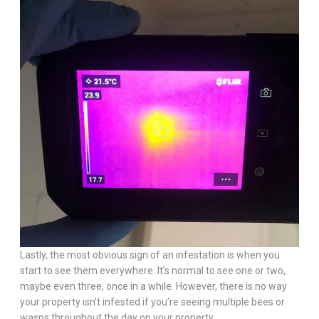
Lastly, the most obvious sign of an infestation is when you
start to see them everywhere. It’s normal to see one or two,
maybe even three, once in a while. However, there is no way
your property isn’t infested if you’re seeing multiple bees or
wasps throughout the day on your property.