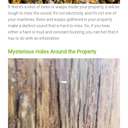
If there’s a nest of bees or wasps inside your property, it will be
tough to miss the sound. It’s not electricity, and it’s not one of
your machines. Bees and wasps gathered in your property
make a distinct sound that is hard to miss. So, if you hear
either a faint or loud and constant buzzing, you can bet that it
has to do with an infestation.
Mysterious Holes Around the Property