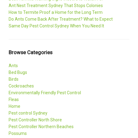
Ant Nest Treatment Sydney That Stops Colonies
How to Termite Proof a Home for the Long Term
Do Ants Come Back After Treatment? What to Expect
Same Day Pest Control Sydney When You Need It
Browse Categories
Ants
Bed Bugs
Birds
Cockroaches
Environmentally Friendly Pest Control
Fleas
Home
Pest control Sydney
Pest Controller North Shore
Pest Controller Northern Beaches
Possums