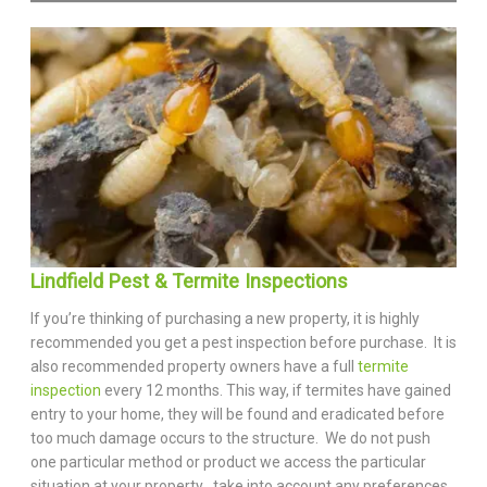
Lindfield Pest & Termite Inspections
If you’re thinking of purchasing a new property, it is highly
recommended you get a pest inspection before purchase. It is
also recommended property owners have a full
termite
inspection
every 12 months. This way, if termites have gained
entry to your home, they will be found and eradicated before
too much damage occurs to the structure. We do not push
one particular method or product we access the particular
situation at your property , take into account any preferences