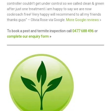
controller couldn’t get under control so we called clean & green
after just one treatment i am happy to say we are now
cockroach free! Very happy will recommend to all my friends
thanks guys” – Olivia Rose via Google.
More Google reviews
»
To book a pest and termite inspection call
0477 688 496
or
complete our enquiry form
»