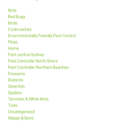
Ants
Bed Bugs
Birds
Cockroaches
Environmentally Friendly Pest Control
Fleas
Home
Pest control Sydney
Pest Controller North Shore
Pest Controller Northern Beaches
Possums
Rodents
Silverfish
Spiders
Termites & White Ants
Ticks
Uncategorized
Wasps & Bees