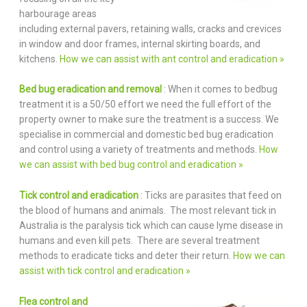
harbourage areas
including external pavers, retaining walls, cracks and crevices
in window and door frames, internal skirting boards, and
kitchens.
How we can assist with ant control and eradication »
Bed bug eradication and removal
: When it comes to bedbug
treatment it is a 50/50 effort we need the full effort of the
property owner to make sure the treatment is a success. We
specialise in commercial and domestic bed bug eradication
and control using a variety of treatments and methods.
How
we can assist with bed bug control and eradication »
Tick control and eradication
: Ticks are parasites that feed on
the blood of humans and animals. The most relevant tick in
Australia is the paralysis tick which can cause lyme disease in
humans and even kill pets. There are several treatment
methods to eradicate ticks and deter their return.
How we can
assist with tick control and eradication »
Flea control and