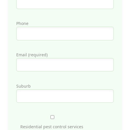
Phone
Email (required)
Suburb
Residential pest control services