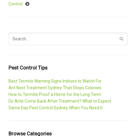
Control
Pest Control Tips
Best Termite Warning Signs Indoors to Watch For
Ant Nest Treatment Sydney That Stops Colonies
How to Termite Proof a Home for the Long Term
Do Ants Come Back After Treatment? What to Expect
Same Day Pest Control Sydney When You Need It
Browse Categories