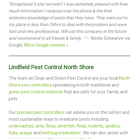
“Exceptional 5 star service!!! I was extremely pleased with how
much information I recieved over the phone & the their
extensive knowledge of pests that they have. They were out to
my place in less than 24hrs to deal with the problem and were
fast and very professional. Will use this company in the future
and recommend to all friends & family. .”
– Nicole Schwarze via
Google.
More Google reviews
»
Lindfield Pest Control North Shore
The team at Clean and Green Pest Control are your local
North
Shore pest controllers
specialising in both traditional and
green pest control methods
that are safe for your family and
pets.
Our
licensed pest controllers
can advise you on the safest and
most sustainable ways to eradicate pests including
cockroaches
,
ants
,
fleas
,
silverfish
,
fleas
,
rodents
,
spiders
,
ticks
,
wasps
and
bed bug eradication
. We can also assist with