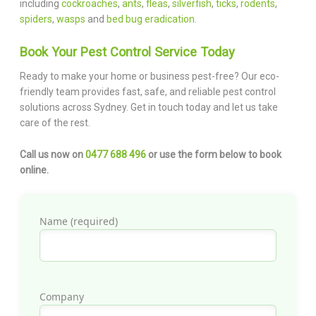
including
cockroaches
,
ants
,
fleas
,
silverfish
,
ticks
,
rodents
,
spiders
,
wasps
and
bed bug eradication.
Book Your Pest Control Service Today
Ready to make your home or business pest-free? Our eco-
friendly team provides fast, safe, and reliable pest control
solutions across Sydney. Get in touch today and let us take
care of the rest.
Call us now on
0477 688 496
or use the form below to book
online.
Name (required)
Company