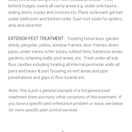
behind fridges, ovens all cavity areas e.g. under sink basins ,
sliding doors, cracks and crevices etc. Place cockroach gel bait
under bathroom and kitchen sinks. Dust roof voids for spiders,
ants and silverfish.
EXTERIOR PEST TREATMENT
: Treating fence lines, garden
sheds, pergolas, patios, window frames, door frames, down
pipes, under eaves, letter boxes, rubbish bins, barbecue areas,
gardens, retaining walls, pool areas, etc. Treat under all sub
floor cavities including treating all internal perimeter walls all
piers and bears & joist focusing on wet areas and pipe
penetrations and gaps in floor boards etc.
Note: This is just a general example of a full general pest
treatment there are many other variations of this treatment. If
you have a specific pest infestation problem or issue, see below
for more specific pest control services.