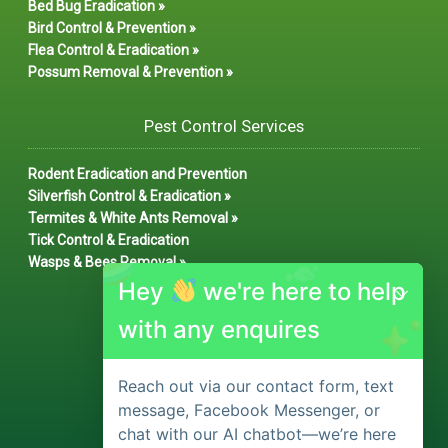
Bed Bug Eradication »
Bird Control & Prevention »
Flea Control & Eradication »
Possum Removal & Prevention »
Pest Control Services
Rodent Eradication and Prevention
Silverfish Control & Eradication »
Termites & White Ants Removal »
Tick Control & Eradication
Wasps & Bees Removal »
Hey
we're here to help
with any enquires
Reach out via our contact form, text
message, Facebook Messenger, or
chat with our AI chatbot—we’re here