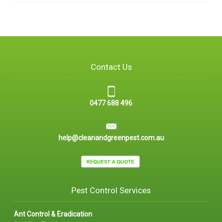
Contact Us
0477 688 496
help@cleanandgreenpest.com.au
Pest Control Services
Ant Control & Eradication