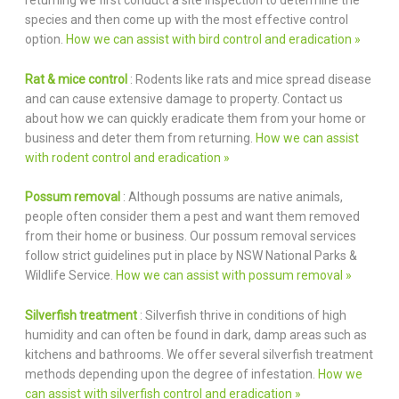
returning we first conduct a site inspection to determine the
species and then come up with the most effective control
option.
How we can assist with bird control and eradication »
Rat & mice control
: Rodents like rats and mice spread disease
and can cause extensive damage to property. Contact us
about how we can quickly eradicate them from your home or
business and deter them from returning.
How we can assist
with rodent control and eradication »
Possum removal
: Although possums are native animals,
people often consider them a pest and want them removed
from their home or business. Our possum removal services
follow strict guidelines put in place by NSW National Parks &
Wildlife Service.
How we can assist with possum removal »
Silverfish treatment
: Silverfish thrive in conditions of high
humidity and can often be found in dark, damp areas such as
kitchens and bathrooms. We offer several silverfish treatment
methods depending upon the degree of infestation.
How we
can assist with silverfish control and eradication »