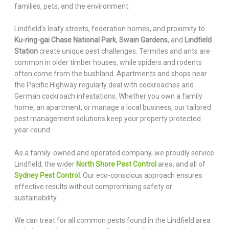
families, pets, and the environment.
Lindfield’s leafy streets, federation homes, and proximity to
Ku-ring-gai Chase National Park
,
Swain Gardens
, and
Lindfield
Station
create unique pest challenges. Termites and ants are
common in older timber houses, while spiders and rodents
often come from the bushland. Apartments and shops near
the Pacific Highway regularly deal with cockroaches and
German cockroach infestations. Whether you own a family
home, an apartment, or manage a local business, our tailored
pest management solutions keep your property protected
year-round.
As a family-owned and operated company, we proudly service
Lindfield, the wider
North Shore Pest Control
area, and all of
Sydney Pest Control
. Our eco-conscious approach ensures
effective results without compromising safety or
sustainability.
We can treat for all common pests found in the Lindfield area