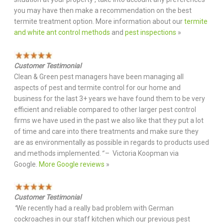
you may have then make a recommendation on the best
termite treatment option. More information about our
termite
and white ant control methods
and
pest inspections
»
Customer Testimonial
Clean & Green pest managers have been managing all
aspects of pest and termite control for our home and
business for the last 3+ years we have found them to be very
efficient and reliable compared to other larger pest control
firms we have used in the past we also like that they put a lot
of time and care into there treatments and make sure they
are as environmentally as possible in regards to products used
and methods implemented.
“
– Victoria Koopman via
Google.
More Google reviews
»
Customer Testimonial
“
We recently had a really bad problem with German
cockroaches in our staff kitchen which our previous pest