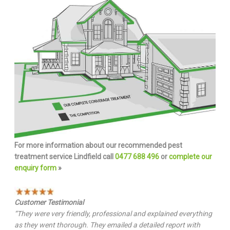
For more information about our recommended pest
treatment service Lindfield call
0477 688 496
or
complete our
enquiry form
»
Customer Testimonial
“They were very friendly, professional and explained everything
as they went thorough. They emailed a detailed report with