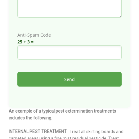
Anti-Spam Code
25 + 3 =
An example of a typical pest extermination treatments
includes the following:
INTERNAL PEST TREATMENT
: Treat all skirting boards and
carpeted areas using a fine mist residual pesticide. Treat