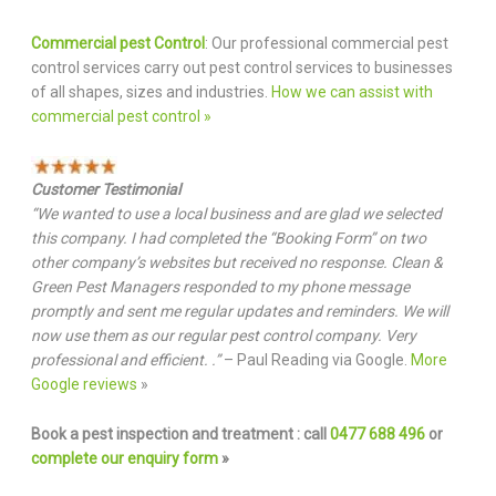
Commercial pest Control
: Our professional commercial pest
control services carry out pest control services to businesses
of all shapes, sizes and industries.
How we can assist with
commercial pest control »
Customer Testimonial
“We wanted to use a local business and are glad we selected
this company. I had completed the “Booking Form” on two
other company’s websites but received no response. Clean &
Green Pest Managers responded to my phone message
promptly and sent me regular updates and reminders. We will
now use them as our regular pest control company. Very
professional and efficient. .”
– Paul Reading via Google.
More
Google reviews
»
Book a pest inspection and treatment : call
0477 688 496
or
complete our enquiry form
»