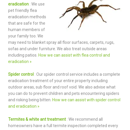
eradication
: We use
pet friendly flea
eradication methods
that are safe for the
human members of
your family too. We
may need to blanket spray all floor surfaces, carpets, rugs,
sofas and under furniture. We also treat outside areas
including patios.
How we can assist with flea control and
eradication »
Spider control
: Our spider control service includes a complete
eradication treatment of your entire property including
outdoor areas, sub floor and roof void. We also advise what
you can do to prevent children and pets encountering spiders
and risking being bitten.
How we can assist with spider control
and eradication »
Termites & white ant treatment
: We recommend all
homeowners have a full termite inspection completed every