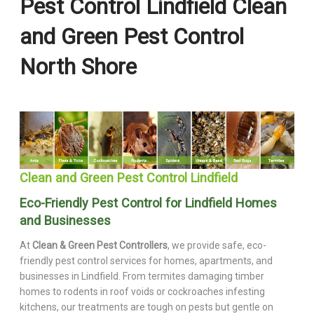
Pest Control Lindfield Clean
and Green Pest Control
North Shore
Clean and Green Pest Control Lindfield
Eco-Friendly Pest Control for Lindfield Homes
and Businesses
At
Clean & Green Pest Controllers
, we provide safe, eco-
friendly pest control services for homes, apartments, and
businesses in Lindfield. From termites damaging timber
homes to rodents in roof voids or cockroaches infesting
kitchens, our treatments are tough on pests but gentle on