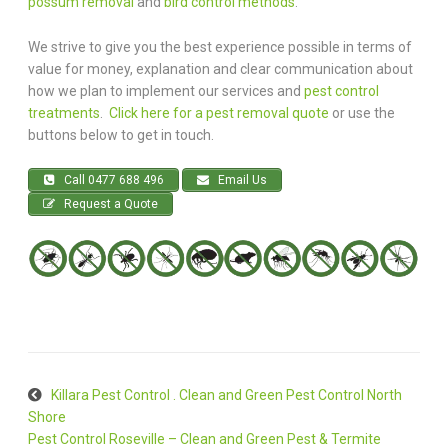
possum removal
and
bird control methods
.
We strive to give you the best experience possible in terms of
value for money, explanation and clear communication about
how we plan to implement our services and
pest control
treatments
.
Click here for a pest removal quote
or use the
buttons below to get in touch.
Call 0477 688 496
Email Us
Request a Quote
Killara Pest Control . Clean and Green Pest Control North
Shore
Pest Control Roseville – Clean and Green Pest & Termite