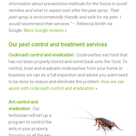
information about preventative methods for the future to avoid
termites and what to expect next after the pest spray. Their
pest spray is environmentally friendly and safe for my pets. I
would recommend their services.”
– Rebecca Smith via
Google.
More Google reviews
»
Our pest control and treatment services
Cockroach control and eradication
: Cockroaches eat food that
has not been properly stored and vomit back onto the food. To
control, treat and eradicate cockroaches from your home or
business we can do a full inspection and advise you want need
to be done to reduce and eliminate the problem.
How we can
assist with cockroach control and eradication
»
Ant control and
eradication
: Our
technician will set up a
program to control the
ants in your property
focusing on all the key