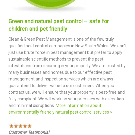
Green and natural pest control – safe for
children and pet friendly
Clean & Green Pest Management is one of the few truly
qualified pest control companies in New South Wales. We don’t
just use brute force in pest management but prefer to apply
sustainable scientific methods to prevent the pest
infestations from recurring in your property. We are trusted by
many businesses and homes due to our effective pest
management and inspection services which are always
guaranteed to deliver value to our customers. When you
contract us, we will ensure that your property is pest-free and
fully compliant. We will work on your premises with discretion
and minimal disruptions.
More information about
environmentally friendly natural pest control services
»
Customer Testimonial