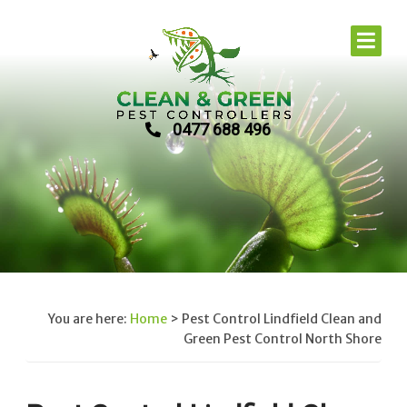
0477 688 496
You are here:
Home
>
Pest Control Lindfield Clean and
Green Pest Control North Shore