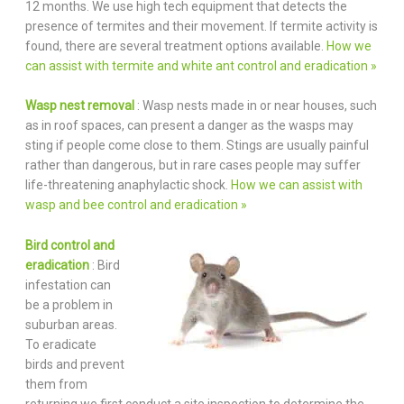
12 months. We use high tech equipment that detects the
presence of termites and their movement. If termite activity is
found, there are several treatment options available.
How we
can assist with termite and white ant control and eradication »
Wasp nest removal
: Wasp nests made in or near houses, such
as in roof spaces, can present a danger as the wasps may
sting if people come close to them. Stings are usually painful
rather than dangerous, but in rare cases people may suffer
life-threatening anaphylactic shock.
How we can assist with
wasp and bee control and eradication »
Bird control and
eradication
: Bird
infestation can
be a problem in
suburban areas.
To eradicate
birds and prevent
them from