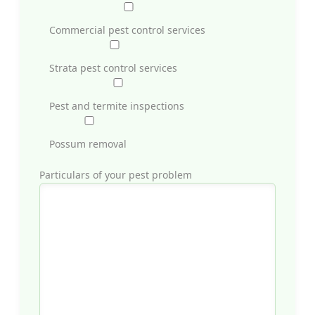
Commercial pest control services
Strata pest control services
Pest and termite inspections
Possum removal
Particulars of your pest problem