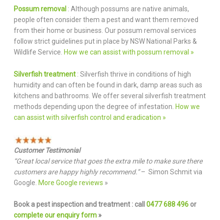
Possum removal
: Although possums are native animals,
people often consider them a pest and want them removed
from their home or business. Our possum removal services
follow strict guidelines put in place by NSW National Parks &
Wildlife Service.
How we can assist with possum removal »
Silverfish treatment
: Silverfish thrive in conditions of high
humidity and can often be found in dark, damp areas such as
kitchens and bathrooms. We offer several silverfish treatment
methods depending upon the degree of infestation.
How we
can assist with silverfish control and eradication »
Customer Testimonial
“Great local service that goes the extra mile to make sure there
customers are happy highly recommend.”
– Simon Schmit via
Google.
More Google reviews
»
Book a pest inspection and treatment : call
0477 688 496
or
complete our enquiry form
»