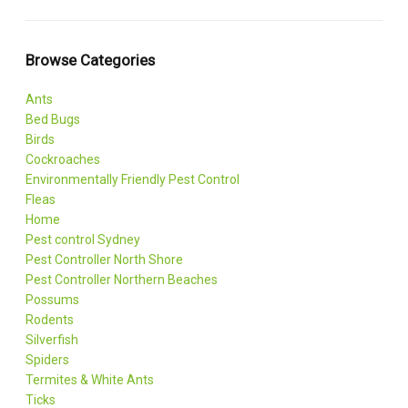
Browse Categories
Ants
Bed Bugs
Birds
Cockroaches
Environmentally Friendly Pest Control
Fleas
Home
Pest control Sydney
Pest Controller North Shore
Pest Controller Northern Beaches
Possums
Rodents
Silverfish
Spiders
Termites & White Ants
Ticks