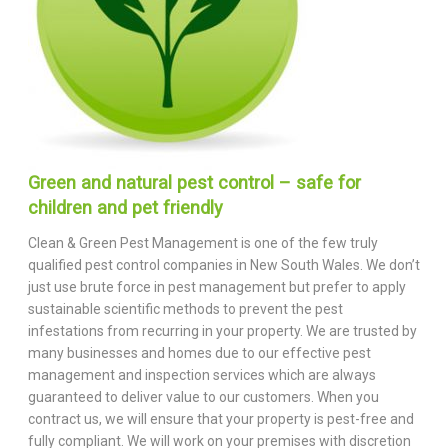
Green and natural pest control – safe for
children and pet friendly
Clean & Green Pest Management is one of the few truly
qualified pest control companies in New South Wales. We don’t
just use brute force in pest management but prefer to apply
sustainable scientific methods to prevent the pest
infestations from recurring in your property. We are trusted by
many businesses and homes due to our effective pest
management and inspection services which are always
guaranteed to deliver value to our customers. When you
contract us, we will ensure that your property is pest-free and
fully compliant. We will work on your premises with discretion