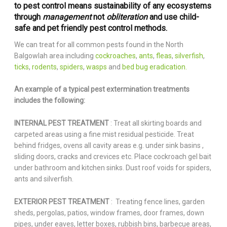
to pest control means sustainability of any ecosystems
through
management
not
obliteration
and use child-
safe and pet friendly pest control methods.
We can treat for all common pests found in the North
Balgowlah area including
cockroaches
,
ants
,
fleas
,
silverfish
,
ticks
,
rodents
,
spiders
,
wasps
and
bed bug eradication.
An example of a typical pest extermination treatments
includes the following:
INTERNAL PEST TREATMENT
: Treat all skirting boards and
carpeted areas using a fine mist residual pesticide. Treat
behind fridges, ovens all cavity areas e.g. under sink basins ,
sliding doors, cracks and crevices etc. Place cockroach gel bait
under bathroom and kitchen sinks. Dust roof voids for spiders,
ants and silverfish.
EXTERIOR PEST TREATMENT
: Treating fence lines, garden
sheds, pergolas, patios, window frames, door frames, down
pipes, under eaves, letter boxes, rubbish bins, barbecue areas,