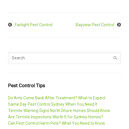
Fairlight Pest Control
Bayview Pest Control
Pest Control Tips
Do Ants Come Back After Treatment? What to Expect
Same Day Pest Control Sydney When You Need It
Termite Warning Signs North Shore Homes Should Know
Are Termite Inspections Worth It for Sydney Homes?
Can Pest Control Harm Pets? What You Need to Know