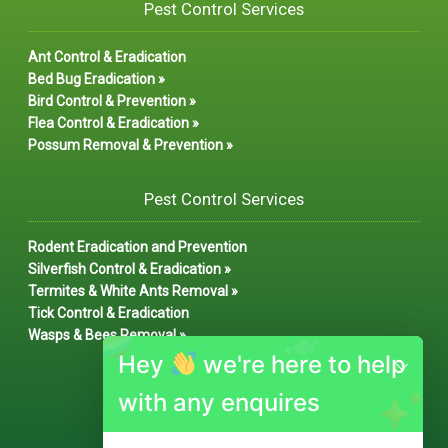
Pest Control Services
Ant Control & Eradication
Bed Bug Eradication »
Bird Control & Prevention »
Flea Control & Eradication »
Possum Removal & Prevention »
Pest Control Services
Rodent Eradication and Prevention
Silverfish Control & Eradication »
Termites & White Ants Removal »
Tick Control & Eradication
Wasps & Bees Removal »
Hey
we're here to help
with any enquires