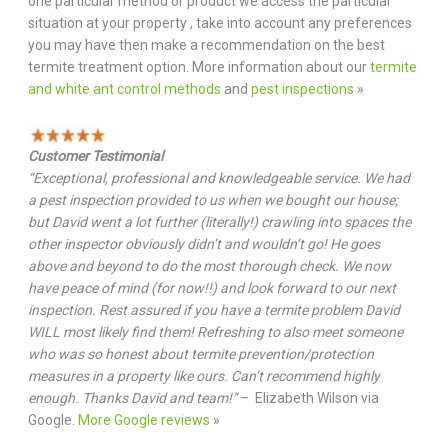
one particular method or product we access the particular
situation at your property , take into account any preferences
you may have then make a recommendation on the best
termite treatment option. More information about our
termite
and white ant control methods
and
pest inspections
»
Customer Testimonial
“Exceptional, professional and knowledgeable service. We had
a pest inspection provided to us when we bought our house;
but David went a lot further (literally!) crawling into spaces the
other inspector obviously didn’t and wouldn’t go! He goes
above and beyond to do the most thorough check. We now
have peace of mind (for now!!) and look forward to our next
inspection. Rest assured if you have a termite problem David
WILL most likely find them! Refreshing to also meet someone
who was so honest about termite prevention/protection
measures in a property like ours. Can’t recommend highly
enough. Thanks David and team!”
– Elizabeth Wilson via
Google.
More Google reviews
»