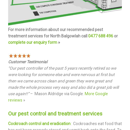
For more information about our recommended pest
treatment services for North Balgowlah call
0477 688 496
or
complete our enquiry form
»
Customer Testimonial
“Our pest controller of the past 5 years recently retired so we
were looking for someone else and were nervous at first but
then we came across clean and green they were great and
made the whole process very easy and also did a great job will
use again!!”
– Mason Aldridge via Google.
More Google
reviews
»
Our pest control and treatment services
Cockroach control and eradication
: Cockroaches eat food that
has not been properly stored and vomit back onto the food. To