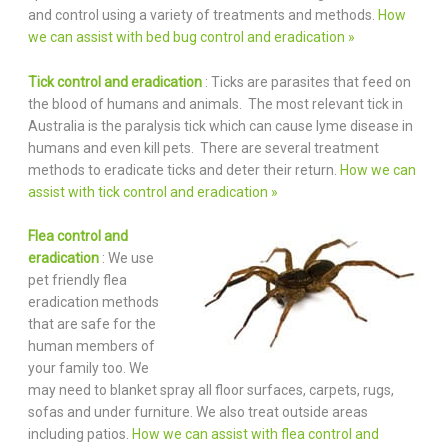
and control using a variety of treatments and methods.
How
we can assist with bed bug control and eradication »
Tick control and eradication
: Ticks are parasites that feed on
the blood of humans and animals. The most relevant tick in
Australia is the paralysis tick which can cause lyme disease in
humans and even kill pets. There are several treatment
methods to eradicate ticks and deter their return.
How we can
assist with tick control and eradication »
Flea control and
eradication
: We use
pet friendly flea
eradication methods
that are safe for the
human members of
your family too. We
may need to blanket spray all floor surfaces, carpets, rugs,
sofas and under furniture. We also treat outside areas
including patios.
How we can assist with flea control and