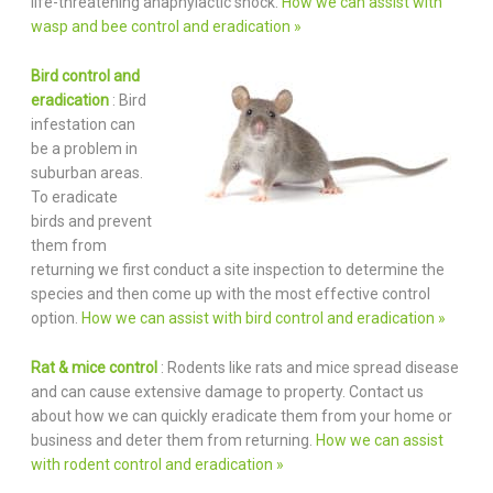
life-threatening anaphylactic shock.
How we can assist with
wasp and bee control and eradication »
Bird control and
eradication
: Bird
infestation can
be a problem in
suburban areas.
To eradicate
birds and prevent
them from
returning we first conduct a site inspection to determine the
species and then come up with the most effective control
option.
How we can assist with bird control and eradication »
Rat & mice control
: Rodents like rats and mice spread disease
and can cause extensive damage to property. Contact us
about how we can quickly eradicate them from your home or
business and deter them from returning.
How we can assist
with rodent control and eradication »