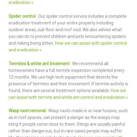
eradication »
Spider control
: Our spider control service includes a complete
eradication treatment of your entire property including
outdoor areas, sub floor and roof void. We also advise what
you can do to prevent children and pets encountering spiders
and risking being bitten.
How we can assist with spider control
and eradication »
Termites & white ant treatment
: We recommend all
homeowners have a full termite inspection completed every
12 months. We use high tech equipment that detects the
presence of termites and their movement. If termite activity is
found, there are several treatment options available.
How we
can assist with termite and white ant control and eradication »
Wasp nest removal
: Wasp nests made in or near houses, such
as in roof spaces, can present a danger as the wasps may
sting if people come close to them. Stings are usually painful
rather than dangerous, but in rare cases people may suffer