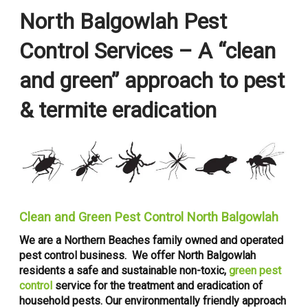
North Balgowlah Pest
Control Services – A “clean
and green” approach to pest
& termite eradication
Clean and Green Pest Control North Balgowlah
We are a Northern Beaches family owned and operated
pest control business. We offer North Balgowlah
residents a safe and sustainable non-toxic,
green pest
control
service for the treatment and eradication of
household pests. Our environmentally friendly approach