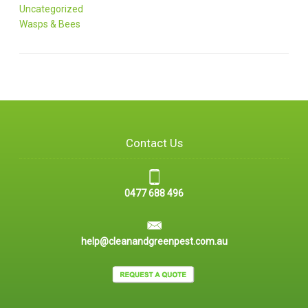
Uncategorized
Wasps & Bees
Contact Us
0477 688 496
help@cleanandgreenpest.com.au