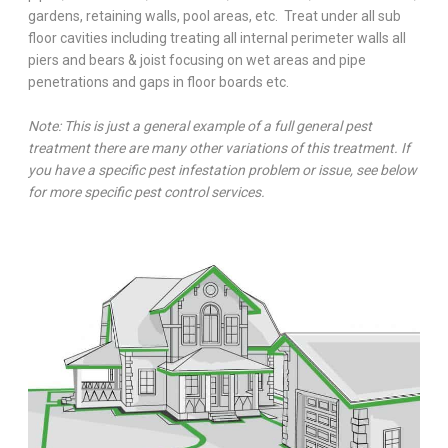
gardens, retaining walls, pool areas, etc. Treat under all sub
floor cavities including treating all internal perimeter walls all
piers and bears & joist focusing on wet areas and pipe
penetrations and gaps in floor boards etc.
Note: This is just a general example of a full general pest
treatment there are many other variations of this treatment. If
you have a specific pest infestation problem or issue, see below
for more specific pest control services.