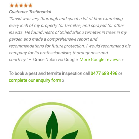
Customer Testimonial
“David was very thorough and spent a lot of time examining
every inch of my property for termites, and sprayed for other
insects. He found nests of Schedorhino termites in trees in my
garden and made a comprehensive report and
recommendations for future protection. I would recommend his
company for its professionalism, thoroughness and
courtesy.”
– Grace Nolan via Google.
More Google reviews
»
To book a pest and termite inspection call
0477 688 496
or
complete our enquiry form
»