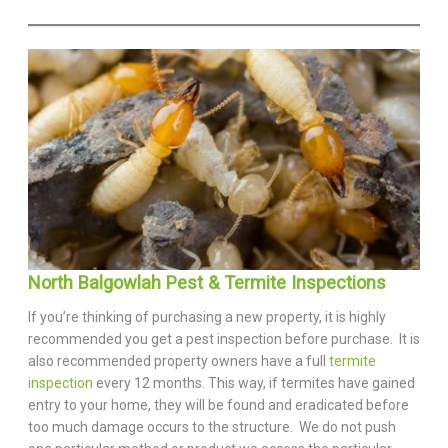
North Balgowlah Pest & Termite Inspections
If you’re thinking of purchasing a new property, it is highly
recommended you get a pest inspection before purchase. It is
also recommended property owners have a full
termite
inspection
every 12 months. This way, if termites have gained
entry to your home, they will be found and eradicated before
too much damage occurs to the structure. We do not push