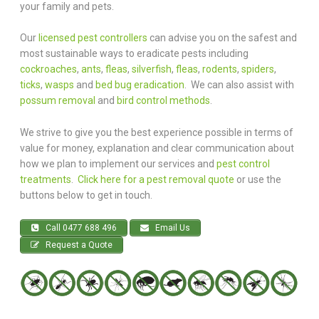
your family and pets.
Our
licensed pest controllers
can advise you on the safest and
most sustainable ways to eradicate pests including
cockroaches
,
ants
,
fleas
,
silverfish
,
fleas
,
rodents
,
spiders
,
ticks
,
wasps
and
bed bug eradication
. We can also assist with
possum removal
and
bird control methods
.
We strive to give you the best experience possible in terms of
value for money, explanation and clear communication about
how we plan to implement our services and
pest control
treatments
.
Click here for a pest removal quote
or use the
buttons below to get in touch.
Call 0477 688 496
Email Us
Request a Quote