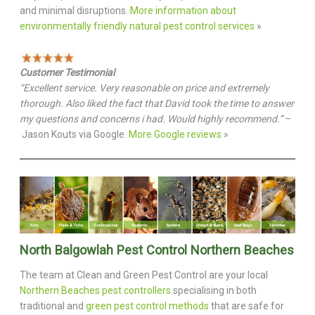
and minimal disruptions.
More information about
environmentally friendly natural pest control services
»
Customer Testimonial
“Excellent service. Very reasonable on price and extremely
thorough. Also liked the fact that David took the time to answer
my questions and concerns i had. Would highly recommend.”
–
Jason Kouts via Google.
More Google reviews
»
North Balgowlah Pest Control Northern Beaches
The team at Clean and Green Pest Control are your local
Northern Beaches pest controllers
specialising in both
traditional and
green pest control methods
that are safe for