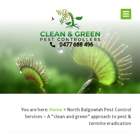
0477 688 496
You are here:
Home
>
North Balgowlah Pest Control
Services – A “clean and green” approach to pest &
termite eradication