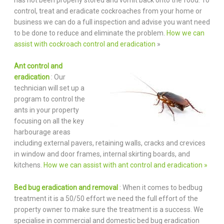
control, treat and eradicate cockroaches from your home or
business we can do a full inspection and advise you want need
to be done to reduce and eliminate the problem.
How we can
assist with cockroach control and eradication
»
Ant control and
eradication
: Our
technician will set up a
program to control the
ants in your property
focusing on all the key
harbourage areas
including external pavers, retaining walls, cracks and crevices
in window and door frames, internal skirting boards, and
kitchens.
How we can assist with ant control and eradication »
Bed bug eradication and removal
: When it comes to bedbug
treatment it is a 50/50 effort we need the full effort of the
property owner to make sure the treatment is a success. We
specialise in commercial and domestic bed bug eradication