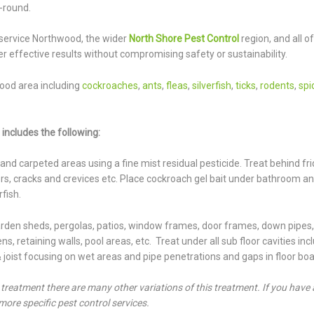
-round.
service Northwood, the wider
North Shore Pest Control
region, and all of
r effective results without compromising safety or sustainability.
ood area including
cockroaches
,
ants
,
fleas
,
silverfish
,
ticks
,
rodents
,
spi
includes the following:
s and carpeted areas using a fine mist residual pesticide. Treat behind fr
doors, cracks and crevices etc. Place cockroach gel bait under bathroom a
rfish.
garden sheds, pergolas, patios, window frames, door frames, down pipes
s, retaining walls, pool areas, etc. Treat under all sub floor cavities inc
 & joist focusing on wet areas and pipe penetrations and gaps in floor boa
t treatment there are many other variations of this treatment. If you have 
more specific pest control services.