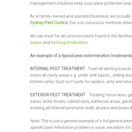
management solutions keep your place protected year
As a family-owned and operated business, we proudly 
Sydney Pest Control
. Our eco-conscious methods delive
We can treat for all common pests found in the Northw
wasps
and
bed bug eradication.
An example of a typical pest extermination treatments 
INTERNAL PEST TREATMENT
: Treat all skirting board
ovens all cavity areas e.g. under sink basins , sliding 
kitchen sinks. Dust roof voids for spiders, ants and silve
EXTERIOR PEST TREATMENT
: Treating fence lines, 
eaves, letter boxes, rubbish bins, barbecue areas, garden
treating all internal perimeter walls all piers and bears
Note: This is just a general example of a full general pes
specific pest infestation problem or issue, see below for 