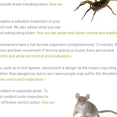
outside areas including patios.
How we
omplete eradication treatment of your
roof void. We also advise what you can
d risking being bitten.
How we can assist with spider control and eradic
meowners have a full termite inspection completed every 12 months. 
es and their movement. If termite activity is found, there are several
mite and white ant control and eradication »
, such as in roof spaces, can present a danger as the wasps may sting 
rather than dangerous, but in rare cases people may suffer life-threaten
ee control and eradication »
 problem in suburban areas. To
t conduct a site inspection to
effective control option.
How we