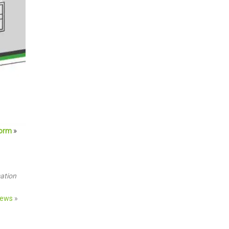
form
»
mation
iews
»