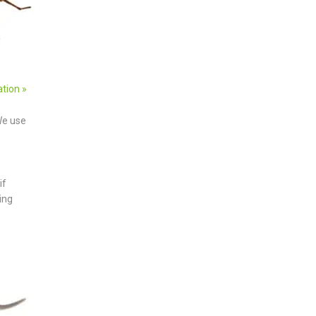
ation »
We use
if
ing