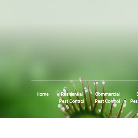
Home
Residential
Commercial
Pest Control
Pest Control
Pes