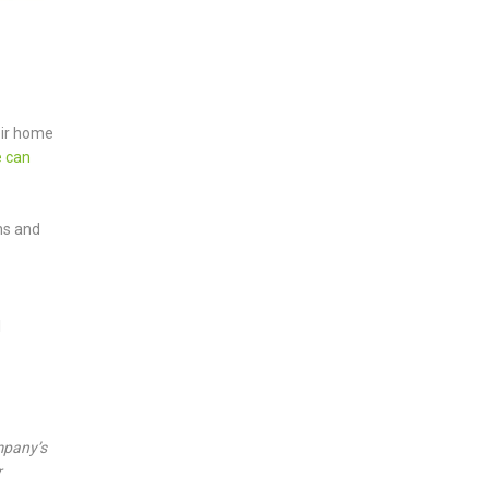
eir home
 can
ns and
l
mpany’s
r