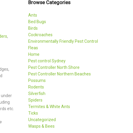
Browse Categories
Ants
Bed Bugs
Birds
Cockroaches
ders
,
Environmentally Friendly Pest Control
Fleas
Home
Pest control Sydney
Pest Controller North Shore
idges,
Pest Controller Northern Beaches
nd
Possums
Rodents
Silverfish
, under
Spiders
luding
Termites & White Ants
rds etc.
Ticks
Uncategorized
a
Wasps & Bees