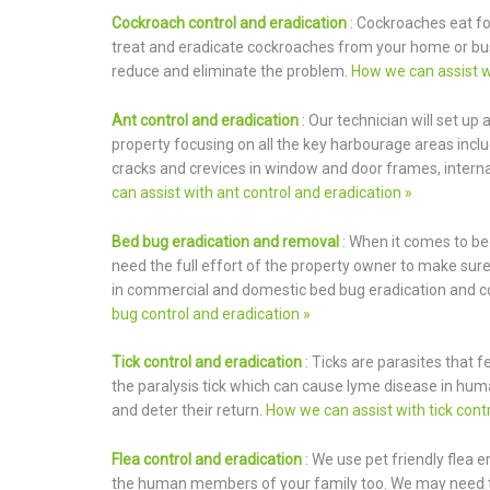
Cockroach control and eradication
: Cockroaches eat fo
treat and eradicate cockroaches from your home or bus
reduce and eliminate the problem.
How we can assist w
Ant control and eradication
: Our technician will set up 
property focusing on all the key harbourage areas includ
cracks and crevices in window and door frames, internal
can assist with ant control and eradication »
Bed bug eradication and removal
: When it comes to be
need the full effort of the property owner to make sure
in commercial and domestic bed bug eradication and co
bug control and eradication »
Tick control and eradication
: Ticks are parasites that 
the paralysis tick which can cause lyme disease in hum
and deter their return.
How we can assist with tick contr
Flea control and eradication
: We use pet friendly flea 
the human members of your family too. We may need to 