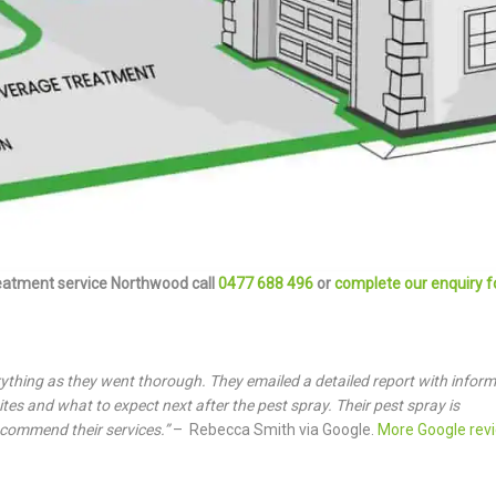
eatment service Northwood call
0477 688 496
or
complete our enquiry 
rything as they went thorough. They emailed a detailed report with infor
tes and what to expect next after the pest spray. Their pest spray is
ecommend their services.”
– Rebecca Smith via Google.
More Google rev