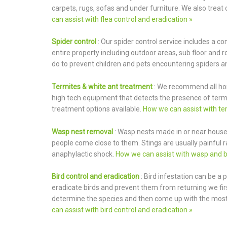
carpets, rugs, sofas and under furniture. We also treat 
can assist with flea control and eradication »
Spider control
: Our spider control service includes a c
entire property including outdoor areas, sub floor and 
do to prevent children and pets encountering spiders an
Termites & white ant treatment
: We recommend all ho
high tech equipment that detects the presence of termit
treatment options available.
How we can assist with ter
Wasp nest removal
: Wasp nests made in or near houses
people come close to them. Stings are usually painful 
anaphylactic shock.
How we can assist with wasp and b
Bird control and eradication
: Bird infestation can be a
eradicate birds and prevent them from returning we firs
determine the species and then come up with the most 
can assist with bird control and eradication »