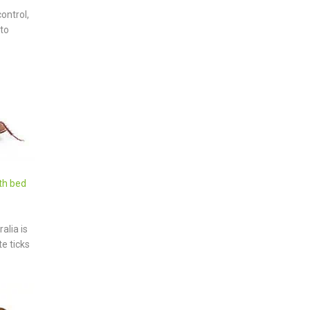
ontrol,
 to
th bed
alia is
e ticks