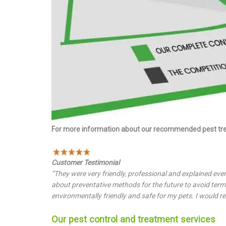
For more information about our recommended pest tr
Customer Testimonial
“They were very friendly, professional and explained eve
about preventative methods for the future to avoid termi
environmentally friendly and safe for my pets. I would r
Our pest control and treatment services