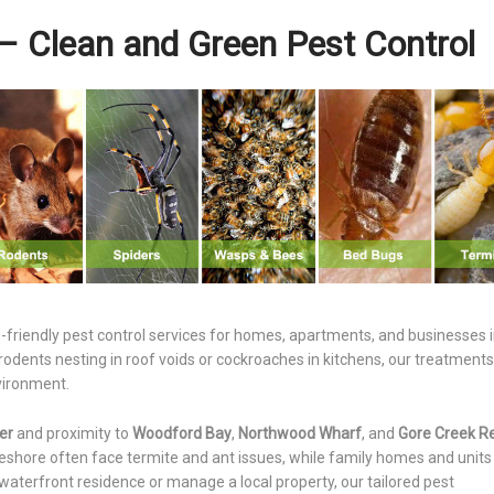
– Clean and Green Pest Control
o-friendly pest control services for homes, apartments, and businesses 
ents nesting in roof voids or cockroaches in kitchens, our treatments
nvironment.
er
and proximity to
Woodford Bay
,
Northwood Wharf
, and
Gore Creek R
reshore often face termite and ant issues, while family homes and unit
waterfront residence or manage a local property, our tailored pest