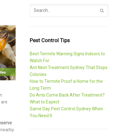
Pest Control Tips
Best Termite Warning Signs Indoors to
Watch For
Ant Nest Treatment Sydney That Stops
Colonies
How to Termite Proof a Home for the
Long Term
Do Ants Come Back After Treatment?
in
What to Expect
 are
Same Day Pest Control Sydney When
You Need It
eserve
s nearby