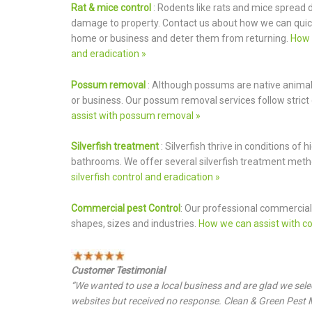
Rat & mice control
: Rodents like rats and mice spread
damage to property. Contact us about how we can quic
home or business and deter them from returning.
How 
and eradication »
Possum removal
: Although possums are native anima
or business. Our possum removal services follow strict 
assist with possum removal »
Silverfish treatment
: Silverfish thrive in conditions o
bathrooms. We offer several silverfish treatment met
silverfish control and eradication »
Commercial pest Control
: Our professional commercial 
shapes, sizes and industries.
How we can assist with co
Customer Testimonial
“We wanted to use a local business and are glad we sel
websites but received no response. Clean & Green Pes