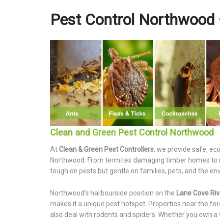
Pest Control Northwood 
Clean and Green Pest Control Northwood
At
Clean & Green Pest Controllers
, we provide safe, ec
Northwood. From termites damaging timber homes to rod
tough on pests but gentle on families, pets, and the e
Northwood’s harbourside position on the
Lane Cove Riv
makes it a unique pest hotspot. Properties near the fo
also deal with rodents and spiders. Whether you own a 