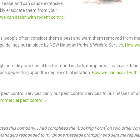
 disease and can cause extensive
kly eradicate them from your
we can assist with rodent control
ls, people often consider them a pest and want them removed from th
guidelines put in place by NSW National Parks & Wildlife Service.
How we
f high humidity and can often be found in dark, damp areas such as kitche
hods depending upon the degree of infestation.
How we can assist with
pest control services carry out pest control services to businesses of al
mmercial pest control »
ected this company. I had completed the “Booking Form” on two other co
t Managers responded to my phone message promptly and sent me regula