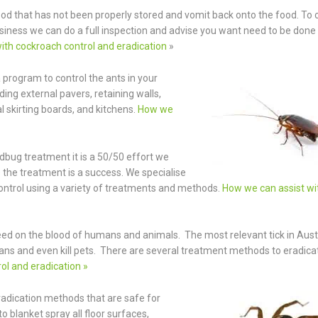
od that has not been properly stored and vomit back onto the food. To c
iness we can do a full inspection and advise you want need to be done
ith cockroach control and eradication
»
a program to control the ants in your
ing external pavers, retaining walls,
 skirting boards, and kitchens.
How we
dbug treatment it is a 50/50 effort we
 the treatment is a success. We specialise
ntrol using a variety of treatments and methods.
How we can assist wi
feed on the blood of humans and animals. The most relevant tick in Austr
ans and even kill pets. There are several treatment methods to eradicat
ol and eradication »
eradication methods that are safe for
blanket spray all floor surfaces,