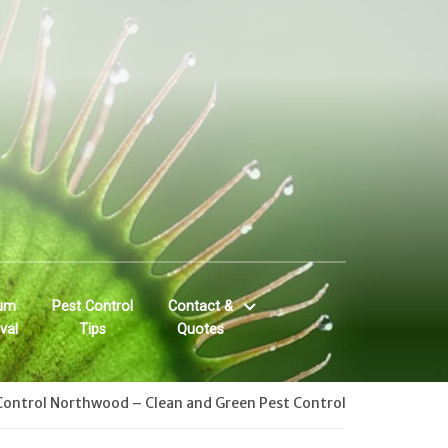
um
Pest Control
Contact &
val
Tips
Quotes
Control Northwood – Clean and Green Pest Control