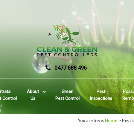
0477 688 496
Strata
About
Green
Pest
Poss
t Control
Us
Pest Control
Inspections
Remo
You are here:
Home
>
Pest 