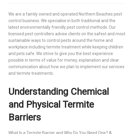
We are a family owned and operated Northern Beaches pest
control business. We specialise in both traditional and the
latest environmentally friendly pest control methods. Our
licensed pest controllers advise clients on the safest and most
sustainable ways to control pests around the home and
workplace including termite treatment while keeping children
and pets safe. We strive to give you the best experience
possible in terms of value for money, explanation and clear
communication about how we plan to implement our services
and termite treatments.
Understanding Chemical
and Physical Termite
Barriers
What Is a Termite Barrier and Why Do You Need One? A