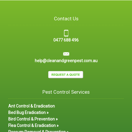
Contact Us
0477 688 496
help@cleanandgreenpest.com.au
Pest Control Services
Ant Control & Eradication
Bed Bug Eradication »
Bird Control & Prevention »
Flea Control & Eradication »