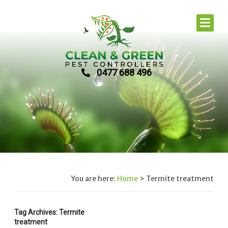
0477 688 496
You are here:
Home
>
Termite treatment
Tag Archives: Termite
treatment