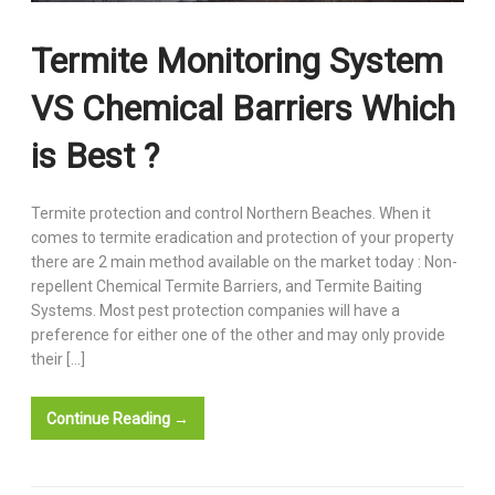
Termite Monitoring System
VS Chemical Barriers Which
is Best ?
Termite protection and control Northern Beaches. When it
comes to termite eradication and protection of your property
there are 2 main method available on the market today : Non-
repellent Chemical Termite Barriers, and Termite Baiting
Systems. Most pest protection companies will have a
preference for either one of the other and may only provide
their […]
Continue Reading →