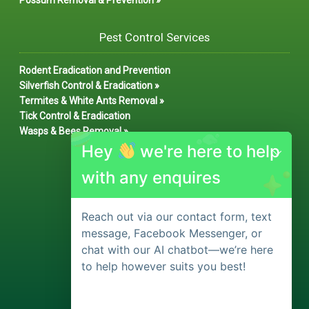
Possum Removal & Prevention »
Pest Control Services
Rodent Eradication and Prevention
Silverfish Control & Eradication »
Termites & White Ants Removal »
Tick Control & Eradication
Wasps & Bees Removal »
Hey
we're here to help
with any enquires
Reach out via our contact form, text
message, Facebook Messenger, or
chat with our AI chatbot—we’re here
to help however suits you best!