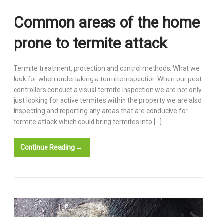
Common areas of the home
prone to termite attack
Termite treatment, protection and control methods. What we
look for when undertaking a termite inspection When our pest
controllers conduct a visual termite inspection we are not only
just looking for active termites within the property we are also
inspecting and reporting any areas that are conducive for
termite attack which could bring termites into […]
Continue Reading →