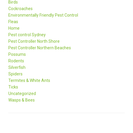
Birds
Cockroaches
Environmentally Friendly Pest Control
Fleas
Home
Pest control Sydney
Pest Controller North Shore
Pest Controller Northern Beaches
Possums
Rodents
Silverfish
Spiders
Termites & White Ants
Ticks
Uncategorized
Wasps & Bees