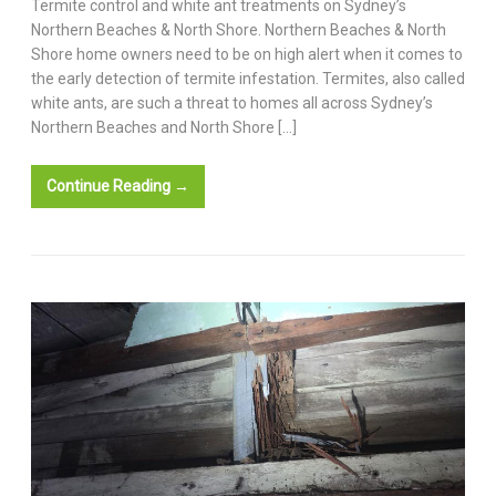
Termite control and white ant treatments on Sydney’s
Northern Beaches & North Shore. Northern Beaches & North
Shore home owners need to be on high alert when it comes to
the early detection of termite infestation. Termites, also called
white ants, are such a threat to homes all across Sydney’s
Northern Beaches and North Shore […]
Continue Reading →