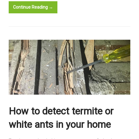
Continue Reading →
How to detect termite or
white ants in your home