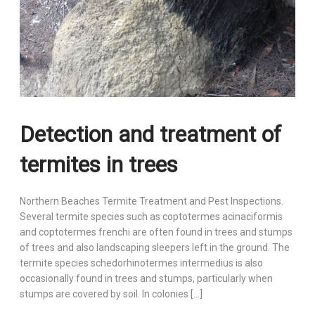
Detection and treatment of
termites in trees
Northern Beaches Termite Treatment and Pest Inspections.
Several termite species such as coptotermes acinaciformis
and coptotermes frenchi are often found in trees and stumps
of trees and also landscaping sleepers left in the ground. The
termite species schedorhinotermes intermedius is also
occasionally found in trees and stumps, particularly when
stumps are covered by soil. In colonies […]