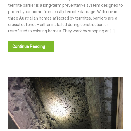
termite barrier is a long-term preventative system designed to
protect your home from costly termite damage. With one in
three Australian homes affected by termites, barriers are a
crucial defence—either installed during construction or
retrofitted to existing homes. They work by stopping or […]
Continue Reading →