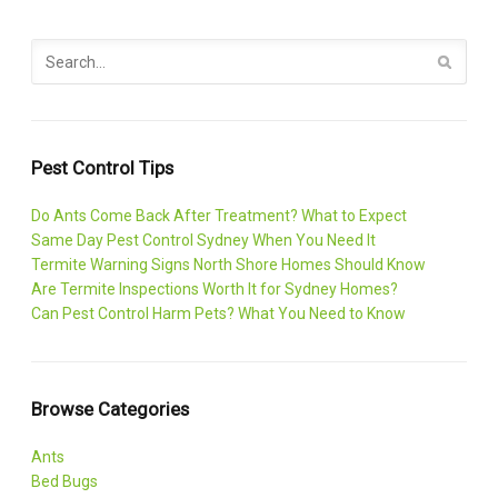
Pest Control Tips
Do Ants Come Back After Treatment? What to Expect
Same Day Pest Control Sydney When You Need It
Termite Warning Signs North Shore Homes Should Know
Are Termite Inspections Worth It for Sydney Homes?
Can Pest Control Harm Pets? What You Need to Know
Browse Categories
Ants
Bed Bugs