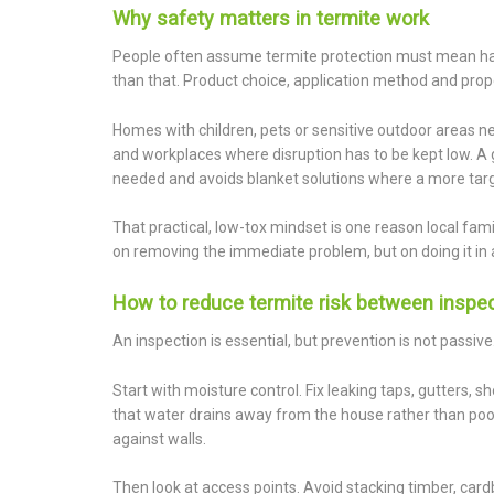
Why safety matters in termite work
People often assume termite protection must mean ha
than that. Product choice, application method and prope
Homes with children, pets or sensitive outdoor areas ne
and workplaces where disruption has to be kept low. A 
needed and avoids blanket solutions where a more targe
That practical, low-tox mindset is one reason local fami
on removing the immediate problem, but on doing it in
How to reduce termite risk between inspe
An inspection is essential, but prevention is not passive
Start with moisture control. Fix leaking taps, gutters
that water drains away from the house rather than poo
against walls.
Then look at access points. Avoid stacking timber, c