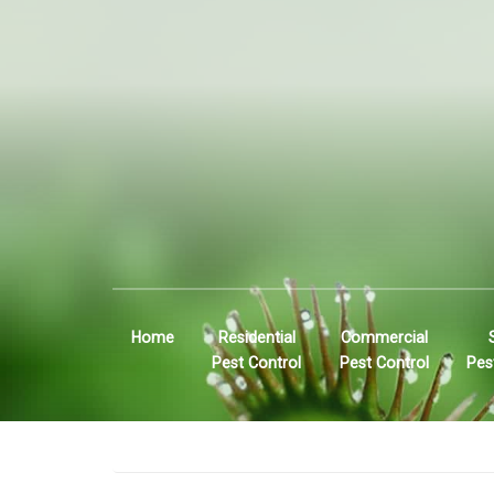
Home
Residential
Commercial
Pest Control
Pest Control
Pes