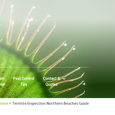
um
Pest Control
Contact &
val
Tips
Quotes
Home
>
Termite Inspection Northern Beaches Guide