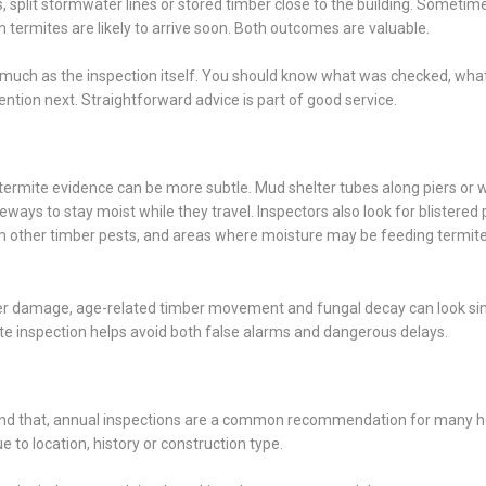
, split stormwater lines or stored timber close to the building. Sometim
n termites are likely to arrive soon. Both outcomes are valuable.
s much as the inspection itself. You should know what was checked, wha
tion next. Straightforward advice is part of good service.
rmite evidence can be more subtle. Mud shelter tubes along piers or w
ays to stay moist while they travel. Inspectors also look for blistered p
om other timber pests, and areas where moisture may be feeding termit
ater damage, age-related timber movement and fungal decay can look sim
ate inspection helps avoid both false alarms and dangerous delays.
eyond that, annual inspections are a common recommendation for many 
o location, history or construction type.