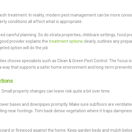
rsh treatment. In reality, modern pest management can be more consi
rty conditions all affect what is appropriate.
ed careful planning. So do strata properties, childcare settings, food p
good provider explains the
treatment options
clearly, outlines any prepa
ted option will do the job.
lies choose specialists such as Clean & Green Pest Control. The focus is 
 a way that supports a safer home environment and long-term preventio
ctions
. Small property changes can lower risk quite a bit over time.
, shower bases and downpipes promptly. Make sure subfloors are ventilat
ling near footings. Trim back dense vegetation where it traps dampnes
ardboard or firewood against the home. Keep garden beds and mulch bel