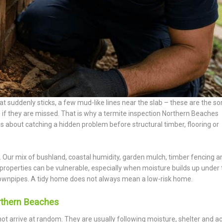
t suddenly sticks, a few mud-like lines near the slab – these are the sor
s if they are missed. That is why a termite inspection Northern Beaches
is about catching a hidden problem before structural timber, flooring or
l. Our mix of bushland, coastal humidity, garden mulch, timber fencing a
 properties can be vulnerable, especially when moisture builds up under
ownpipes. A tidy home does not always mean a low-risk home.
rthern Beaches
not arrive at random. They are usually following moisture, shelter and ac