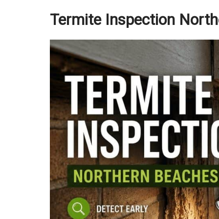
Termite Inspection Nort