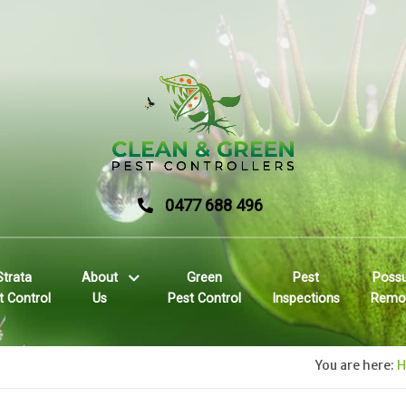
0477 688 496
Strata
About
Green
Pest
Poss
t Control
Us
Pest Control
Inspections
Remo
You are here: