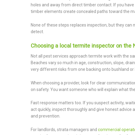
holes and away from direct timber contact. If you have 
timber elements create concealed paths toward the ma
None of these steps replaces inspection, but they can m
detect.
Choosing a local termite inspector on the
Not all pest services approach termite work with the
Beaches vary so much in age, construction, slope, drai
very different risks from one backing onto bushland or 
When choosing a provider, look for clear communication
on safety. You want someone who will explain what they
Fast response matters too. If you suspect activity, waiti
act quickly, inspect thoroughly and give honest advice
and prevention.
For landlords, strata managers and
commercial operat