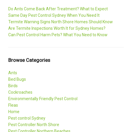
Do Ants Come Back After Treatment? What to Expect
Same Day Pest Control Sydney When You Need It
Termite Warning Signs North Shore Homes Should Know
Are Termite Inspections Worth It for Sydney Homes?
Can Pest Control Harm Pets? What You Need to Know
Browse Categories
Ants
Bed Bugs
Birds
Cockroaches
Environmentally Friendly Pest Control
Fleas
Home
Pest control Sydney
Pest Controller North Shore
Pest Controller Northern Beaches