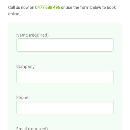
Call us now on
0477 688 496
or use the form below to book
online.
Name (required)
Company
Phone
Email (required)