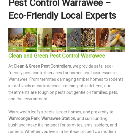
Pest Control Warrawee –
Eco-Friendly Local Experts
Clean and Green Pest Control Warrawee
At
Clean & Green Pest Controllers
, we provide safe, eco-
friendly pest control services for homes and businesses in
Warrawee. From termites damaging timber homes to rodents
in roof voids or cockroaches creeping into kitchens, our
treatments are tough on pests but gentle on families, pets,
and the environment.
Warrawee’s leafy streets, larger homes, and proximity to
Wahroonga Park
,
Warrawee Station
, and surrounding
bushland make it a hotspot for termites, ants, spiders, and
rodents. Whether you live in a heritage property, a modern