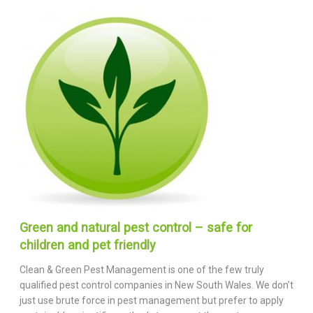
Green and natural pest control – safe for
children and pet friendly
Clean & Green Pest Management is one of the few truly
qualified pest control companies in New South Wales. We don’t
just use brute force in pest management but prefer to apply