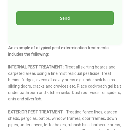
An example of a typical pest extermination treatments
includes the following:
INTERNAL PEST TREATMENT
: Treat all skirting boards and
carpeted areas using a fine mist residual pesticide. Treat
behind fridges, ovens all cavity areas e.g. under sink basins ,
sliding doors, cracks and crevices etc. Place cockroach gel bait
under bathroom and kitchen sinks. Dust roof voids for spiders,
ants and silverfish.
EXTERIOR PEST TREATMENT
: Treating fence lines, garden
sheds, pergolas, patios, window frames, door frames, down
pipes, under eaves, letter boxes, rubbish bins, barbecue areas,