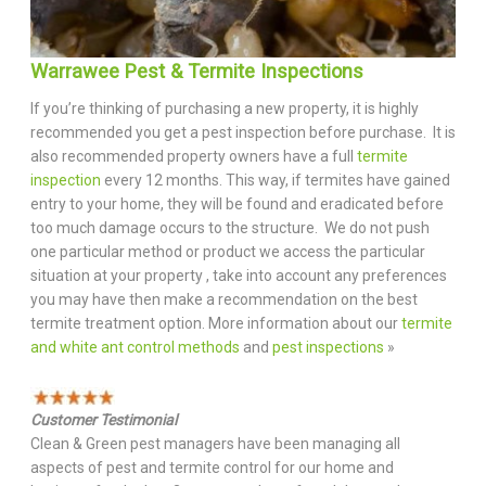
Warrawee Pest & Termite Inspections
If you’re thinking of purchasing a new property, it is highly
recommended you get a pest inspection before purchase. It is
also recommended property owners have a full
termite
inspection
every 12 months. This way, if termites have gained
entry to your home, they will be found and eradicated before
too much damage occurs to the structure. We do not push
one particular method or product we access the particular
situation at your property , take into account any preferences
you may have then make a recommendation on the best
termite treatment option. More information about our
termite
and white ant control methods
and
pest inspections
»
Customer Testimonial
Clean & Green pest managers have been managing all
aspects of pest and termite control for our home and