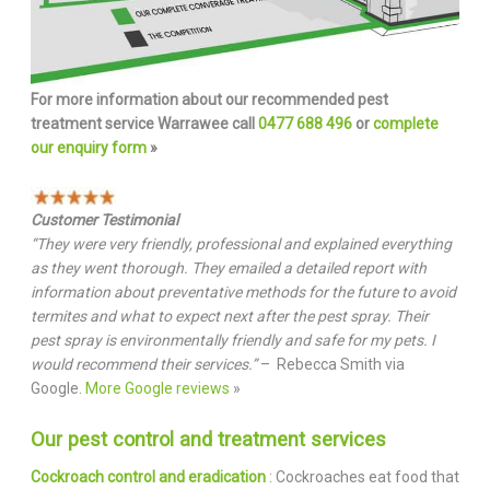
For more information about our recommended pest
treatment service Warrawee call
0477 688 496
or
complete
our enquiry form
»
Customer Testimonial
“They were very friendly, professional and explained everything
as they went thorough. They emailed a detailed report with
information about preventative methods for the future to avoid
termites and what to expect next after the pest spray. Their
pest spray is environmentally friendly and safe for my pets. I
would recommend their services.”
– Rebecca Smith via
Google.
More Google reviews
»
Our pest control and treatment services
Cockroach control and eradication
: Cockroaches eat food that