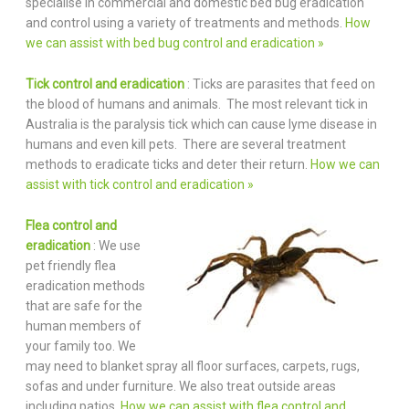
specialise in commercial and domestic bed bug eradication
and control using a variety of treatments and methods.
How
we can assist with bed bug control and eradication »
Tick control and eradication
: Ticks are parasites that feed on
the blood of humans and animals. The most relevant tick in
Australia is the paralysis tick which can cause lyme disease in
humans and even kill pets. There are several treatment
methods to eradicate ticks and deter their return.
How we can
assist with tick control and eradication »
Flea control and
eradication
: We use
pet friendly flea
eradication methods
that are safe for the
human members of
your family too. We
may need to blanket spray all floor surfaces, carpets, rugs,
sofas and under furniture. We also treat outside areas
including patios.
How we can assist with flea control and