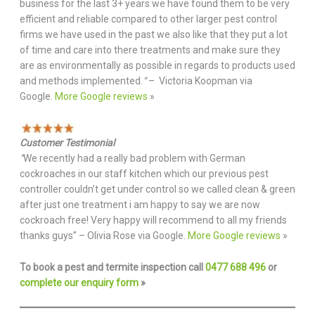
business for the last 3+ years we have found them to be very
efficient and reliable compared to other larger pest control
firms we have used in the past we also like that they put a lot
of time and care into there treatments and make sure they
are as environmentally as possible in regards to products used
and methods implemented.
“
– Victoria Koopman via
Google.
More Google reviews
»
Customer Testimonial
“
We recently had a really bad problem with German
cockroaches in our staff kitchen which our previous pest
controller couldn’t get under control so we called clean & green
after just one treatment i am happy to say we are now
cockroach free! Very happy will recommend to all my friends
thanks guys” – Olivia Rose via Google.
More Google reviews
»
To book a pest and termite inspection call
0477 688 496
or
complete our enquiry form
»