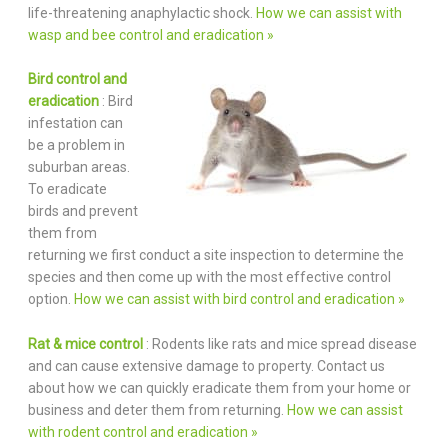
life-threatening anaphylactic shock.
How we can assist with
wasp and bee control and eradication »
Bird control and
eradication
: Bird
infestation can
be a problem in
suburban areas.
To eradicate
birds and prevent
them from
returning we first conduct a site inspection to determine the
species and then come up with the most effective control
option.
How we can assist with bird control and eradication »
Rat & mice control
: Rodents like rats and mice spread disease
and can cause extensive damage to property. Contact us
about how we can quickly eradicate them from your home or
business and deter them from returning.
How we can assist
with rodent control and eradication »