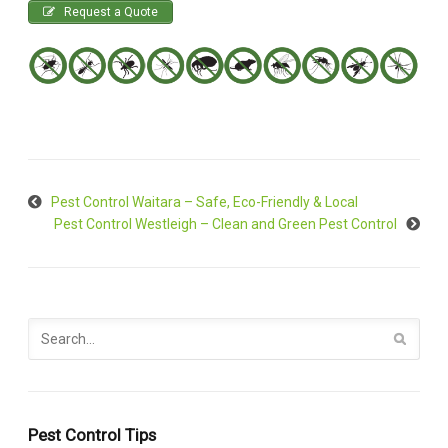
Request a Quote
Pest Control Waitara – Safe, Eco-Friendly & Local
Pest Control Westleigh – Clean and Green Pest Control
Pest Control Tips