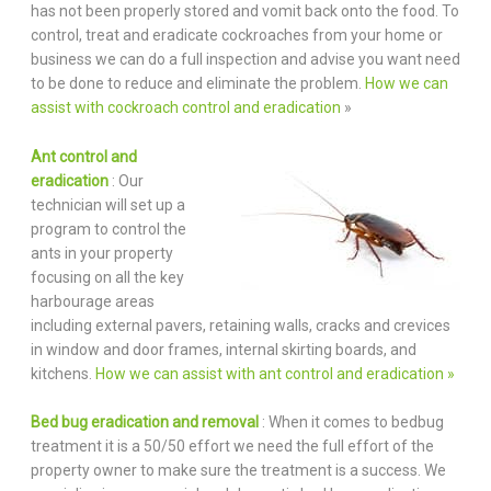
has not been properly stored and vomit back onto the food. To
control, treat and eradicate cockroaches from your home or
business we can do a full inspection and advise you want need
to be done to reduce and eliminate the problem.
How we can
assist with cockroach control and eradication
»
Ant control and
eradication
: Our
technician will set up a
program to control the
ants in your property
focusing on all the key
harbourage areas
including external pavers, retaining walls, cracks and crevices
in window and door frames, internal skirting boards, and
kitchens.
How we can assist with ant control and eradication »
Bed bug eradication and removal
: When it comes to bedbug
treatment it is a 50/50 effort we need the full effort of the
property owner to make sure the treatment is a success. We