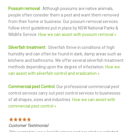
Possum removal
: Although possums are native animals,
people often consider them a pest and want them removed
from their home or business. Our possum removal services
follow strict guidelines put in place by NSW National Parks &
Wildlife Service.
How we can assist with possum removal »
Silverfish treatment
: Silverfish thrive in conditions of high
humidity and can often be found in dark, damp areas such as
kitchens and bathrooms. We offer several silverfish treatment
methods depending upon the degree of infestation.
How we
can assist with silverfish control and eradication »
Commercial pest Control
: Our professional commercial pest
control services carry out pest control services to businesses
of all shapes, sizes and industries.
How we can assist with
commercial pest control »
Customer Testimonial