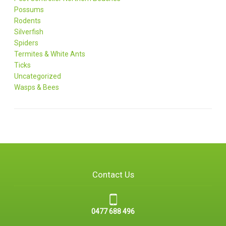
Possums
Rodents
Silverfish
Spiders
Termites & White Ants
Ticks
Uncategorized
Wasps & Bees
Contact Us
0477 688 496