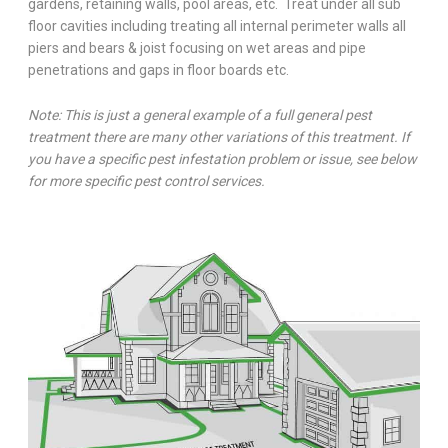
gardens, retaining walls, pool areas, etc. Treat under all sub
floor cavities including treating all internal perimeter walls all
piers and bears & joist focusing on wet areas and pipe
penetrations and gaps in floor boards etc.
Note: This is just a general example of a full general pest
treatment there are many other variations of this treatment. If
you have a specific pest infestation problem or issue, see below
for more specific pest control services.