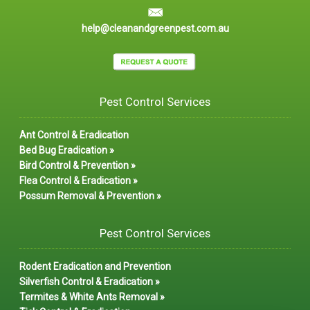
help@cleanandgreenpest.com.au
Pest Control Services
Ant Control & Eradication
Bed Bug Eradication »
Bird Control & Prevention »
Flea Control & Eradication »
Possum Removal & Prevention »
Pest Control Services
Rodent Eradication and Prevention
Silverfish Control & Eradication »
Termites & White Ants Removal »