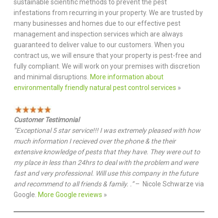
sustainable scientific methods to prevent the pest
infestations from recurring in your property. We are trusted by
many businesses and homes due to our effective pest
management and inspection services which are always
guaranteed to deliver value to our customers. When you
contract us, we will ensure that your property is pest-free and
fully compliant. We will work on your premises with discretion
and minimal disruptions.
More information about
environmentally friendly natural pest control services
»
Customer Testimonial
“Exceptional 5 star service!!! I was extremely pleased with how
much information I recieved over the phone & the their
extensive knowledge of pests that they have. They were out to
my place in less than 24hrs to deal with the problem and were
fast and very professional. Will use this company in the future
and recommend to all friends & family. .”
– Nicole Schwarze via
Google.
More Google reviews
»