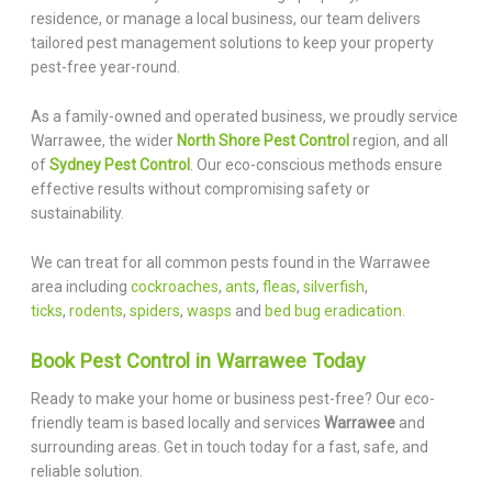
residence, or manage a local business, our team delivers
tailored pest management solutions to keep your property
pest-free year-round.
As a family-owned and operated business, we proudly service
Warrawee, the wider
North Shore Pest Control
region, and all
of
Sydney Pest Control
. Our eco-conscious methods ensure
effective results without compromising safety or
sustainability.
We can treat for all common pests found in the Warrawee
area including
cockroaches
,
ants
,
fleas
,
silverfish
,
ticks
,
rodents
,
spiders
,
wasps
and
bed bug eradication.
Book Pest Control in Warrawee Today
Ready to make your home or business pest-free? Our eco-
friendly team is based locally and services
Warrawee
and
surrounding areas. Get in touch today for a fast, safe, and
reliable solution.