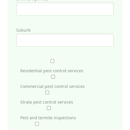
Suburb
Residential pest control services
Commercial pest control services
Strata pest control services
Pest and termite inspections