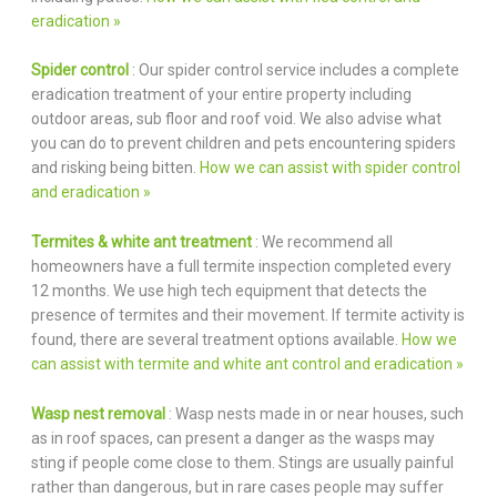
eradication »
Spider control
: Our spider control service includes a complete
eradication treatment of your entire property including
outdoor areas, sub floor and roof void. We also advise what
you can do to prevent children and pets encountering spiders
and risking being bitten.
How we can assist with spider control
and eradication »
Termites & white ant treatment
: We recommend all
homeowners have a full termite inspection completed every
12 months. We use high tech equipment that detects the
presence of termites and their movement. If termite activity is
found, there are several treatment options available.
How we
can assist with termite and white ant control and eradication »
Wasp nest removal
: Wasp nests made in or near houses, such
as in roof spaces, can present a danger as the wasps may
sting if people come close to them. Stings are usually painful
rather than dangerous, but in rare cases people may suffer