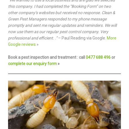
“We wanted to use a local business and are glad we selected
this company. I had completed the “Booking Form” on two
other company’s websites but received no response. Clean &
Green Pest Managers responded to my phone message
promptly and sent me regular updates and reminders. We will
now use them as our regular pest control company. Very
professional and efficient. .”
– Paul Reading via Google.
More
Google reviews
»
Book a pest inspection and treatment : call
0477 688 496
or
complete our enquiry form
»