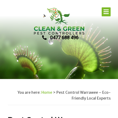
0477 688 496
You are here:
Home
>
Pest Control Warrawee – Eco-
Friendly Local Experts