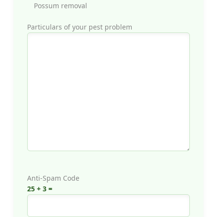
Possum removal
Particulars of your pest problem
Anti-Spam Code
25 + 3 =