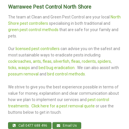
Warrawee Pest Control North Shore
The team at Clean and Green Pest Control are your local
North
Shore pest controllers
specialising in both traditional and
green pest control methods
that are safe for your family and
pets.
Our
licensed pest controllers
can advise you on the safest and
most sustainable ways to eradicate pests including
cockroaches
,
ants
,
fleas
,
silverfish
,
fleas
,
rodents
,
spiders
,
ticks
,
wasps
and
bed bug eradication
. We can also assist with
possum removal
and
bird control methods
.
We strive to give you the best experience possible in terms of
value for money, explanation and clear communication about
how we plan to implement our services and
pest control
treatments
.
Click here for a pest removal quote
or use the
buttons below to get in touch.
Call 0477 688 496
Email Us