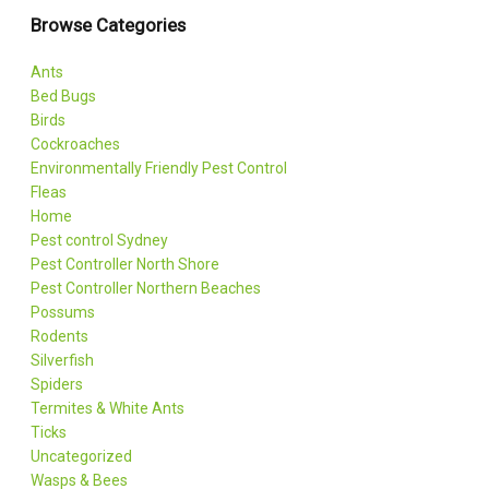
Browse Categories
Ants
Bed Bugs
Birds
Cockroaches
Environmentally Friendly Pest Control
Fleas
Home
Pest control Sydney
Pest Controller North Shore
Pest Controller Northern Beaches
Possums
Rodents
Silverfish
Spiders
Termites & White Ants
Ticks
Uncategorized
Wasps & Bees