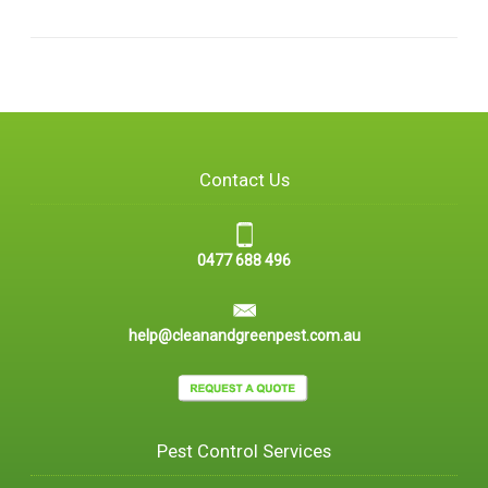
Contact Us
0477 688 496
help@cleanandgreenpest.com.au
Pest Control Services