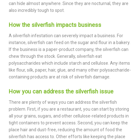
can hide almost anywhere. Since they are nocturnal, they are
also incredibly tough to spot.
How the silverfish impacts business
A silverfish infestation can severely impact a business. For
instance, silverfish can feed on the sugar and flour in a bakery.
If the business is a paper-product company, the silverfish can
chew through the stock. Generally, silverfish eat
polysaccharides which include starch and cellulose. Any items
like flour, silk, paper, hair, glue, and many other polysaccharide-
containing products are at risk of silverfish damage.
How you can address the silverfish issue
There are plenty of ways you can address the silverfish
problem. First, if you are a restaurant, you can start by storing
all your grains, sugars, and other cellulose-related products in
tight containers to prevent access. Second, you can keep the
place hair and dust-free, reducing the amount of food the
silverfish has access to. Other efforts like keeping the place