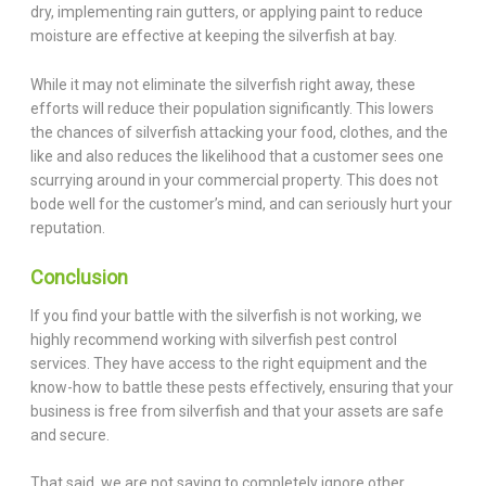
dry, implementing rain gutters, or applying paint to reduce
moisture are effective at keeping the silverfish at bay.
While it may not eliminate the silverfish right away, these
efforts will reduce their population significantly. This lowers
the chances of silverfish attacking your food, clothes, and the
like and also reduces the likelihood that a customer sees one
scurrying around in your commercial property. This does not
bode well for the customer’s mind, and can seriously hurt your
reputation.
Conclusion
If you find your battle with the silverfish is not working, we
highly recommend working with silverfish pest control
services. They have access to the right equipment and the
know-how to battle these pests effectively, ensuring that your
business is free from silverfish and that your assets are safe
and secure.
That said, we are not saying to completely ignore other