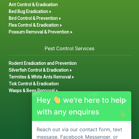
Ant Control & Eradication
Bed Bug Eradication »
Bird Control & Prevention »
Flea Control & Eradication »
Possum Removal & Prevention »
Pest Control Services
Rodent Eradication and Prevention
Silverfish Control & Eradication »
Termites & White Ants Removal »
Tick Control & Eradication
Wasps & Bees Removal »
Hey
we're here to help
with any enquires
Reach out via our contact form, text
message, Facebook Messenger, or