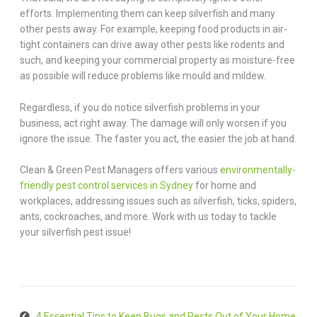
efforts. Implementing them can keep silverfish and many
other pests away. For example, keeping food products in air-
tight containers can drive away other pests like rodents and
such, and keeping your commercial property as moisture-free
as possible will reduce problems like mould and mildew.
Regardless, if you do notice silverfish problems in your
business, act right away. The damage will only worsen if you
ignore the issue. The faster you act, the easier the job at hand.
Clean & Green Pest Managers offers various
environmentally-
friendly pest control services in Sydney
for home and
workplaces, addressing issues such as silverfish, ticks, spiders,
ants, cockroaches, and more. Work with us today to tackle
your silverfish pest issue!
4 Essential Tips to Keep Bugs and Pests Out of Your Home