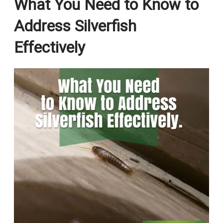
What You Need to Know to
Address Silverfish
Effectively