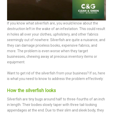
If you know what silverfish are, you would know about the
destruction left in the wake of an infestation. This could result
in holes all over your clothes, upholstery, and other fabrics
seemingly out of nowhere. Silverfish are quite a nuisance, and
they can damage priceless books, expensive fabrics, and
more. The problem is even worse when they target
businesses, chewing away at precious inventory items or
equipment.
Want to get rid of the silverfish from your business? If so, here
is what you need to know to address the problem effectively:
How the silverfish looks
Silverfish are tiny bugs around half to three-fourths of an inch
in length. Their bodies slowly taper with three tail-looking
appendages at the end. Due to their slim and sleek body, they