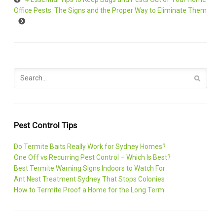
Office Pests: The Signs and the Proper Way to Eliminate Them
Pest Control Tips
Do Termite Baits Really Work for Sydney Homes?
One Off vs Recurring Pest Control – Which Is Best?
Best Termite Warning Signs Indoors to Watch For
Ant Nest Treatment Sydney That Stops Colonies
How to Termite Proof a Home for the Long Term