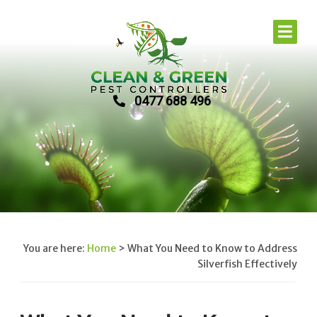
0477 688 496
You are here:
Home
>
What You Need to Know to Address
Silverfish Effectively