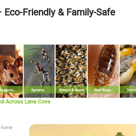
 Eco-Friendly & Family-Safe
rol Across Lane Cove
e
home