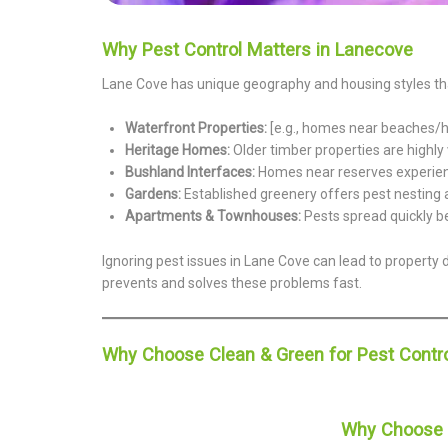
Why Pest Control Matters in Lanecove
Lane Cove has unique geography and housing styles that
Waterfront Properties:
[e.g., homes near beaches/ha
Heritage Homes:
Older timber properties are highly 
Bushland Interfaces:
Homes near reserves experience
Gardens:
Established greenery offers pest nesting 
Apartments & Townhouses:
Pests spread quickly b
Ignoring pest issues in Lane Cove can lead to property 
prevents and solves these problems fast.
Why Choose Clean & Green for Pest Contro
Why Choose C