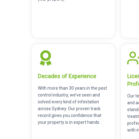
Decades of Experience
Lice
Prof
With more than 30 years in the pest
control industry, we’ve seen and
Our te
solved every kind of infestation
and a
across Sydney. Our proven track
stand
record gives you confidence that
treatm
your property is in expert hands.
profes
with i