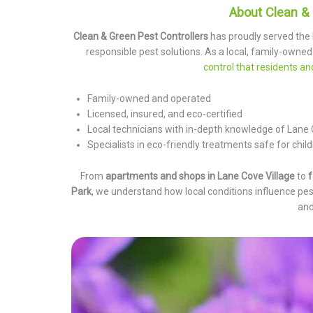
About Clean & 
Clean & Green Pest Controllers
has proudly served the
responsible pest solutions. As a local, family-owned
control that residents a
Family-owned and operated
Licensed, insured, and eco-certified
Local technicians with in-depth knowledge of Lane
Specialists in eco-friendly treatments safe for childr
From
apartments and shops in Lane Cove Village
to
f
Park
, we understand how local conditions influence pes
and