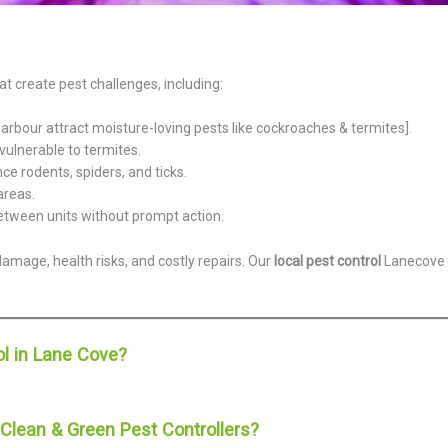
 create pest challenges, including:
rbour attract moisture-loving pests like cockroaches & termites].
vulnerable to termites.
 rodents, spiders, and ticks.
areas.
etween units without prompt action.
damage, health risks, and costly repairs. Our
local pest control
Lanecove
l in Lane Cove?
lean & Green Pest Controllers?