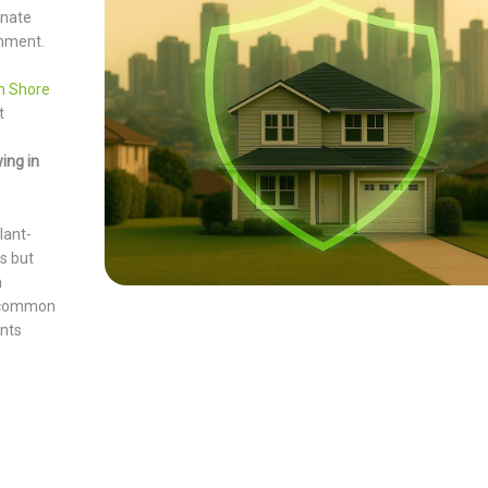
inate
onment.
th Shore
t
ing in
lant-
s but
h
r common
ents