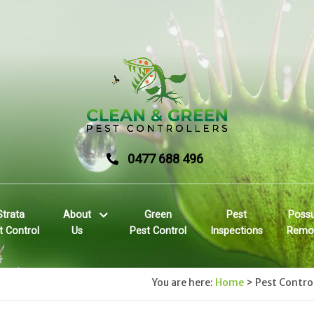
0477 688 496
Strata
About
Green
Pest
Poss
t Control
Us
Pest Control
Inspections
Remo
You are here:
Home
>
Pest Contro