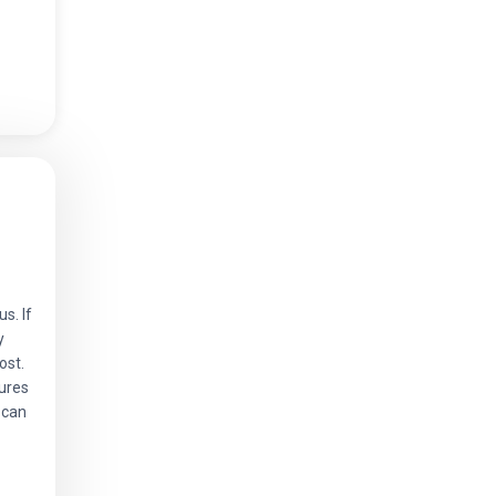
s. If
y
ost.
ures
 can