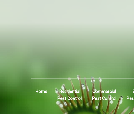
Home
Residential
Commercial
Pest Control
Pest Control
Pes