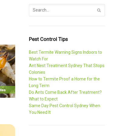
Pest Control Tips
Best Termite Warning Signs Indoors to
Watch For
Ant Nest Treatment Sydney That Stops
Colonies
How to Termite Proof a Home for the
Long Term
Do Ants Come Back After Treatment?
What to Expect
Same Day Pest Control Sydney When
You Need It