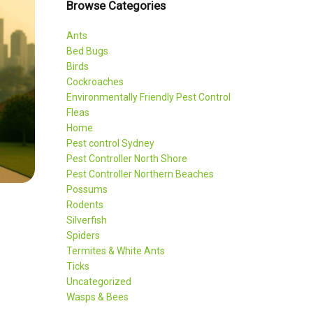
Browse Categories
Ants
Bed Bugs
Birds
Cockroaches
Environmentally Friendly Pest Control
Fleas
Home
Pest control Sydney
Pest Controller North Shore
Pest Controller Northern Beaches
Possums
Rodents
Silverfish
Spiders
Termites & White Ants
Ticks
Uncategorized
Wasps & Bees