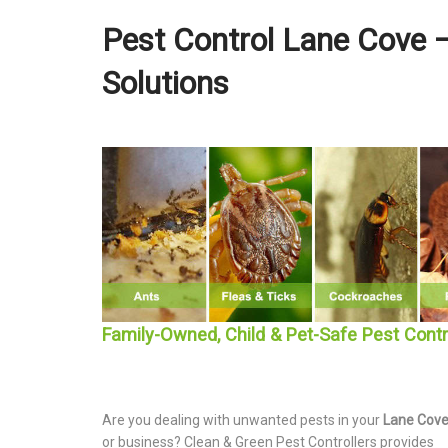
Pest Control Lane Cove –
Solutions
Family-Owned, Child & Pet-Safe Pest Cont
Are you dealing with unwanted pests in your
Lane Cov
or business? Clean & Green Pest Controllers provides