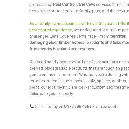
professional
Pest Control Lane Cove
services that elim
pests while protecting your family, pets, and the envir
As a family-owned business with over 30 years of Nor
pest control experience
, we understand the unique pes
challenges Lane Cove residents face – from
termites
damaging older timber homes
to
rodents and ticks mov
from nearby bushland and reserves
.
Our eco-friendly pest control Lane Cove solutions use p
derived, biodegradable products that are tough on pest
gentle on the environment. Whether you’re dealing wit
termites, rodents, cockroaches, ants, spiders, or othe
pests, our local technicians deliver customised treatm
tailored to your property.
Call us today on
0477 688 496
for a free quote.