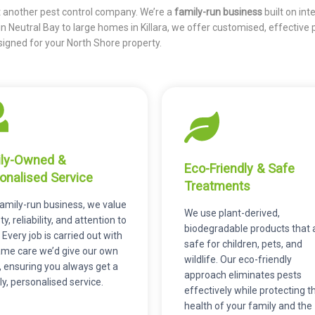
st another pest control company. We’re a
family-run business
built on inte
 in Neutral Bay to large homes in Killara, we offer customised, effective 
signed for your North Shore property.
ly-Owned &
Eco-Friendly & Safe
onalised Service
Treatments
family-run business, we value
We use plant-derived,
y, reliability, and attention to
biodegradable products that 
. Every job is carried out with
safe for children, pets, and
ame care we’d give our own
wildlife. Our eco-friendly
 ensuring you always get a
approach eliminates pests
ly, personalised service.
effectively while protecting t
health of your family and the