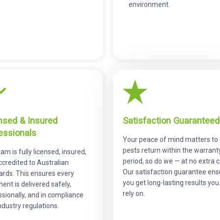
environment.
nsed & Insured
Satisfaction Guaranteed
essionals
Your peace of mind matters to u
pests return within the warrant
am is fully licensed, insured,
period, so do we — at no extra c
ccredited to Australian
Our satisfaction guarantee ens
ards. This ensures every
you get long-lasting results you
ent is delivered safely,
rely on.
sionally, and in compliance
ndustry regulations.