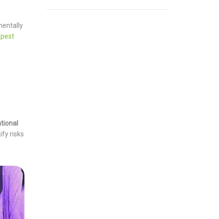
mentally
 pest
tional
fy risks