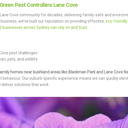
Green Pest Controllers Lane Cove
 Lane Cove community for decades, delivering family-safe and environ
 business, we’ve built our reputation on providing effective,
eco-friendly
nd businesses across Sydney can rely on and trust.
 Cove pest challenges
en, pets, and wildlife
amily homes near bushland areas like Blackman Park and Lane Cove Na
t behaviour. Our suburb-specific experience means we can quickly identi
 deliver solutions that work.