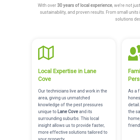
With over
30 years of local experience
, we’re not ju
sustainability, and proven results. From small units
solutions de
Local Expertise in Lane
Fami
Cove
Pers
Our technicians live and work in the
As a 
area, giving us unmatched
honest
knowledge of the pest pressures
detail
unique to
Lane Cove
and its
the s
surrounding suburbs. This local
home,
insight allows us to provide faster,
friend
more effective solutions tailored to
your property.