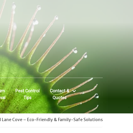
um
Pest Control
Contact &
val
Tips
Quotes
l Lane Cove – Eco-Friendly & Family-Safe Solutions