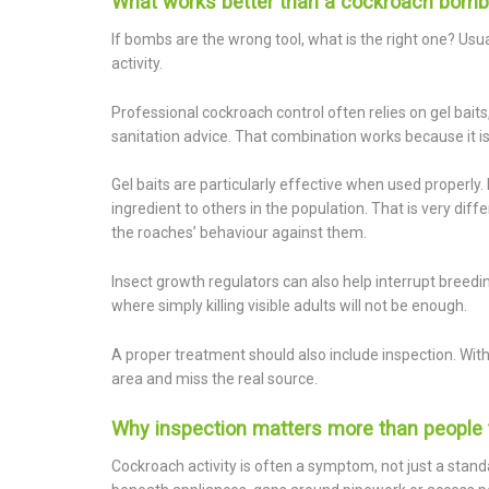
What works better than a cockroach bomb
If bombs are the wrong tool, what is the right one? Usua
activity.
Professional cockroach control often relies on gel bait
sanitation advice. That combination works because it is
Gel baits are particularly effective when used properly
ingredient to others in the population. That is very dif
the roaches’ behaviour against them.
Insect growth regulators can also help interrupt breedi
where simply killing visible adults will not be enough.
A proper treatment should also include inspection. Witho
area and miss the real source.
Why inspection matters more than people 
Cockroach activity is often a symptom, not just a stand