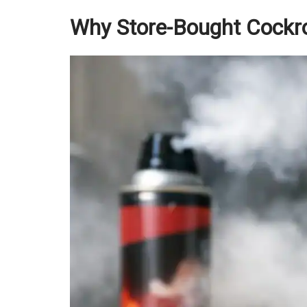
Why Store-Bought Cockr