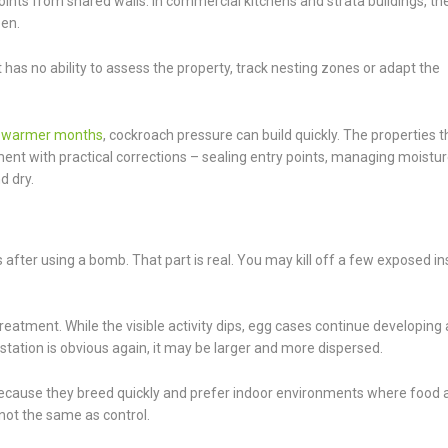
nts from shared walls. In commercial kitchens and strata buildings, th
een.
It has no ability to assess the property, track nesting zones or adapt the
n
warmer months
, cockroach pressure can build quickly. The properties t
ment with practical corrections – sealing entry points, managing moistur
d dry.
ter using a bomb. That part is real. You may kill off a few exposed in
reatment. While the visible activity dips, egg cases continue developing
tation is obvious again, it may be larger and more dispersed.
ecause they breed quickly and prefer indoor environments where food 
not the same as control.