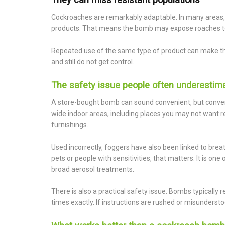
Cockroaches are remarkably adaptable. In many areas, 
products. That means the bomb may expose roaches to pes
Repeated use of the same type of product can make t
and still do not get control.
The safety issue people often underestim
A store-bought bomb can sound convenient, but conveni
wide indoor areas, including places you may not want re
furnishings.
Used incorrectly, foggers have also been linked to brea
pets or people with sensitivities, that matters. It is o
broad aerosol treatments.
There is also a practical safety issue. Bombs typically 
times exactly. If instructions are rushed or misunderst