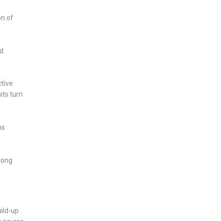
on of
nd
ctive
its turn
ns
wrong
uild-up