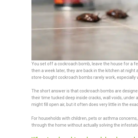
You set off a cockroach bomb, leave the house for a f
then a week later, they are back in the kitchen at nigh
store-bought cockroach bombs rarely work, especially 
The short answer is that cockroach bombs are designed
their time tucked deep inside cracks, wall voids, unde
might fill open air, but it often does very little in the e
For households with children, pets or asthma concerns, 
through the home without actually solving the infestation.