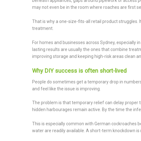
beneath appliances, gaps around pipework or access poi
may not even be in the room where roaches are first s
That is why a one-size-fits-all retail product struggles. 
treatment.
For homes and businesses across Sydney, especially i
lasting results are usually the ones that combine treat
improving storage and keeping high-risk areas clean an
Why DIY success is often short-lived
People do sometimes get a temporary drop in numbers af
and feel like the issue is improving.
The problem is that temporary relief can delay proper t
hidden harbourages remain active. By the time the infes
This is especially common with German cockroaches b
water are readily available. A short-term knockdown is 