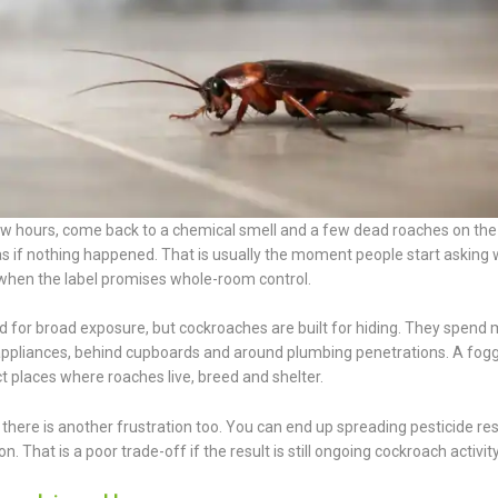
ew hours, come back to a chemical smell and a few dead roaches on the 
t as if nothing happened. That is usually the moment people start asking
when the label promises whole-room control.
 for broad exposure, but cockroaches are built for hiding. They spend 
r appliances, behind cupboards and around plumbing penetrations. A fog
xact places where roaches live, breed and shelter.
there is another frustration too. You can end up spreading pesticide re
 That is a poor trade-off if the result is still ongoing cockroach activity