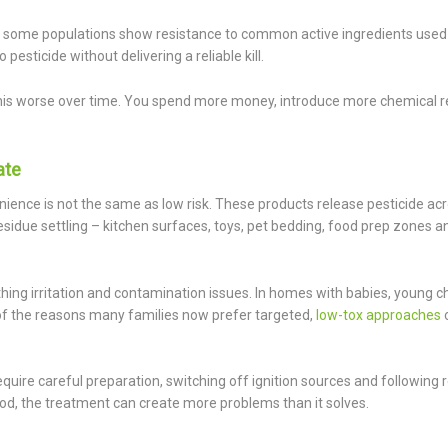
some populations show resistance to common active ingredients used i
ticide without delivering a reliable kill.
his worse over time. You spend more money, introduce more chemical r
ate
ence is not the same as low risk. These products release pesticide ac
sidue settling – kitchen surfaces, toys, pet bedding, food prep zones a
thing irritation and contamination issues. In homes with babies, young ch
ne of the reasons many families now prefer targeted,
low-tox approaches
require careful preparation, switching off ignition sources and following 
ood, the treatment can create more problems than it solves.