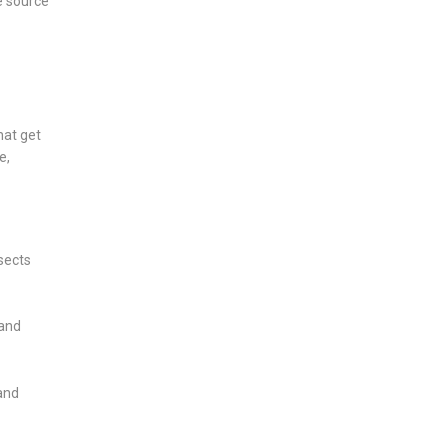
e source
hat get
e,
sects
 and
and