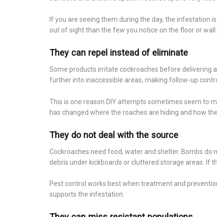
If you are seeing them during the day, the infestation 
out of sight than the few you notice on the floor or wall.
They can repel instead of eliminate
Some products irritate cockroaches before delivering a 
further into inaccessible areas, making follow-up contro
This is one reason DIY attempts sometimes seem to ma
has changed where the roaches are hiding and how the
They do not deal with the source
Cockroaches need food, water and shelter. Bombs do not
debris under kickboards or cluttered storage areas. If t
Pest control works best when treatment and prevention 
supports the infestation.
They can miss resistant populations