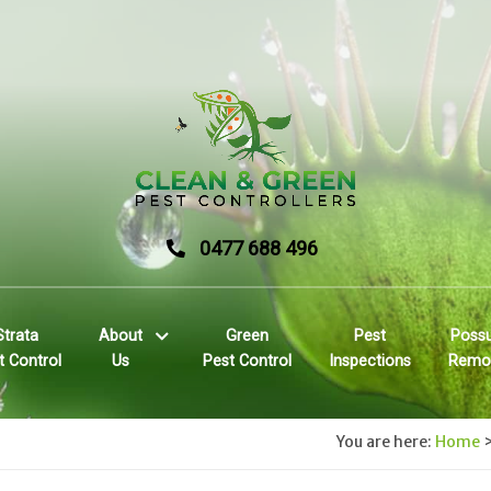
0477 688 496
Strata
About
Green
Pest
Poss
t Control
Us
Pest Control
Inspections
Remo
You are here:
Home