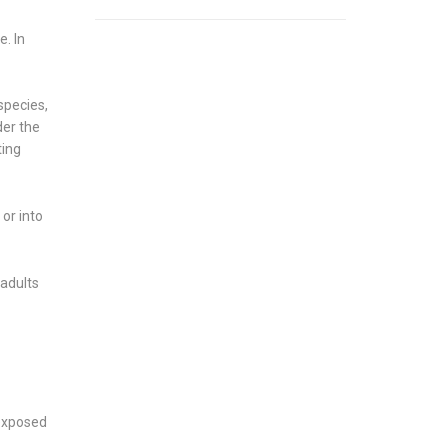
e. In
species,
der the
ting
or into
 adults
 exposed