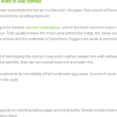
 work in real homes
se insecticide into the air in a fine mist. On paper, that sounds effectiv
at survives by avoiding exposure.
g to be treated.
German cockroaches
, one of the most common indoor 
re. That usually means the motor area behind the fridge, the cavity un
ipe entries and the underside of benchtops. Foggers are weak at penetra
of eliminating the colony, it may push roaches deeper into wall cavities 
properties, that can turn a local issue into a broader one.
treatments do not reliably affect cockroach egg cases. So even if some
t the cycle.
l depends on reaching harbourages and travel paths. Bombs mostly treat
time there.