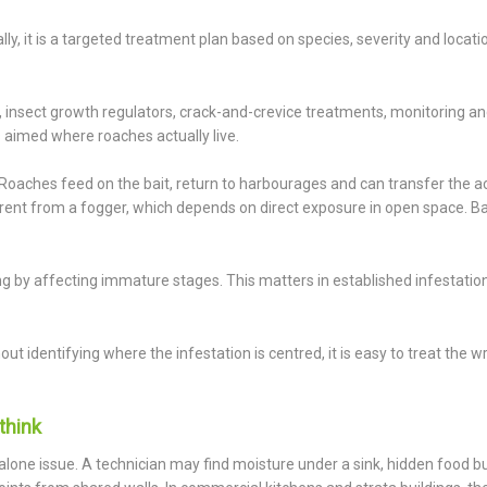
lly, it is a targeted treatment plan based on species, severity and locati
s, insect growth regulators, crack-and-crevice treatments, monitoring a
 aimed where roaches actually live.
. Roaches feed on the bait, return to harbourages and can transfer the a
ferent from a fogger, which depends on direct exposure in open space. Ba
ng by affecting immature stages. This matters in established infestatio
ut identifying where the infestation is centred, it is easy to treat the 
think
alone issue. A technician may find moisture under a sink, hidden food b