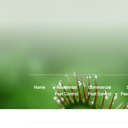
Home
Residential
Commercial
Pest Control
Pest Control
Pes