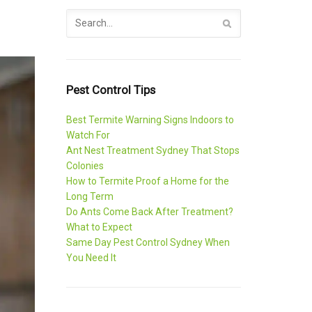
Pest Control Tips
Best Termite Warning Signs Indoors to
Watch For
Ant Nest Treatment Sydney That Stops
Colonies
How to Termite Proof a Home for the
Long Term
Do Ants Come Back After Treatment?
What to Expect
Same Day Pest Control Sydney When
You Need It