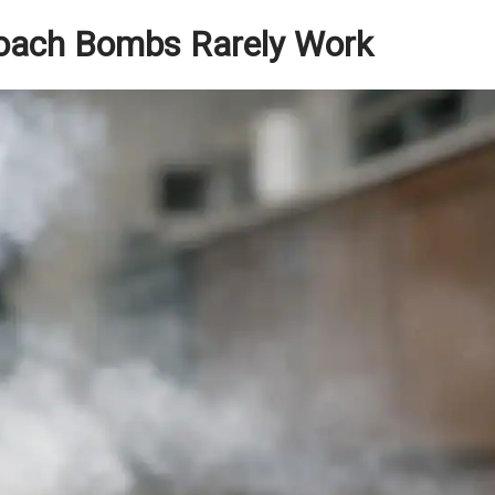
oach Bombs Rarely Work