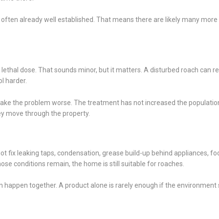
is often already well established. That means there are likely many more
lethal dose. That sounds minor, but it matters. A disturbed roach can re
l harder.
ke the problem worse. The treatment has not increased the population,
y move through the property.
 fix leaking taps, condensation, grease build-up behind appliances, fo
hose conditions remain, the home is still suitable for roaches.
happen together. A product alone is rarely enough if the environment st