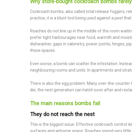
Why store-bought cockroach bombs rarely
Cockroach bombs, also called total release foggers, relea
practice, it is a blunt tool being used against a pest th
Roaches do not line up in the middle of the room waitin
prefer tight harbourages near food, warmth and moistu
dishwasher, gaps in cabinetry, power points, hinges, p
those spaces.
Even worse, a bomb can scatter the infestation. Instead 
neighbouring rooms and units. In apartments and strata 
There is also the egg problem. Many over-the-counter 
die, the next generation can hatch soon after and restar
The main reasons bombs fail
They do not reach the nest
This is the biggest issue. Effective cockroach contro
surfaces and airborne space. Roaches spend very little 