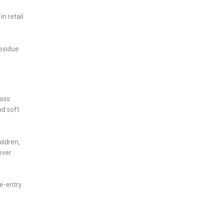
n retail
esidue
ross
nd soft
ildren,
over
re-entry