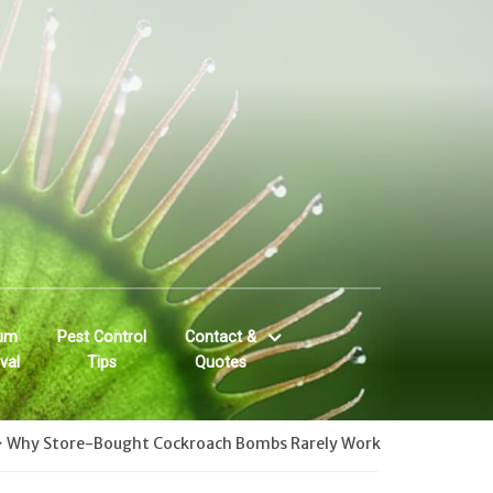
um
Pest Control
Contact &
val
Tips
Quotes
>
Why Store-Bought Cockroach Bombs Rarely Work