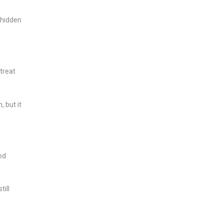
 hidden
treat
 but it
od
ill