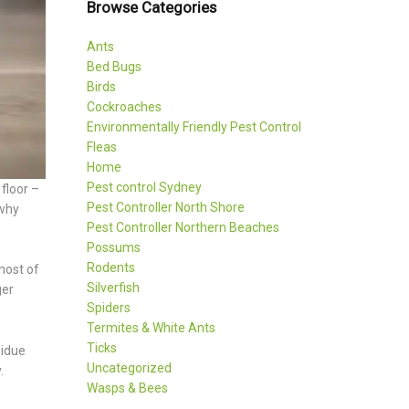
Browse Categories
Ants
Bed Bugs
Birds
Cockroaches
Environmentally Friendly Pest Control
Fleas
Home
Pest control Sydney
floor –
Pest Controller North Shore
 why
Pest Controller Northern Beaches
Possums
Rodents
most of
Silverfish
ger
Spiders
Termites & White Ants
Ticks
sidue
Uncategorized
.
Wasps & Bees